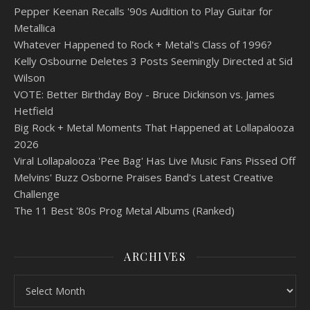
Pepper Keenan Recalls '90s Audition to Play Guitar for
Metallica
Whatever Happened to Rock + Metal's Class of 1996?
Kelly Osbourne Deletes 3 Posts Seemingly Directed at Sid
Wilson
VOTE: Better Birthday Boy - Bruce Dickinson vs. James
Hetfield
Big Rock + Metal Moments That Happened at Lollapalooza
2026
Viral Lollapalooza 'Pee Bag' Has Live Music Fans Pissed Off
Melvins' Buzz Osborne Praises Band's Latest Creative
Challenge
The 11 Best '80s Prog Metal Albums (Ranked)
ARCHIVES
Archives