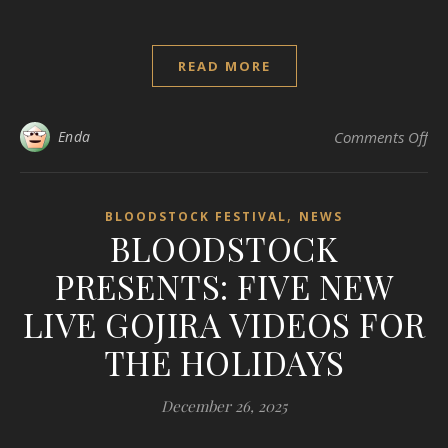
READ MORE
on
Enda
Comments Off
,
BLOODSTOCK FESTIVAL
NEWS
BLOODSTOCK
PRESENTS: FIVE NEW
LIVE GOJIRA VIDEOS FOR
THE HOLIDAYS
December 26, 2025