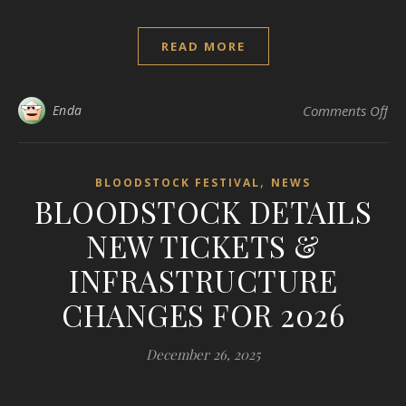
READ MORE
on
Enda
Comments Off
,
BLOODSTOCK FESTIVAL
NEWS
BLOODSTOCK DETAILS
NEW TICKETS &
INFRASTRUCTURE
CHANGES FOR 2026
December 26, 2025