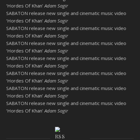
‘Hordes Of Khan’
Adam Sagir
SABATON release new single and cinematic music video
‘Hordes Of Khan’
Adam Sagir
SABATON release new single and cinematic music video
‘Hordes Of Khan’
Adam Sagir
SABATON release new single and cinematic music video
‘Hordes Of Khan’
Adam Sagir
SABATON release new single and cinematic music video
‘Hordes Of Khan’
Adam Sagir
SABATON release new single and cinematic music video
‘Hordes Of Khan’
Adam Sagir
SABATON release new single and cinematic music video
‘Hordes Of Khan’
Adam Sagir
SABATON release new single and cinematic music video
‘Hordes Of Khan’
Adam Sagir