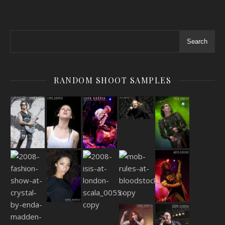
Search
RANDOM SHOOT SAMPLES