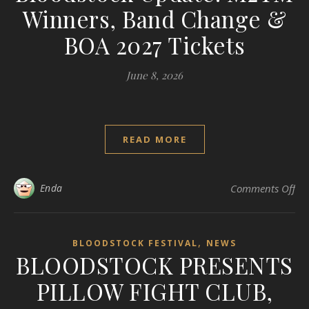
Winners, Band Change &
BOA 2027 Tickets
June 8, 2026
READ MORE
on
Enda
Comments Off
,
BLOODSTOCK FESTIVAL
NEWS
BLOODSTOCK PRESENTS
PILLOW FIGHT CLUB,