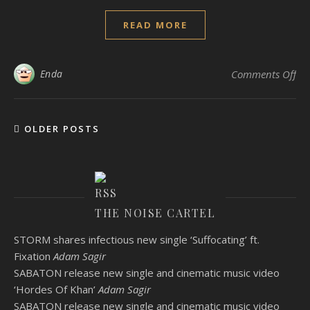
READ MORE
on
Enda
Comments Off
OLDER POSTS
THE NOISE CARTEL
STORM shares infectious new single ‘Suffocating’ ft.
Fixation
Adam Sagir
SABATON release new single and cinematic music video
‘Hordes Of Khan’
Adam Sagir
SABATON release new single and cinematic music video