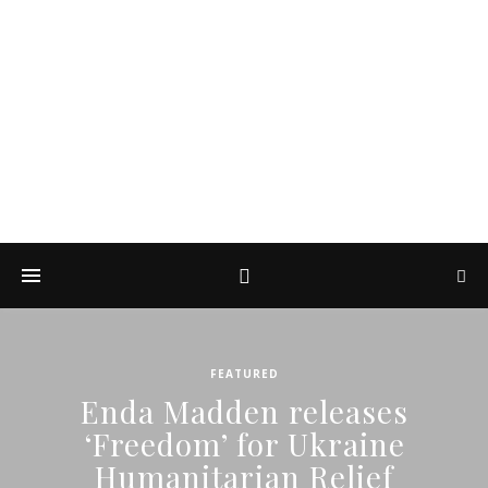
DIARY OF A ROCK
PHOTOGRAPHER
by Enda Madden ARPS
FEATURED
Enda Madden releases
‘Freedom’ for Ukraine
Humanitarian Relief