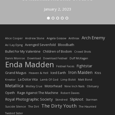
January 2, 2023
Arch Enemy
Alice Cooper
Andrew Stone
Angela Gossow
Anthrax
Avenged Sevenfold
Bloodbath
As I Lay Dying
Bullet For My Valentine
Children of Bodom
Crowd Shots
Danni Monroe
Download
Download Festival
Duff McKagan
Enda Madden
Fightstar
Festival Faces
Iron Maiden
Grand Magus
Iced Earth
Kiss
Heaven & Hell
La Dolce Vita
Kreator
Lamb Of God
Limp Bizkit
Matt Bond
Metallica
Motorhead
Motley Crue
Nine Inch Nails
Obituary
Opeth
Rage Against The Machine
Robert Davies
Royal Photographic Society
Slipknot
Skindred
Starman
The Dirty Youth
Suicide Silence
The Dirt
The Haunted
Twisted Sister