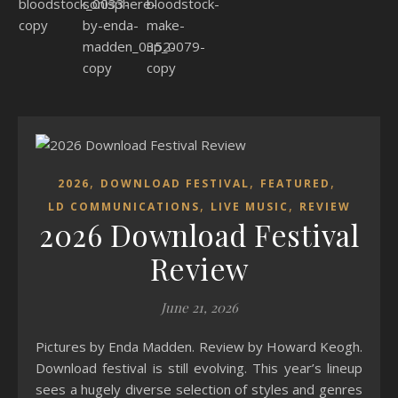
,
,
,
2026
DOWNLOAD FESTIVAL
FEATURED
,
,
LD COMMUNICATIONS
LIVE MUSIC
REVIEW
2026 Download Festival
Review
June 21, 2026
Pictures by Enda Madden. Review by Howard Keogh.
Download festival is still evolving. This year’s lineup
sees a hugely diverse selection of styles and genres