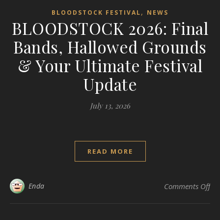
,
BLOODSTOCK FESTIVAL
NEWS
BLOODSTOCK 2026: Final
Bands, Hallowed Grounds
& Your Ultimate Festival
Update
July 13, 2026
READ MORE
on
Enda
Comments Off