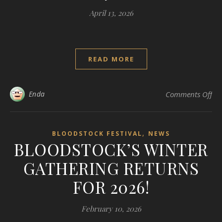
April 13, 2026
READ MORE
on 
Enda
Comments Off
,
BLOODSTOCK FESTIVAL
NEWS
BLOODSTOCK’S WINTER
GATHERING RETURNS
FOR 2026!
February 10, 2026