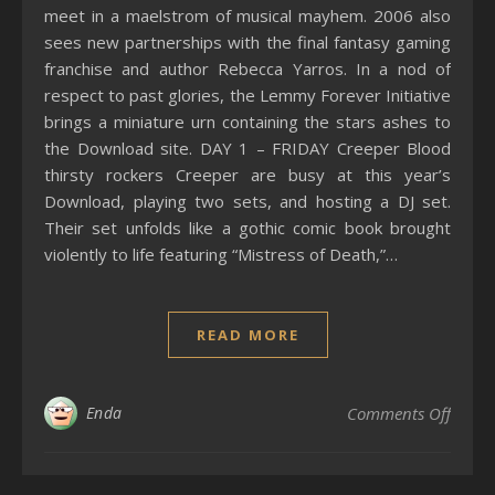
meet in a maelstrom of musical mayhem. 2006 also
sees new partnerships with the final fantasy gaming
franchise and author Rebecca Yarros. In a nod of
respect to past glories, the Lemmy Forever Initiative
brings a miniature urn containing the stars ashes to
the Download site. DAY 1 – FRIDAY Creeper Blood
thirsty rockers Creeper are busy at this year’s
Download, playing two sets, and hosting a DJ set.
Their set unfolds like a gothic comic book brought
violently to life featuring “Mistress of Death,”…
READ MORE
on 20
Enda
Comments Off