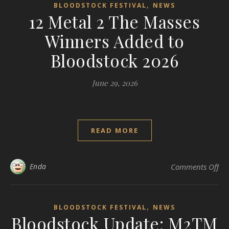
,
BLOODSTOCK FESTIVAL
NEWS
12 Metal 2 The Masses
Winners Added to
Bloodstock 2026
June 29, 2026
READ MORE
on 
Enda
Comments Off
,
BLOODSTOCK FESTIVAL
NEWS
Bloodstock Update: M2TM