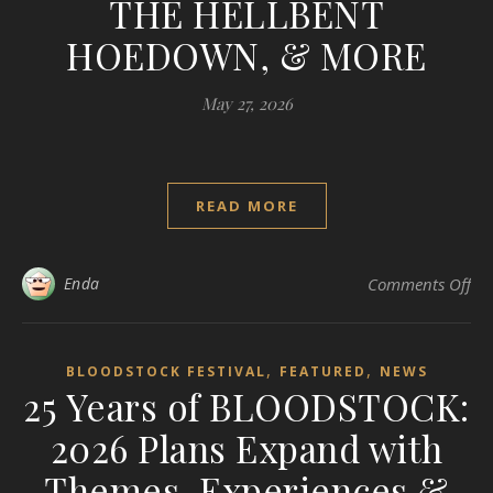
THE HELLBENT
HOEDOWN, & MORE
May 27, 2026
READ MORE
on
Enda
Comments Off
,
,
BLOODSTOCK FESTIVAL
FEATURED
NEWS
25 Years of BLOODSTOCK:
2026 Plans Expand with
Themes, Experiences &