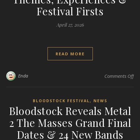
Festival Firsts
April 27, 2026
READ MORE
on 
Enda
Comments Off
,
BLOODSTOCK FESTIVAL
NEWS
Bloodstock Reveals Metal
2 The Masses Grand Final
Dates & 24 New Bands