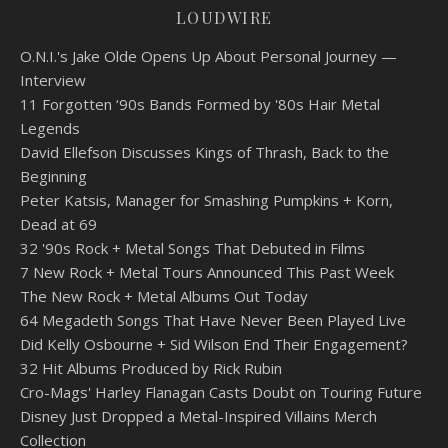
LOUDWIRE
O.N.I.'s Jake Olde Opens Up About Personal Journey —
Interview
11 Forgotten ‘90s Bands Formed by '80s Hair Metal
Legends
David Ellefson Discusses Kings of Thrash, Back to the
Beginning
Peter Katsis, Manager for Smashing Pumpkins + Korn,
Dead at 69
32 '90s Rock + Metal Songs That Debuted in Films
7 New Rock + Metal Tours Announced This Past Week
The New Rock + Metal Albums Out Today
64 Megadeth Songs That Have Never Been Played Live
Did Kelly Osbourne + Sid Wilson End Their Engagement?
32 Hit Albums Produced by Rick Rubin
Cro-Mags' Harley Flanagan Casts Doubt on Touring Future
Disney Just Dropped a Metal-Inspired Villains Merch
Collection