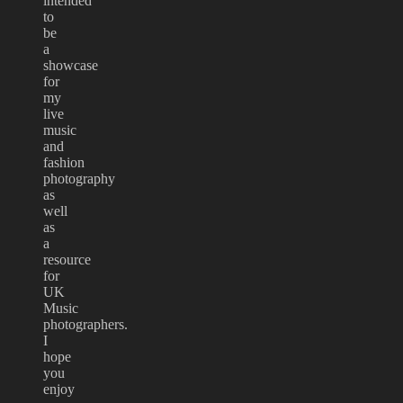
intended
to
be
a
showcase
for
my
live
music
and
fashion
photography
as
well
as
a
resource
for
UK
Music
photographers.
I
hope
you
enjoy