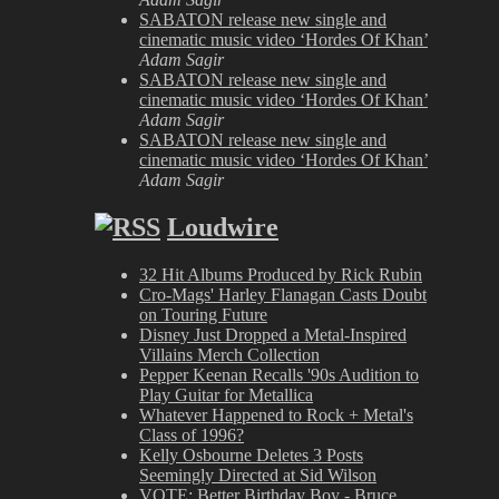
SABATON release new single and
cinematic music video ‘Hordes Of Khan’
Adam Sagir
SABATON release new single and
cinematic music video ‘Hordes Of Khan’
Adam Sagir
SABATON release new single and
cinematic music video ‘Hordes Of Khan’
Adam Sagir
Loudwire
32 Hit Albums Produced by Rick Rubin
Cro-Mags' Harley Flanagan Casts Doubt
on Touring Future
Disney Just Dropped a Metal-Inspired
Villains Merch Collection
Pepper Keenan Recalls '90s Audition to
Play Guitar for Metallica
Whatever Happened to Rock + Metal's
Class of 1996?
Kelly Osbourne Deletes 3 Posts
Seemingly Directed at Sid Wilson
VOTE: Better Birthday Boy - Bruce