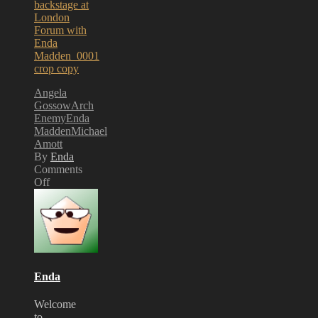
Angela
Gossow
Arch
Enemy
Enda
Madden
Michael
Amott
By
Enda
Comments
Off
on
Arch
Enemy’s
Angela
Gossow
signs
Print
Enda
for
Exhibition
Welcome
to