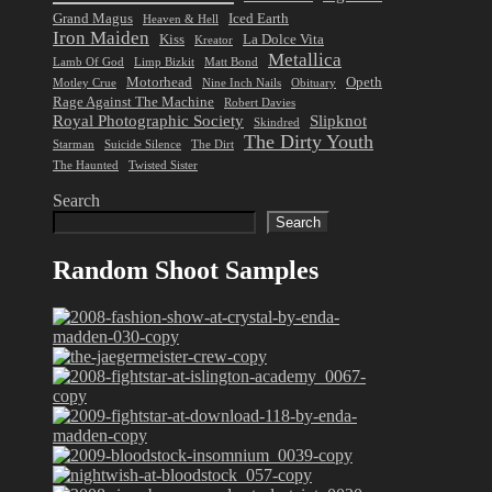
Grand Magus
Iced Earth
Heaven & Hell
Iron Maiden
Kiss
La Dolce Vita
Kreator
Metallica
Lamb Of God
Limp Bizkit
Matt Bond
Motorhead
Opeth
Motley Crue
Nine Inch Nails
Obituary
Rage Against The Machine
Robert Davies
Royal Photographic Society
Slipknot
Skindred
The Dirty Youth
Starman
Suicide Silence
The Dirt
The Haunted
Twisted Sister
Search
Search
Random Shoot Samples