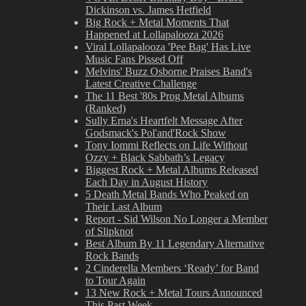
Dickinson vs. James Hetfield
Big Rock + Metal Moments That
Happened at Lollapalooza 2026
Viral Lollapalooza 'Pee Bag' Has Live
Music Fans Pissed Off
Melvins' Buzz Osborne Praises Band's
Latest Creative Challenge
The 11 Best '80s Prog Metal Albums
(Ranked)
Sully Erna's Heartfelt Message After
Godsmack's Pol'and'Rock Show
Tony Iommi Reflects on Life Without
Ozzy + Black Sabbath’s Legacy
Biggest Rock + Metal Albums Released
Each Day in August History
5 Death Metal Bands Who Peaked on
Their Last Album
Report - Sid Wilson No Longer a Member
of Slipknot
Best Album By 11 Legendary Alternative
Rock Bands
2 Cinderella Members ‘Ready’ for Band
to Tour Again
13 New Rock + Metal Tours Announced
This Past Week