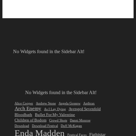
No Widgets found in the Sidebar Alt!
No Widgets found in the Sidebar Alt!
Alice Cooper
Andrew Stone
Angela Gossow
Anthrax
Arch Enemy
Avenged Sevenfold
As I Lay Dying
Bloodbath
Bullet For My Valentine
Children of Bodom
Crowd Shots
Danni Monroe
Download
Download Festival
Duff McKagan
Enda Madden
Fightstar
Festival Faces