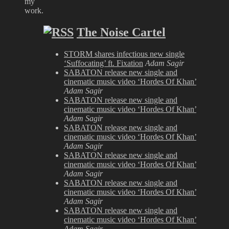
my
work.
The Noise Cartel
STORM shares infectious new single
‘Suffocating’ ft. Fixation
Adam Sagir
SABATON release new single and
cinematic music video ‘Hordes Of Khan’
Adam Sagir
SABATON release new single and
cinematic music video ‘Hordes Of Khan’
Adam Sagir
SABATON release new single and
cinematic music video ‘Hordes Of Khan’
Adam Sagir
SABATON release new single and
cinematic music video ‘Hordes Of Khan’
Adam Sagir
SABATON release new single and
cinematic music video ‘Hordes Of Khan’
Adam Sagir
SABATON release new single and
cinematic music video ‘Hordes Of Khan’
Adam Sagir