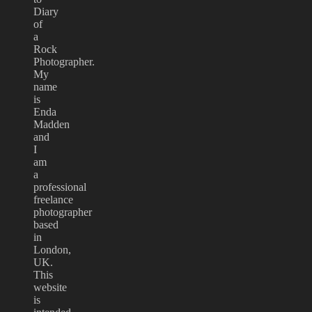
Diary
of
a
Rock
Photographer.
My
name
is
Enda
Madden
and
I
am
a
professional
freelance
photographer
based
in
London,
UK.
This
website
is