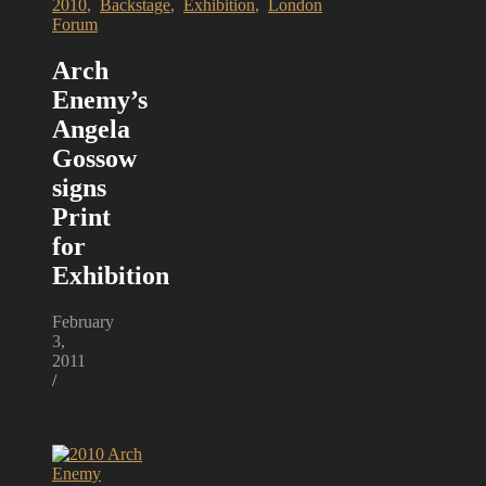
2010
,
Backstage
,
Exhibition
,
London
Forum
Arch
Enemy’s
Angela
Gossow
signs
Print
for
Exhibition
February
3,
2011
/