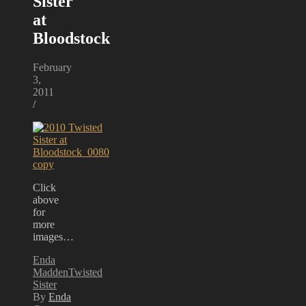
Sister
at
Bloodstock
February
3,
2011
/
Click
above
for
more
images…
Enda
Madden
Twisted
Sister
By
Enda