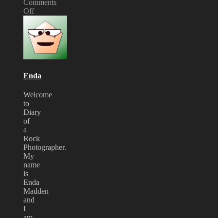
Comments
Off
on
twisted
Sister
at
Bloodstock
Enda
Welcome
to
Diary
of
a
Rock
Photographer.
My
name
is
Enda
Madden
and
I
am