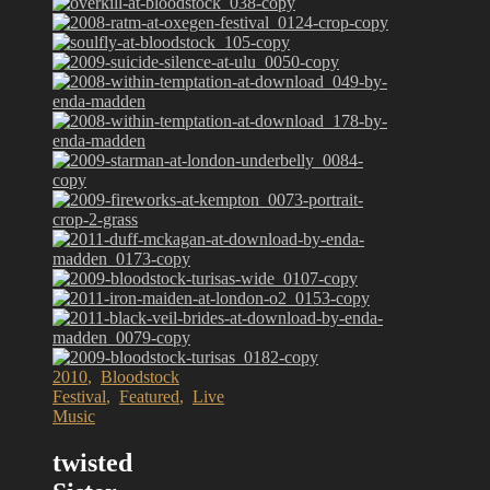
2010
,
Bloodstock
Festival
,
Featured
,
Live
Music
twisted