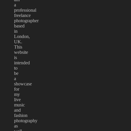
a
professional
freelance
photographer
based
in
London,
UK.
This
website
is
intended
to
be
a
showcase
for
my
live
music
and
fashion
photography
as