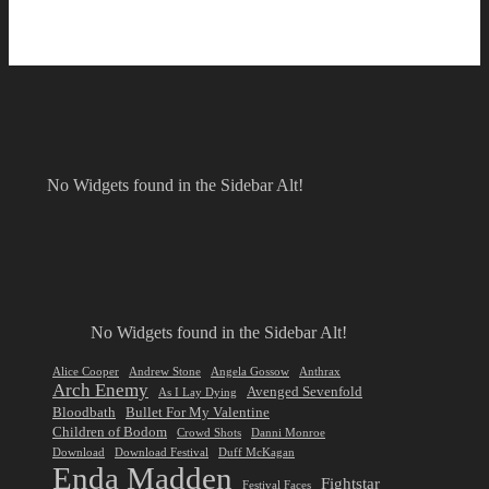
No Widgets found in the Sidebar Alt!
No Widgets found in the Sidebar Alt!
Alice Cooper
Andrew Stone
Angela Gossow
Anthrax
Arch Enemy
Avenged Sevenfold
As I Lay Dying
Bloodbath
Bullet For My Valentine
Children of Bodom
Crowd Shots
Danni Monroe
Download
Download Festival
Duff McKagan
Enda Madden
Fightstar
Festival Faces