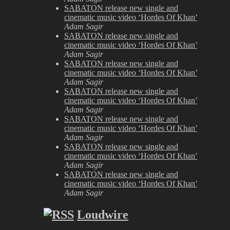
SABATON release new single and
cinematic music video ‘Hordes Of Khan’
Adam Sagir
SABATON release new single and
cinematic music video ‘Hordes Of Khan’
Adam Sagir
SABATON release new single and
cinematic music video ‘Hordes Of Khan’
Adam Sagir
SABATON release new single and
cinematic music video ‘Hordes Of Khan’
Adam Sagir
SABATON release new single and
cinematic music video ‘Hordes Of Khan’
Adam Sagir
SABATON release new single and
cinematic music video ‘Hordes Of Khan’
Adam Sagir
SABATON release new single and
cinematic music video ‘Hordes Of Khan’
Adam Sagir
Loudwire