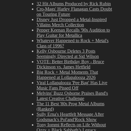
32 Hit Albums Produced by Rick Rubin
Cro-Mags' Harley Flanagan Casts Doubt
on Touring Future
Disney Just Dropped a Metal-Inspired
Villains Merch Collection
Pepper Keenan Recalls '90s Audition to
Play Guitar for Metallica
Whatever Happened to Rock + Metal's
Class of 1996?
Kelly Osbourne Deletes 3 Posts
Seemingly Directed at Sid Wilson
VOTE: Better Birthday Boy - Bruce
Dickinson vs. James Hetfield
Big Rock + Metal Moments That
Happened at Lollapalooza 2026
Viral Lollapalooza 'Pee Bag' Has Live
Music Fans Pissed Off
Melvins' Buzz Osborne Praises Band's
Latest Creative Challenge
The 11 Best '80s Prog Metal Albums
(Ranked)
Sully Erna's Heartfelt Message After
Godsmack's Pol'and'Rock Show
Tony Iommi Reflects on Life Without
Ozzy + Black Sabbath’s Legacy