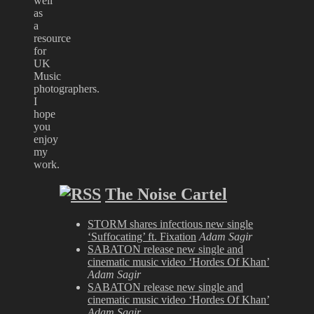
well
as
a
resource
for
UK
Music
photographers.
I
hope
you
enjoy
my
work.
The Noise Cartel
STORM shares infectious new single
‘Suffocating’ ft. Fixation
Adam Sagir
SABATON release new single and
cinematic music video ‘Hordes Of Khan’
Adam Sagir
SABATON release new single and
cinematic music video ‘Hordes Of Khan’
Adam Sagir