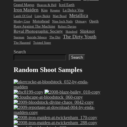
Grand Magus
Iced Earth
Heaven & Hell
Iron Maiden
Kiss
La Dolce Vita
Kreator
Metallica
Lamb Of God
Limp Bizkit
Matt Bond
Motorhead
Opeth
Motley Crue
Nine Inch Nails
Obituary
Rage Against The Machine
Robert Davies
Royal Photographic Society
Slipknot
Skindred
The Dirty Youth
Starman
Suicide Silence
The Dirt
The Haunted
Twisted Sister
Search
Search
Random Shoot Samples