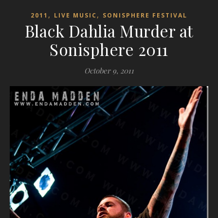
,
,
2011
LIVE MUSIC
SONISPHERE FESTIVAL
Black Dahlia Murder at
Sonisphere 2011
October 9, 2011