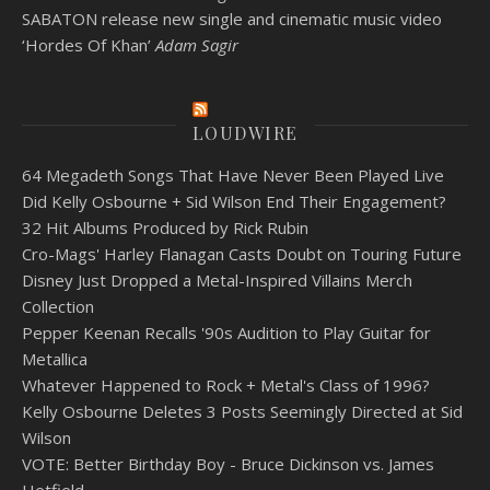
SABATON release new single and cinematic music video
‘Hordes Of Khan’
Adam Sagir
LOUDWIRE
64 Megadeth Songs That Have Never Been Played Live
Did Kelly Osbourne + Sid Wilson End Their Engagement?
32 Hit Albums Produced by Rick Rubin
Cro-Mags' Harley Flanagan Casts Doubt on Touring Future
Disney Just Dropped a Metal-Inspired Villains Merch
Collection
Pepper Keenan Recalls '90s Audition to Play Guitar for
Metallica
Whatever Happened to Rock + Metal's Class of 1996?
Kelly Osbourne Deletes 3 Posts Seemingly Directed at Sid
Wilson
VOTE: Better Birthday Boy - Bruce Dickinson vs. James
Hetfield