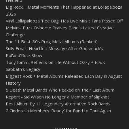
Big Rock + Metal Moments That Happened at Lollapalooza
2026
Viral Lollapalooza 'Pee Bag' Has Live Music Fans Pissed Off
Melvins' Buzz Osborne Praises Band's Latest Creative
Challenge
The 11 Best '80s Prog Metal Albums (Ranked)
Sully Erna's Heartfelt Message After Godsmack's
Pol'and'Rock Show
Tony Iommi Reflects on Life Without Ozzy + Black
Sabbath’s Legacy
Biggest Rock + Metal Albums Released Each Day in August
History
5 Death Metal Bands Who Peaked on Their Last Album
Report - Sid Wilson No Longer a Member of Slipknot
Best Album By 11 Legendary Alternative Rock Bands
2 Cinderella Members ‘Ready’ for Band to Tour Again