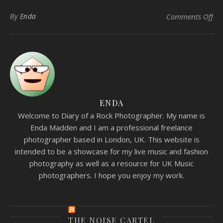
on 
By
Enda
Comments Off
ENDA
Welcome to Diary of a Rock Photographer. My name is
Enda Madden and I am a professional freelance
photographer based in London, UK. This website is
intended to be a showcase for my live music and fashion
photography as well as a resource for UK Music
photographers. I hope you enjoy my work.
THE NOISE CARTEL