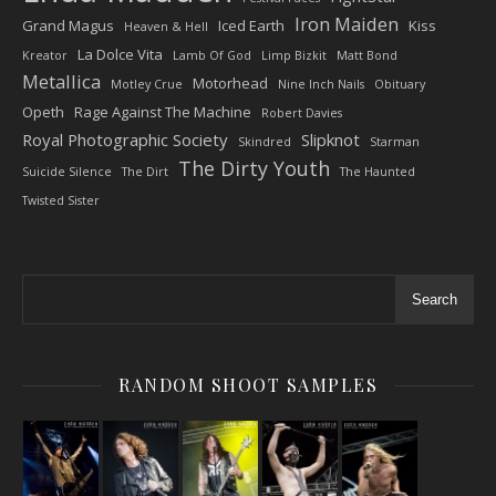
Iron Maiden
Grand Magus
Iced Earth
Kiss
Heaven & Hell
La Dolce Vita
Kreator
Lamb Of God
Limp Bizkit
Matt Bond
Metallica
Motorhead
Motley Crue
Nine Inch Nails
Obituary
Opeth
Rage Against The Machine
Robert Davies
Royal Photographic Society
Slipknot
Skindred
Starman
The Dirty Youth
Suicide Silence
The Dirt
The Haunted
Twisted Sister
Search
RANDOM SHOOT SAMPLES