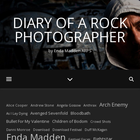
DIARY OF A ROCK
PHOTOGRAPHER
by Enda Madden ARPS
Arch Enemy
Alice Cooper
Andrew Stone
Angela Gossow
Anthrax
Avenged Sevenfold
Bloodbath
As I Lay Dying
Bullet For My Valentine
Children of Bodom
Crowd Shots
Danni Monroe
Download
Download Festival
Duff McKagan
Enda Madden
Fightstar
Festival Faces