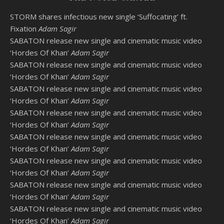
STORM shares infectious new single ‘Suffocating’ ft.
Fixation
Adam Sagir
SABATON release new single and cinematic music video
‘Hordes Of Khan’
Adam Sagir
SABATON release new single and cinematic music video
‘Hordes Of Khan’
Adam Sagir
SABATON release new single and cinematic music video
‘Hordes Of Khan’
Adam Sagir
SABATON release new single and cinematic music video
‘Hordes Of Khan’
Adam Sagir
SABATON release new single and cinematic music video
‘Hordes Of Khan’
Adam Sagir
SABATON release new single and cinematic music video
‘Hordes Of Khan’
Adam Sagir
SABATON release new single and cinematic music video
‘Hordes Of Khan’
Adam Sagir
SABATON release new single and cinematic music video
‘Hordes Of Khan’
Adam Sagir