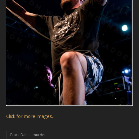
Click for more images…
Black Dahlia murder