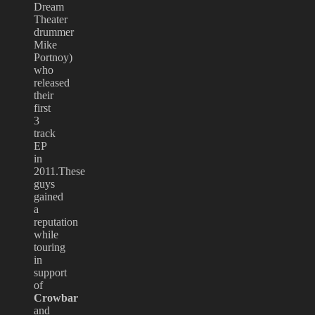
Dream
Theater
drummer
Mike
Portnoy)
who
released
their
first
3
track
EP
in
2011.These
guys
gained
a
reputation
while
touring
in
support
of
Crowbar
and