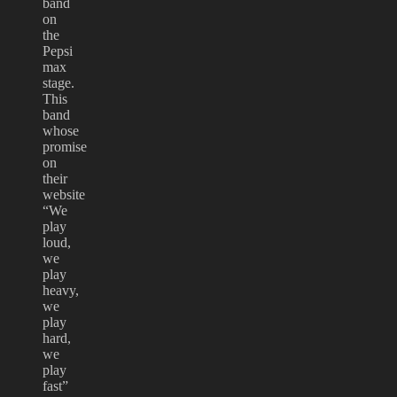
band
on
the
Pepsi
max
stage.
This
band
whose
promise
on
their
website
“We
play
loud,
we
play
heavy,
we
play
hard,
we
play
fast”