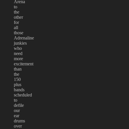
Arena
to
the
other
for
all
those
Adrenaline
junkies
who
need
more
excitement
than
the
150
plus
bands
scheduled
to
defile
our
ear
drums
over