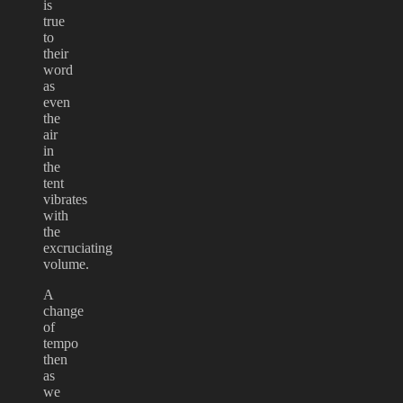
is
true
to
their
word
as
even
the
air
in
the
tent
vibrates
with
the
excruciating
volume.
A
change
of
tempo
then
as
we