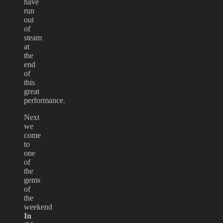
have
run
out
of
steam
at
the
end
of
this
great
performance.
Next
we
come
to
one
of
the
gems
of
the
weekend
In