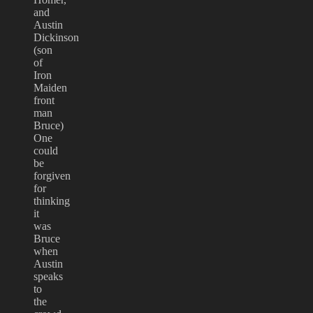
and
Austin
Dickinson
(son
of
Iron
Maiden
front
man
Bruce)
One
could
be
forgiven
for
thinking
it
was
Bruce
when
Austin
speaks
to
the