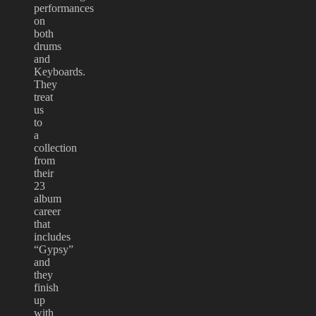
performances
on
both
drums
and
Keyboards.
They
treat
us
to
a
collection
from
their
23
album
career
that
includes
“Gypsy”
and
they
finish
up
with