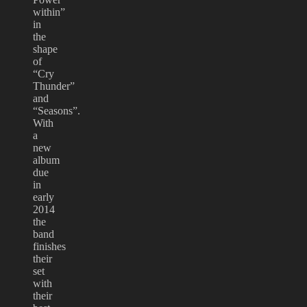
within”
in
the
shape
of
“Cry
Thunder”
and
“Seasons”.
With
a
new
album
due
in
early
2014
the
band
finishes
their
set
with
their