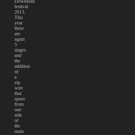
Download
festival
2013.
This
year
there
are
again
5
stages
and
the
addition
of
a
zip
wire
that
spans
from
one
side
of
the
main