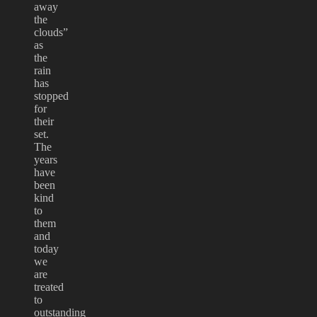
away
the
clouds”
as
the
rain
has
stopped
for
their
set.
The
years
have
been
kind
to
them
and
today
we
are
treated
to
outstanding