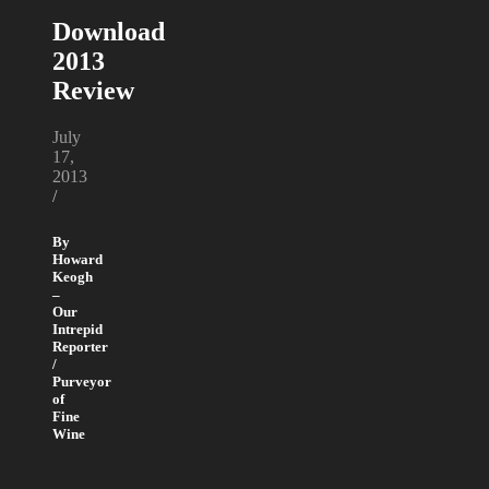
Download
2013
Review
July
17,
2013
/
By
Howard
Keogh
–
Our
Intrepid
Reporter
/
Purveyor
of
Fine
Wine