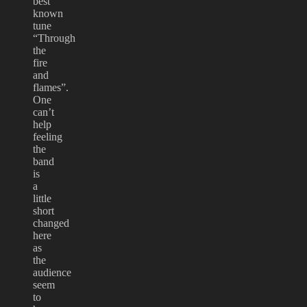
best
known
tune
“Through
the
fire
and
flames”.
One
can’t
help
feeling
the
band
is
a
little
short
changed
here
as
the
audience
seem
to