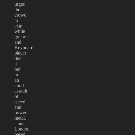
urges
the
crowd
to
clap
while
guitarist
and
Keyboard
player
duel
it
out
in
an
aural
assault
of
speed
and
power
metal.
This
London
based