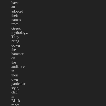
have
all
adopted
their
names
from
Greek
mythology.
They
bring
down
the
hammer
on
the
audience
in
their
own
particular
style,
clad
in
Black
robes