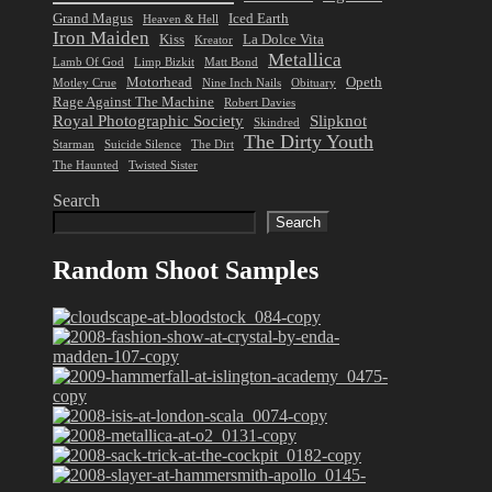
Grand Magus
Iced Earth
Heaven & Hell
Iron Maiden
Kiss
La Dolce Vita
Kreator
Metallica
Lamb Of God
Limp Bizkit
Matt Bond
Motorhead
Opeth
Motley Crue
Nine Inch Nails
Obituary
Rage Against The Machine
Robert Davies
Royal Photographic Society
Slipknot
Skindred
The Dirty Youth
Starman
Suicide Silence
The Dirt
The Haunted
Twisted Sister
Search
Search
Random Shoot Samples