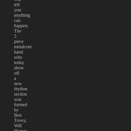
tell
you
anything
can
happen.
The
5
piece
metalcore
band
who
today
show
off
a
new
rhythm
section
was
formed
by
Ben
Tovey,
Will
Homer,