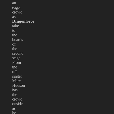
an
eager
crowd
as
Dragonforce
take
to
the
boards
of
the
second
stage.
From
the
off
singer
Marc
Hudson
has
the
crowd
onside
as
he