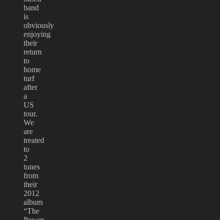
band
is
obviously
enjoying
their
return
to
home
turf
after
a
US
tour.
We
are
treated
to
2
tunes
from
their
2012
album
“The
Power