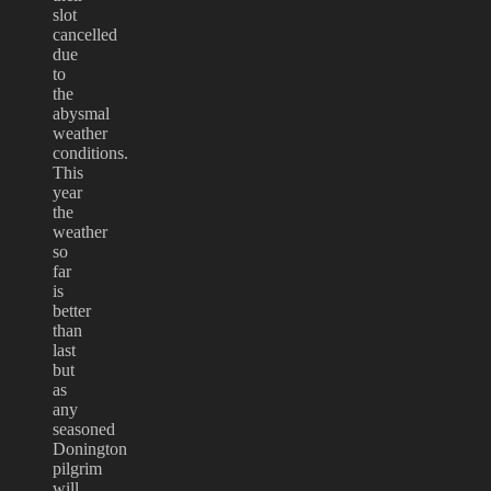
slot
cancelled
due
to
the
abysmal
weather
conditions.
This
year
the
weather
so
far
is
better
than
last
but
as
any
seasoned
Donington
pilgrim
will