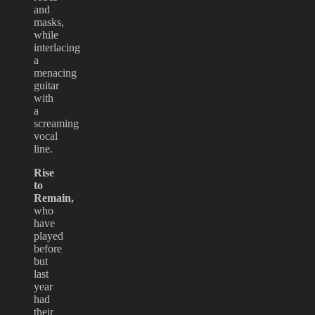
and
masks,
while
interlacing
a
menacing
guitar
with
a
screaming
vocal
line.
Rise
to
Remain,
who
have
played
before
but
last
year
had
their