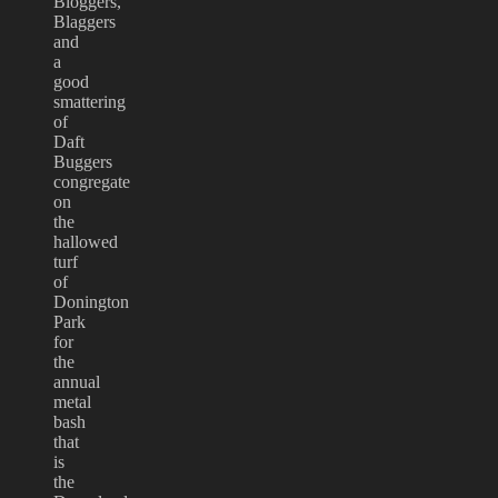
Bloggers,
Blaggers
and
a
good
smattering
of
Daft
Buggers
congregate
on
the
hallowed
turf
of
Donington
Park
for
the
annual
metal
bash
that
is
the