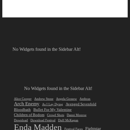
No Widgets found in the Sidebar Alt!
No Widgets found in the Sidebar Alt!
Alice Cooper
Andrew Stone
Angela Gossow
Anthrax
Arch Enemy
Avenged Sevenfold
As I Lay Dying
Bloodbath
Bullet For My Valentine
Children of Bodom
Crowd Shots
Danni Monroe
Download
Download Festival
Duff McKagan
Enda Madden
Fightstar
Festival Faces