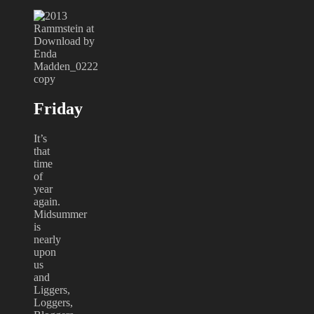
Friday
It’s
that
time
of
year
again.
Midsummer
is
nearly
upon
us
and
Liggers,
Loggers,