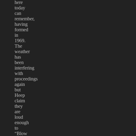
here
today
can
remember,
having
formed
in
1969.
The
weather
has
been
interfering
with
proceedings
again
but
Heep
claim
they
are
loud
enough
to
“Blow