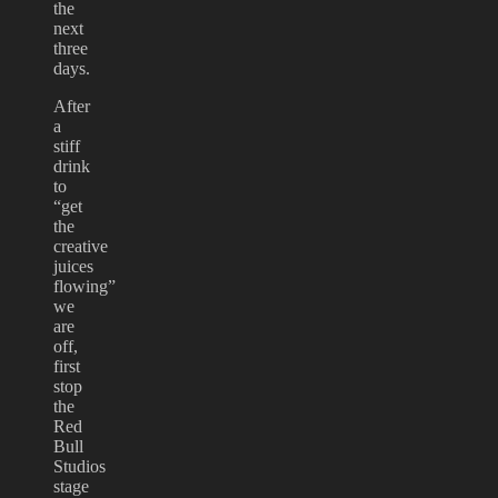
the
next
three
days.
After
a
stiff
drink
to
“get
the
creative
juices
flowing”
we
are
off,
first
stop
the
Red
Bull
Studios
stage