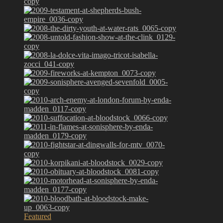
Featured