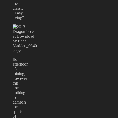
the
classic
“Easy
living”.
Its
afternoon,
it’s
raining,
however
this
does
nothing
to
dampen
the
spirits
of