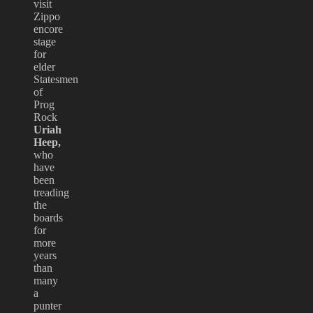
visit
Zippo
encore
stage
for
elder
Statesmen
of
Prog
Rock
Uriah
Heep,
who
have
been
treading
the
boards
for
more
years
than
many
a
punter