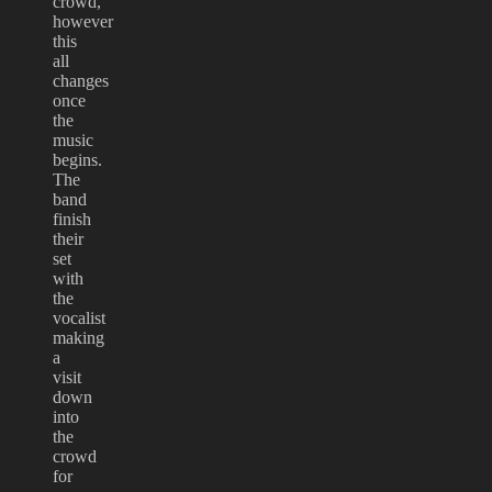
crowd,
however
this
all
changes
once
the
music
begins.
The
band
finish
their
set
with
the
vocalist
making
a
visit
down
into
the
crowd
for