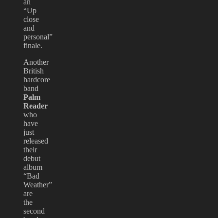
an
“Up
close
and
personal”
finale.
Another
British
hardcore
band
Palm
Reader
who
have
just
released
their
debut
album
“Bad
Weather”
are
the
second