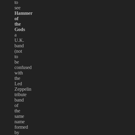
to
see
Hammer
of
the
Gods
a
U.K.
band
(not
to
be
confused
with
the
Led
Zeppelin
tribute
band
of
the
same
name
formed
by