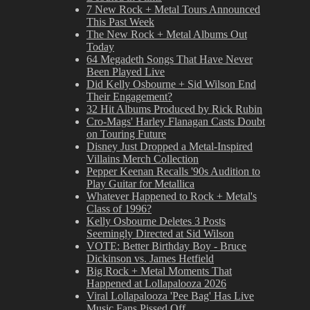
7 New Rock + Metal Tours Announced
This Past Week
The New Rock + Metal Albums Out
Today
64 Megadeth Songs That Have Never
Been Played Live
Did Kelly Osbourne + Sid Wilson End
Their Engagement?
32 Hit Albums Produced by Rick Rubin
Cro-Mags' Harley Flanagan Casts Doubt
on Touring Future
Disney Just Dropped a Metal-Inspired
Villains Merch Collection
Pepper Keenan Recalls '90s Audition to
Play Guitar for Metallica
Whatever Happened to Rock + Metal's
Class of 1996?
Kelly Osbourne Deletes 3 Posts
Seemingly Directed at Sid Wilson
VOTE: Better Birthday Boy - Bruce
Dickinson vs. James Hetfield
Big Rock + Metal Moments That
Happened at Lollapalooza 2026
Viral Lollapalooza 'Pee Bag' Has Live
Music Fans Pissed Off