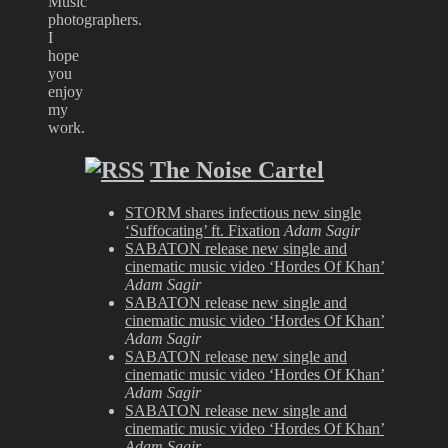
Music
photographers.
I
hope
you
enjoy
my
work.
The Noise Cartel
STORM shares infectious new single
‘Suffocating’ ft. Fixation
Adam Sagir
SABATON release new single and
cinematic music video ‘Hordes Of Khan’
Adam Sagir
SABATON release new single and
cinematic music video ‘Hordes Of Khan’
Adam Sagir
SABATON release new single and
cinematic music video ‘Hordes Of Khan’
Adam Sagir
SABATON release new single and
cinematic music video ‘Hordes Of Khan’
Adam Sagir