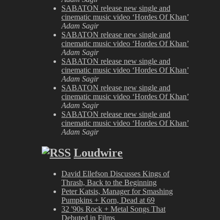
SABATON release new single and
cinematic music video ‘Hordes Of Khan’
Adam Sagir
SABATON release new single and
cinematic music video ‘Hordes Of Khan’
Adam Sagir
SABATON release new single and
cinematic music video ‘Hordes Of Khan’
Adam Sagir
SABATON release new single and
cinematic music video ‘Hordes Of Khan’
Adam Sagir
SABATON release new single and
cinematic music video ‘Hordes Of Khan’
Adam Sagir
Loudwire
David Ellefson Discusses Kings of
Thrash, Back to the Beginning
Peter Katsis, Manager for Smashing
Pumpkins + Korn, Dead at 69
32 '90s Rock + Metal Songs That
Debuted in Films