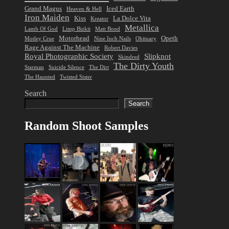
Grand Magus
Iced Earth
Heaven & Hell
Iron Maiden
Kiss
La Dolce Vita
Kreator
Metallica
Lamb Of God
Limp Bizkit
Matt Bond
Motorhead
Opeth
Motley Crue
Nine Inch Nails
Obituary
Rage Against The Machine
Robert Davies
Royal Photographic Society
Slipknot
Skindred
The Dirty Youth
Starman
Suicide Silence
The Dirt
The Haunted
Twisted Sister
Search
Search
Random Shoot Samples