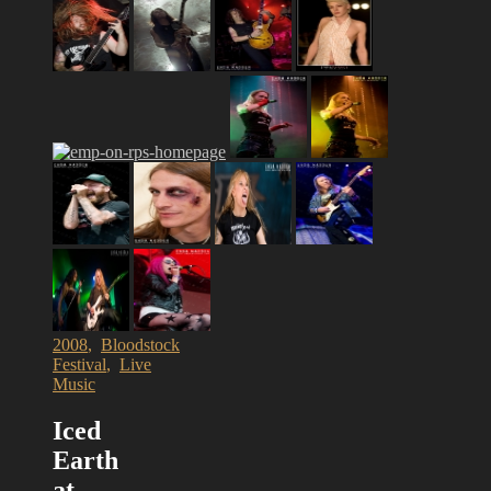
2008
,
Bloodstock
Festival
,
Live
Music
Iced
Earth
at