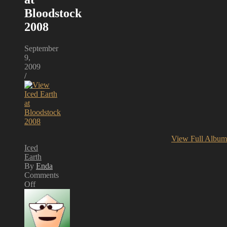
Bloodstock
2008
September
9,
2009
/
View Full Album
Iced
Earth
By
Enda
Comments
Off
on
Iced
Earth
at