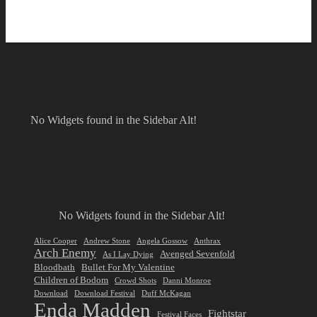
No Widgets found in the Sidebar Alt!
No Widgets found in the Sidebar Alt!
Alice Cooper
Andrew Stone
Angela Gossow
Anthrax
Arch Enemy
Avenged Sevenfold
As I Lay Dying
Bloodbath
Bullet For My Valentine
Children of Bodom
Crowd Shots
Danni Monroe
Download
Download Festival
Duff McKagan
Enda Madden
Fightstar
Festival Faces