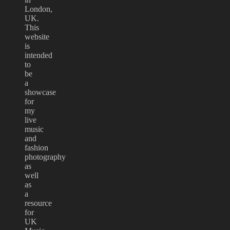
London,
UK.
This
website
is
intended
to
be
a
showcase
for
my
live
music
and
fashion
photography
as
well
as
a
resource
for
UK