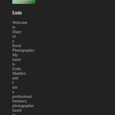
Bloodstock
2008
Enda
Welcome
to
Diary
of
a
Rock
Photographer.
My
name
is
Enda
Madden
and
I
am
a
professional
freelance
photographer
based
in