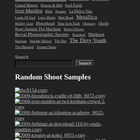
Grand Magus
Iced Earth
Heaven & Hell
Iron Maiden
Kiss
La Dolce Vita
Kreator
Metallica
Lamb Of God
Limp Bizkit
Matt Bond
Motorhead
Opeth
Motley Crue
Nine Inch Nails
Obituary
Rage Against The Machine
Robert Davies
Royal Photographic Society
Slipknot
Skindred
The Dirty Youth
Starman
Suicide Silence
The Dirt
The Haunted
Twisted Sister
Search
Search
Random Shoot Samples