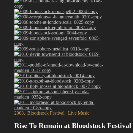
2008
,
Bloodstock Festival
,
Live Music
Rise To Remain at Bloodstock Festival