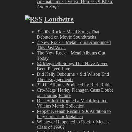
cinematic music video ‘Hordes Of Khan’
Adam Sagir
Loudwire
32 '90s Rock + Metal Songs That
Debuted on Movie Soundtracks
7 New Rock + Metal Tours Announced
This Past Week
The New Rock + Metal Albums Out
Today
64 Megadeth Songs That Have Never
Been Played Live
Did Kelly Osbourne + Sid Wilson End
Their Engagement?
32 Hit Albums Produced by Rick Rubin
Cro-Mags' Harley Flanagan Casts Doubt
on Touring Future
Disney Just Dropped a Metal-Inspired
Villains Merch Collection
Pepper Keenan Recalls '90s Audition to
Play Guitar for Metallica
Whatever Happened to Rock + Metal's
Class of 1996?