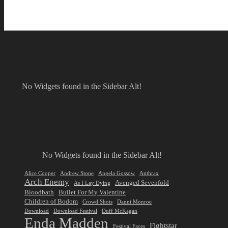
No Widgets found in the Sidebar Alt!
No Widgets found in the Sidebar Alt!
Alice Cooper
Andrew Stone
Angela Gossow
Anthrax
Arch Enemy
Avenged Sevenfold
As I Lay Dying
Bloodbath
Bullet For My Valentine
Children of Bodom
Crowd Shots
Danni Monroe
Download
Download Festival
Duff McKagan
Enda Madden
Fightstar
Festival Faces