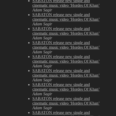
SABATON release new single and
cinematic music video ‘Hordes Of Khan’
Adam Sagir
SABATON release new single and
cinematic music video ‘Hordes Of Khan’
Adam Sagir
SABATON release new single and
cinematic music video ‘Hordes Of Khan’
Adam Sagir
SABATON release new single and
cinematic music video ‘Hordes Of Khan’
Adam Sagir
SABATON release new single and
cinematic music video ‘Hordes Of Khan’
Adam Sagir
SABATON release new single and
cinematic music video ‘Hordes Of Khan’
Adam Sagir
SABATON release new single and
cinematic music video ‘Hordes Of Khan’
Adam Sagir
SABATON release new single and
cinematic music video ‘Hordes Of Khan’
Adam Sagir
SABATON release new single and