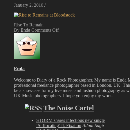
January 2, 2010
/
Rise To Remain
on
By
Enda
Comments Off
Rise
To
Remain
at
Bloodstock
Festival
2008
Enda
Welcome to Diary of a Rock Photographer. My name is Enda 
professional freelance photographer based in London, UK. This
be a showcase for my live music and fashion photography as wel
UK Music photographers. I hope you enjoy my work.
The Noise Cartel
STORM shares infectious new single
‘Suffocating’ ft. Fixation
Adam Sagir