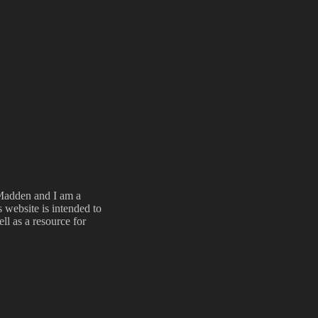
Madden and I am a
 website is intended to
l as a resource for