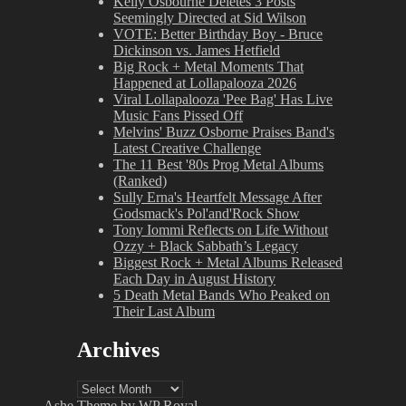
Kelly Osbourne Deletes 3 Posts
Seemingly Directed at Sid Wilson
VOTE: Better Birthday Boy - Bruce
Dickinson vs. James Hetfield
Big Rock + Metal Moments That
Happened at Lollapalooza 2026
Viral Lollapalooza 'Pee Bag' Has Live
Music Fans Pissed Off
Melvins' Buzz Osborne Praises Band's
Latest Creative Challenge
The 11 Best '80s Prog Metal Albums
(Ranked)
Sully Erna's Heartfelt Message After
Godsmack's Pol'and'Rock Show
Tony Iommi Reflects on Life Without
Ozzy + Black Sabbath’s Legacy
Biggest Rock + Metal Albums Released
Each Day in August History
5 Death Metal Bands Who Peaked on
Their Last Album
Archives
Archives
Ashe Theme by
WP Royal
.