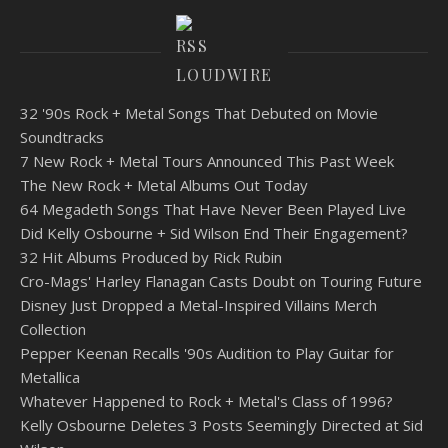
LOUDWIRE
32 '90s Rock + Metal Songs That Debuted on Movie
Soundtracks
7 New Rock + Metal Tours Announced This Past Week
The New Rock + Metal Albums Out Today
64 Megadeth Songs That Have Never Been Played Live
Did Kelly Osbourne + Sid Wilson End Their Engagement?
32 Hit Albums Produced by Rick Rubin
Cro-Mags' Harley Flanagan Casts Doubt on Touring Future
Disney Just Dropped a Metal-Inspired Villains Merch
Collection
Pepper Keenan Recalls '90s Audition to Play Guitar for
Metallica
Whatever Happened to Rock + Metal's Class of 1996?
Kelly Osbourne Deletes 3 Posts Seemingly Directed at Sid