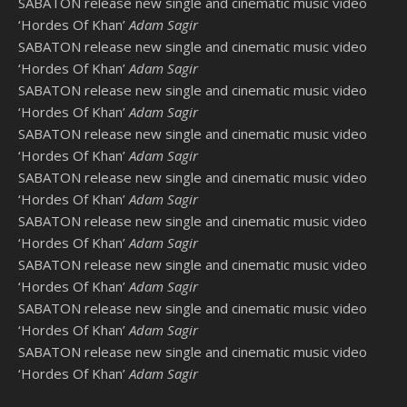
SABATON release new single and cinematic music video
‘Hordes Of Khan’
Adam Sagir
SABATON release new single and cinematic music video
‘Hordes Of Khan’
Adam Sagir
SABATON release new single and cinematic music video
‘Hordes Of Khan’
Adam Sagir
SABATON release new single and cinematic music video
‘Hordes Of Khan’
Adam Sagir
SABATON release new single and cinematic music video
‘Hordes Of Khan’
Adam Sagir
SABATON release new single and cinematic music video
‘Hordes Of Khan’
Adam Sagir
SABATON release new single and cinematic music video
‘Hordes Of Khan’
Adam Sagir
SABATON release new single and cinematic music video
‘Hordes Of Khan’
Adam Sagir
SABATON release new single and cinematic music video
‘Hordes Of Khan’
Adam Sagir