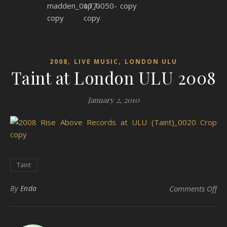
,
,
2008
LIVE MUSIC
LONDON ULU
Taint at London ULU 2008
January 2, 2010
Taint
on
By
Enda
Comments Off