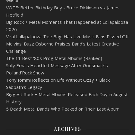
Wilson
VOTE: Better Birthday Boy - Bruce Dickinson vs. James
Hetfield
Big Rock + Metal Moments That Happened at Lollapalooza
2026
Viral Lollapalooza 'Pee Bag' Has Live Music Fans Pissed Off
Melvins' Buzz Osborne Praises Band's Latest Creative
Challenge
The 11 Best '80s Prog Metal Albums (Ranked)
Sully Erna's Heartfelt Message After Godsmack's
Pol'and'Rock Show
Tony Iommi Reflects on Life Without Ozzy + Black
Sabbath’s Legacy
Biggest Rock + Metal Albums Released Each Day in August
History
5 Death Metal Bands Who Peaked on Their Last Album
ARCHIVES