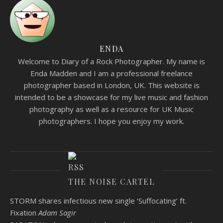
ENDA
Welcome to Diary of a Rock Photographer. My name is
Enda Madden and I am a professional freelance
photographer based in London, UK. This website is
intended to be a showcase for my live music and fashion
photography as well as a resource for UK Music
photographers. I hope you enjoy my work.
THE NOISE CARTEL
STORM shares infectious new single ‘Suffocating’ ft.
Fixation
Adam Sagir