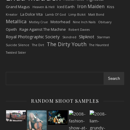
Iron Maiden
Grand Magus
Iced Earth
Kiss
Heaven & Hell
La Dolce Vita
Kreator
Lamb Of God
Limp Bizkit
Matt Bond
Metallica
Motorhead
Motley Crue
Nine Inch Nails
Obituary
Opeth
Rage Against The Machine
Robert Davies
Royal Photographic Society
Slipknot
Skindred
Starman
The Dirty Youth
Suicide Silence
The Dirt
The Haunted
Twisted Sister
Search
RANDOM SHOOT SAMPLES