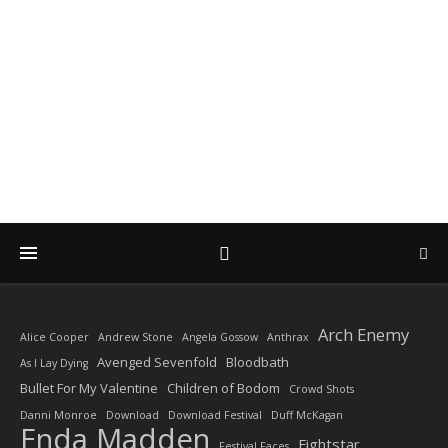
DIARY OF A ROCK
PHOTOGRAPHER
by Enda Madden ARPS
Arch Enemy
Alice Cooper
Andrew Stone
Angela Gossow
Anthrax
Avenged Sevenfold
Bloodbath
As I Lay Dying
Bullet For My Valentine
Children of Bodom
Crowd Shots
Danni Monroe
Download
Download Festival
Duff McKagan
Enda Madden
Fightstar
Festival Faces