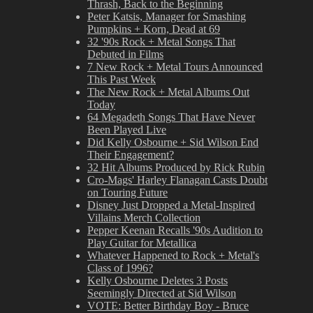
Thrash, Back to the Beginning
Peter Katsis, Manager for Smashing
Pumpkins + Korn, Dead at 69
32 '90s Rock + Metal Songs That
Debuted in Films
7 New Rock + Metal Tours Announced
This Past Week
The New Rock + Metal Albums Out
Today
64 Megadeth Songs That Have Never
Been Played Live
Did Kelly Osbourne + Sid Wilson End
Their Engagement?
32 Hit Albums Produced by Rick Rubin
Cro-Mags' Harley Flanagan Casts Doubt
on Touring Future
Disney Just Dropped a Metal-Inspired
Villains Merch Collection
Pepper Keenan Recalls '90s Audition to
Play Guitar for Metallica
Whatever Happened to Rock + Metal's
Class of 1996?
Kelly Osbourne Deletes 3 Posts
Seemingly Directed at Sid Wilson
VOTE: Better Birthday Boy - Bruce