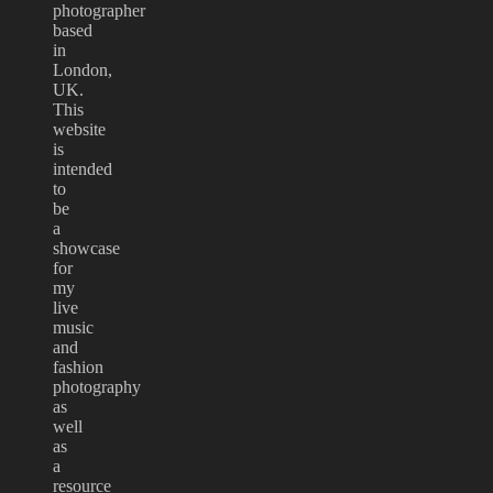
photographer
based
in
London,
UK.
This
website
is
intended
to
be
a
showcase
for
my
live
music
and
fashion
photography
as
well
as
a
resource