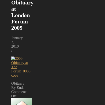
Obituary
at
London
Forum
2009
January
2,
2010
/
Obituary
By
Enda
Comments
Off
on
Obituary