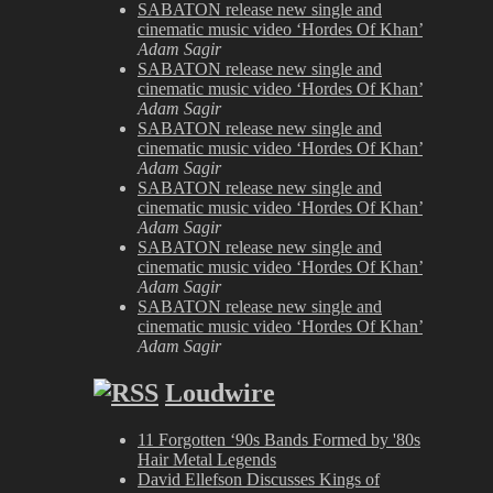
SABATON release new single and
cinematic music video ‘Hordes Of Khan’
Adam Sagir
SABATON release new single and
cinematic music video ‘Hordes Of Khan’
Adam Sagir
SABATON release new single and
cinematic music video ‘Hordes Of Khan’
Adam Sagir
SABATON release new single and
cinematic music video ‘Hordes Of Khan’
Adam Sagir
SABATON release new single and
cinematic music video ‘Hordes Of Khan’
Adam Sagir
SABATON release new single and
cinematic music video ‘Hordes Of Khan’
Adam Sagir
Loudwire
11 Forgotten ‘90s Bands Formed by '80s
Hair Metal Legends
David Ellefson Discusses Kings of