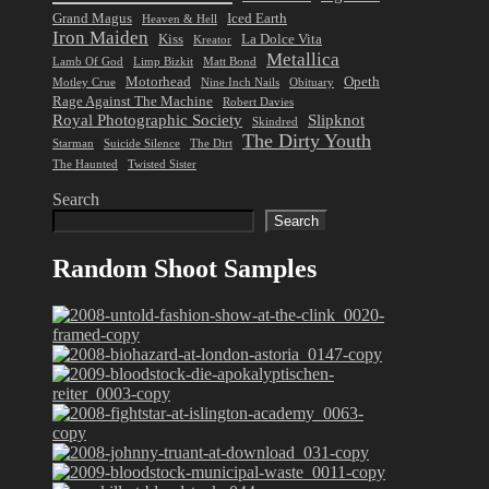
Grand Magus
Iced Earth
Heaven & Hell
Iron Maiden
Kiss
La Dolce Vita
Kreator
Metallica
Lamb Of God
Limp Bizkit
Matt Bond
Motorhead
Opeth
Motley Crue
Nine Inch Nails
Obituary
Rage Against The Machine
Robert Davies
Royal Photographic Society
Slipknot
Skindred
The Dirty Youth
Starman
Suicide Silence
The Dirt
The Haunted
Twisted Sister
Search
Search
Random Shoot Samples