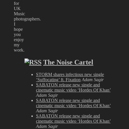
for
UK
Music
photographers.
I
hope
you
enjoy
my
work.
The Noise Cartel
STORM shares infectious new single
‘Suffocating’ ft. Fixation
Adam Sagir
SABATON release new single and
cinematic music video ‘Hordes Of Khan’
Adam Sagir
SABATON release new single and
cinematic music video ‘Hordes Of Khan’
Adam Sagir
SABATON release new single and
cinematic music video ‘Hordes Of Khan’
Adam Sagir