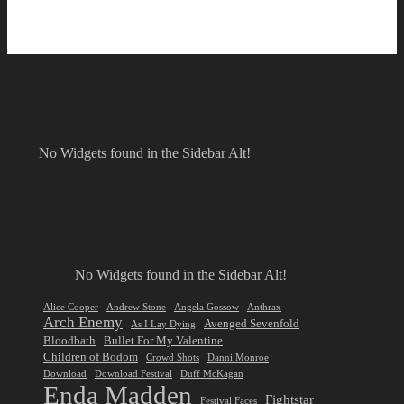
No Widgets found in the Sidebar Alt!
No Widgets found in the Sidebar Alt!
Alice Cooper
Andrew Stone
Angela Gossow
Anthrax
Arch Enemy
Avenged Sevenfold
As I Lay Dying
Bloodbath
Bullet For My Valentine
Children of Bodom
Crowd Shots
Danni Monroe
Download
Download Festival
Duff McKagan
Enda Madden
Fightstar
Festival Faces