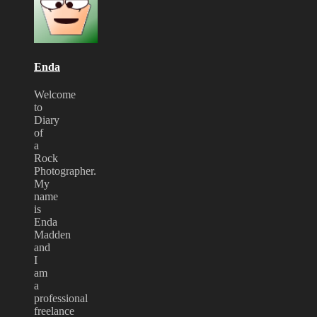
at
London
Forum
2009
Enda
Welcome
to
Diary
of
a
Rock
Photographer.
My
name
is
Enda
Madden
and
I
am
a
professional
freelance