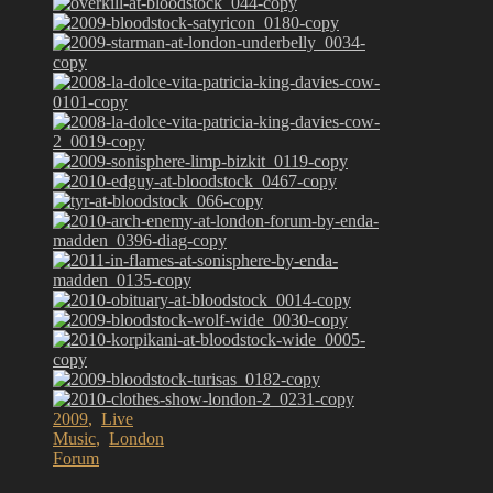
2009
,
Live
Music
,
London
Forum