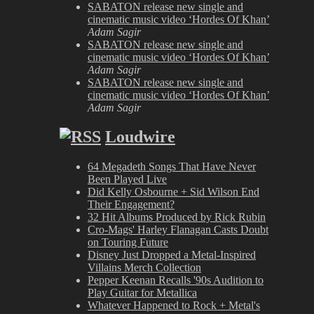
SABATON release new single and
cinematic music video ‘Hordes Of Khan’
Adam Sagir
SABATON release new single and
cinematic music video ‘Hordes Of Khan’
Adam Sagir
SABATON release new single and
cinematic music video ‘Hordes Of Khan’
Adam Sagir
Loudwire
64 Megadeth Songs That Have Never
Been Played Live
Did Kelly Osbourne + Sid Wilson End
Their Engagement?
32 Hit Albums Produced by Rick Rubin
Cro-Mags' Harley Flanagan Casts Doubt
on Touring Future
Disney Just Dropped a Metal-Inspired
Villains Merch Collection
Pepper Keenan Recalls '90s Audition to
Play Guitar for Metallica
Whatever Happened to Rock + Metal's