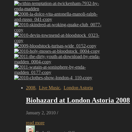
2008
,
Live Music
,
London Astoria
Biohazard at London Astoria 2008
January 2, 2010
/
read more
on