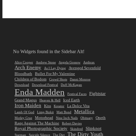
No Widgets found in the Sidebar Alt!
Alice Cooper
Andrew Stone
Angela Gossow
Anthrax
Arch Enemy
Avenged Sevenfold
As I Lay Dying
Bloodbath
Bullet For My Valentine
Children of Bodom
Crowd Shots
Danni Monroe
Download
Download Festival
Duff McKagan
Enda Madden
Fightstar
Festival Faces
Grand Magus
Iced Earth
Heaven & Hell
Iron Maiden
Kiss
La Dolce Vita
Kreator
Metallica
Lamb Of God
Limp Bizkit
Matt Bond
Motorhead
Opeth
Motley Crue
Nine Inch Nails
Obituary
Rage Against The Machine
Robert Davies
Royal Photographic Society
Slipknot
Skindred
The Dirty Youth
Starman
Suicide Silence
The Dirt