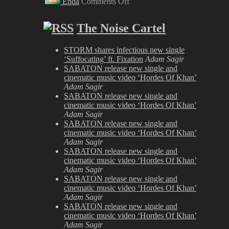
Enda
Comments Off
Biohazard
at
London
The Noise Cartel
Astoria
2008
STORM shares infectious new single
‘Suffocating’ ft. Fixation
Adam Sagir
SABATON release new single and
cinematic music video ‘Hordes Of Khan’
Adam Sagir
SABATON release new single and
cinematic music video ‘Hordes Of Khan’
Adam Sagir
SABATON release new single and
cinematic music video ‘Hordes Of Khan’
Adam Sagir
SABATON release new single and
cinematic music video ‘Hordes Of Khan’
Adam Sagir
SABATON release new single and
cinematic music video ‘Hordes Of Khan’
Adam Sagir
SABATON release new single and
cinematic music video ‘Hordes Of Khan’
Adam Sagir