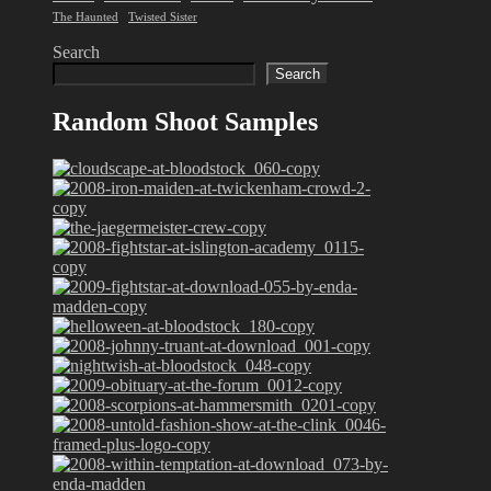
The Haunted
Twisted Sister
Search
Search
Random Shoot Samples