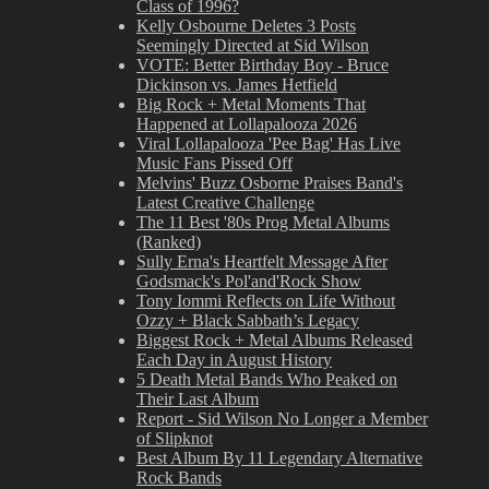
Class of 1996?
Kelly Osbourne Deletes 3 Posts
Seemingly Directed at Sid Wilson
VOTE: Better Birthday Boy - Bruce
Dickinson vs. James Hetfield
Big Rock + Metal Moments That
Happened at Lollapalooza 2026
Viral Lollapalooza 'Pee Bag' Has Live
Music Fans Pissed Off
Melvins' Buzz Osborne Praises Band's
Latest Creative Challenge
The 11 Best '80s Prog Metal Albums
(Ranked)
Sully Erna's Heartfelt Message After
Godsmack's Pol'and'Rock Show
Tony Iommi Reflects on Life Without
Ozzy + Black Sabbath’s Legacy
Biggest Rock + Metal Albums Released
Each Day in August History
5 Death Metal Bands Who Peaked on
Their Last Album
Report - Sid Wilson No Longer a Member
of Slipknot
Best Album By 11 Legendary Alternative
Rock Bands