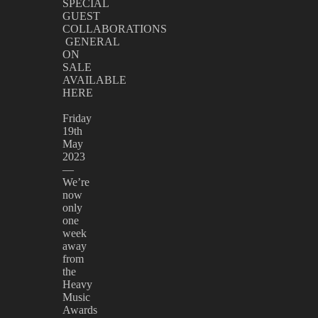
SPECIAL
GUEST
COLLABORATIONS
GENERAL
ON
SALE
AVAILABLE
HERE
Friday
19th
May
2023
—
We’re
now
only
one
week
away
from
the
Heavy
Music
Awards