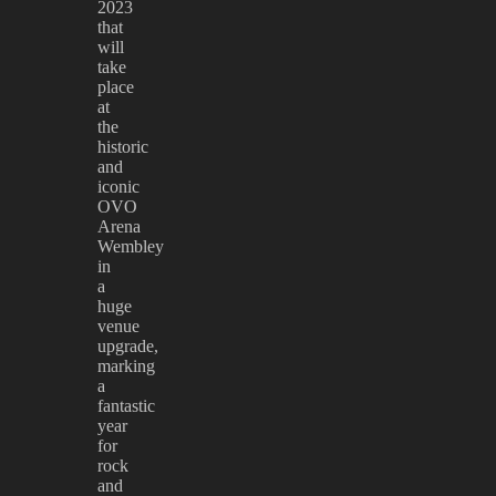
2023
that
will
take
place
at
the
historic
and
iconic
OVO
Arena
Wembley
in
a
huge
venue
upgrade,
marking
a
fantastic
year
for
rock
and