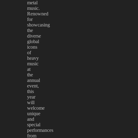
metal
music.
Renowned
for
showcasing
the
diverse
global
icons
of
heavy
music
at
the
annual
event,
this
year
will
welcome
unique
and
special
performances
from