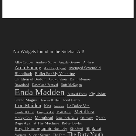
No Widgets found in the Sidebar Alt!
Alice Cooper
Andrew Stone
Angela Gossow
Anthrax
Arch Enemy
Avenged Sevenfold
As I Lay Dying
Bloodbath
Bullet For My Valentine
Children of Bodom
Crowd Shots
Danni Monroe
Download
Download Festival
Duff McKagan
Enda Madden
Fightstar
Festival Faces
Grand Magus
Iced Earth
Heaven & Hell
Iron Maiden
Kiss
La Dolce Vita
Kreator
Metallica
Lamb Of God
Limp Bizkit
Matt Bond
Motorhead
Opeth
Motley Crue
Nine Inch Nails
Obituary
Rage Against The Machine
Robert Davies
Royal Photographic Society
Slipknot
Skindred
The Dirty Youth
Starman
Suicide Silence
The Dirt