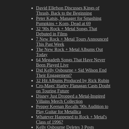
David Ellefson Discusses Kings of
Thrash, Back to the Beginning
Peter Katsis, Manager for Smashing
Pumpkins + Korn, Dead at 69
32 '90s Rock + Metal Songs That
Debuted in Films
7 New Rock + Metal Tours Announced
This Past Week
The New Rock + Metal Albums Out
Today
64 Megadeth Songs That Have Never
Been Played Live
Did Kelly Osbourne + Sid Wilson End
Their Engagement?
32 Hit Albums Produced by Rick Rubin
Cro-Mags' Harley Flanagan Casts Doubt
on Touring Future
Disney Just Dropped a Metal-Inspired
Villains Merch Collection
Pepper Keenan Recalls '90s Audition to
Play Guitar for Metallica
Whatever Happened to Rock + Metal's
Class of 1996?
Kelly Osbourne Deletes 3 Posts