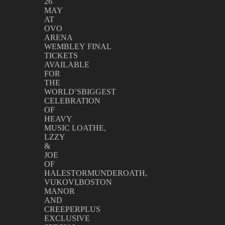
26
MAY
AT
OVO
ARENA
WEMBLEY FINAL
TICKETS
AVAILABLE
FOR
THE
WORLD’SBIGGEST
CELEBRATION
OF
HEAVY
MUSIC LOATHE,
LZZY
&
JOE
OF
HALESTORMUNDEROATH,
VUKOVI,BOSTON
MANOR
AND
CREEPERPLUS
EXCLUSIVE