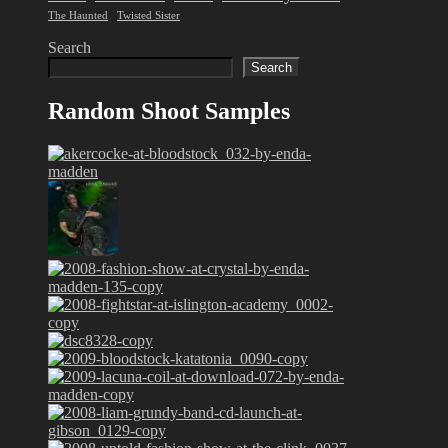
The Haunted
Twisted Sister
Search
Search
Random Shoot Samples