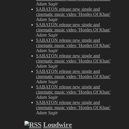
Adam Sagir
SABATON release new single and
cinematic music video ‘Hordes Of Khan’
Adam Sagir
SABATON release new single and
cinematic music video ‘Hordes Of Khan’
Adam Sagir
SABATON release new single and
cinematic music video ‘Hordes Of Khan’
Adam Sagir
SABATON release new single and
cinematic music video ‘Hordes Of Khan’
Adam Sagir
SABATON release new single and
cinematic music video ‘Hordes Of Khan’
Adam Sagir
SABATON release new single and
cinematic music video ‘Hordes Of Khan’
Adam Sagir
SABATON release new single and
cinematic music video ‘Hordes Of Khan’
Adam Sagir
Loudwire