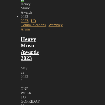
2023
,
LD
Communications
,
Wembley
Arena
Heavy
Music
Awards
2023
May
22,
2023
/
ONE
WEEK
TO
GOFRIDAY