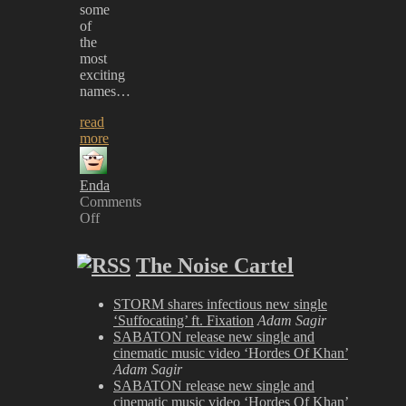
some
of
the
most
exciting
names…
read
more
Enda
Comments
Off
on
Heavy
The Noise Cartel
Music
Awards
2023
STORM shares infectious new single
‘Suffocating’ ft. Fixation
Adam Sagir
SABATON release new single and
cinematic music video ‘Hordes Of Khan’
Adam Sagir
SABATON release new single and
cinematic music video ‘Hordes Of Khan’