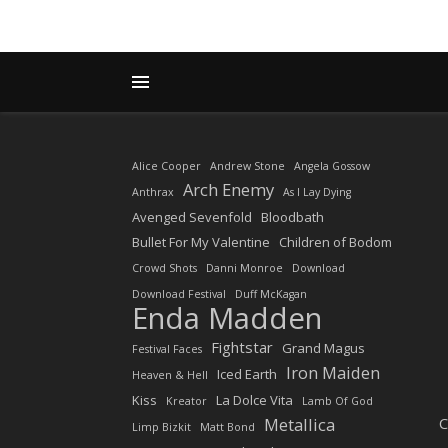
Alice Cooper
Andrew Stone
Angela Gossow
Arch Enemy
Anthrax
As I Lay Dying
Avenged Sevenfold
Bloodbath
Bullet For My Valentine
Children of Bodom
Crowd Shots
Danni Monroe
Download
Download Festival
Duff McKagan
Enda Madden
Fightstar
Grand Magus
Festival Faces
Iron Maiden
Iced Earth
Heaven & Hell
Kiss
La Dolce Vita
Kreator
Lamb Of God
Metallica
C
Limp Bizkit
Matt Bond