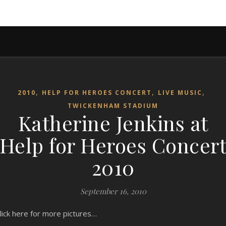
,
,
,
2010
HELP FOR HEROES CONCERT
LIVE MUSIC
TWICKENHAM STADIUM
Katherine Jenkins at
Help for Heroes Concer
2010
September 16, 2010
lick here for more pictures…