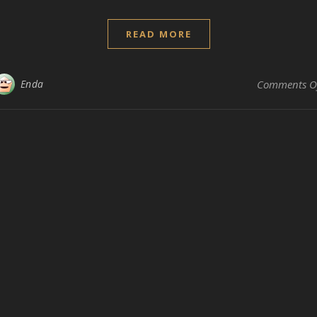
READ MORE
Enda
Comments O