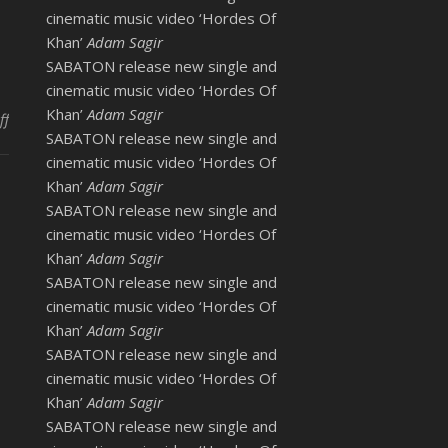
cinematic music video ‘Hordes Of
Khan’
Adam Sagir
SABATON release new single and
cinematic music video ‘Hordes Of
Khan’
Adam Sagir
on Katherine Jenkins at Help for Heroes Concert 2010
ff
SABATON release new single and
cinematic music video ‘Hordes Of
Khan’
Adam Sagir
SABATON release new single and
cinematic music video ‘Hordes Of
Khan’
Adam Sagir
SABATON release new single and
cinematic music video ‘Hordes Of
Khan’
Adam Sagir
SABATON release new single and
cinematic music video ‘Hordes Of
Khan’
Adam Sagir
SABATON release new single and