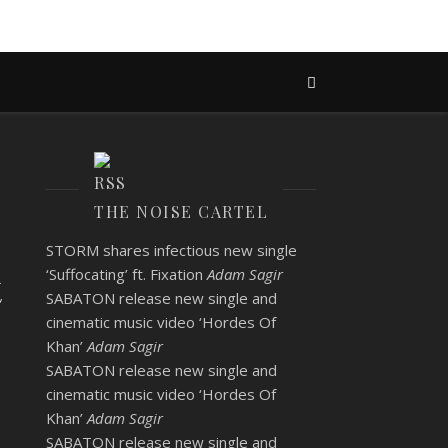
THE NOISE CARTEL
STORM shares infectious new single
t
‘Suffocating’ ft. Fixation
Adam Sagir
SABATON release new single and
cinematic music video ‘Hordes Of
Khan’
Adam Sagir
SABATON release new single and
cinematic music video ‘Hordes Of
Khan’
Adam Sagir
SABATON release new single and