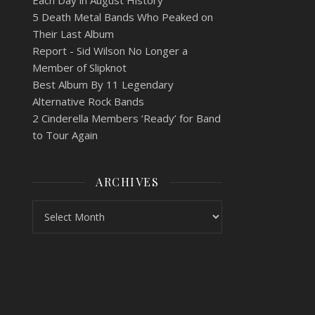
Each Day in August History
5 Death Metal Bands Who Peaked on
Their Last Album
Report - Sid Wilson No Longer a
Member of Slipknot
Best Album By 11 Legendary
Alternative Rock Bands
2 Cinderella Members ‘Ready’ for Band
to Tour Again
ARCHIVES
Archives