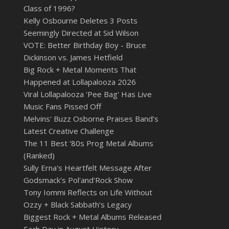
Class of 1996?
Kelly Osbourne Deletes 3 Posts
Seemingly Directed at Sid Wilson
VOTE: Better Birthday Boy - Bruce
Dickinson vs. James Hetfield
Big Rock + Metal Moments That
Happened at Lollapalooza 2026
Viral Lollapalooza 'Pee Bag' Has Live
Music Fans Pissed Off
Melvins' Buzz Osborne Praises Band's
Latest Creative Challenge
The 11 Best '80s Prog Metal Albums
(Ranked)
Sully Erna's Heartfelt Message After
Godsmack's Pol'and'Rock Show
Tony Iommi Reflects on Life Without
Ozzy + Black Sabbath’s Legacy
Biggest Rock + Metal Albums Released