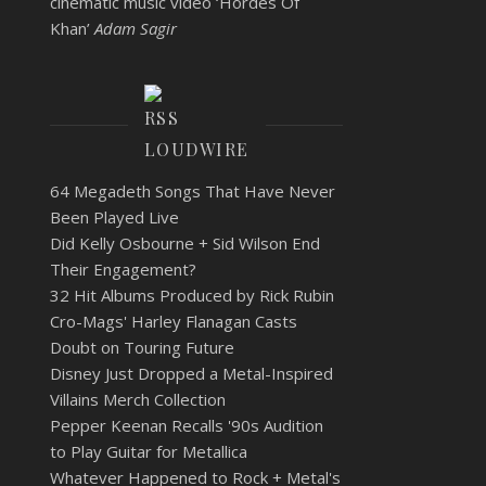
cinematic music video ‘Hordes Of
Khan’
Adam Sagir
LOUDWIRE
64 Megadeth Songs That Have Never
Been Played Live
Did Kelly Osbourne + Sid Wilson End
Their Engagement?
32 Hit Albums Produced by Rick Rubin
Cro-Mags' Harley Flanagan Casts
Doubt on Touring Future
Disney Just Dropped a Metal-Inspired
Villains Merch Collection
Pepper Keenan Recalls '90s Audition
to Play Guitar for Metallica
Whatever Happened to Rock + Metal's