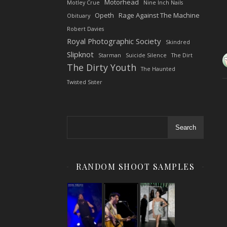
Motorhead
Motley Crue
Nine Inch Nails
Opeth
Rage Against The Machine
Obituary
Robert Davies
Royal Photographic Society
Skindred
Slipknot
Starman
Suicide Silence
The Dirt
The Dirty Youth
The Haunted
Twisted Sister
Search
RANDOM SHOOT SAMPLES