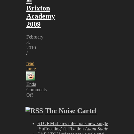
Brixton
Academy
2009
February
3,
2010
/
read
more
Enda
Comments
Off
on
Marilyn
The Noise Cartel
Manson
at
Brixton
STORM shares infectious new single
Academy
‘Suffocating’ ft. Fixation
Adam Sagir
2009