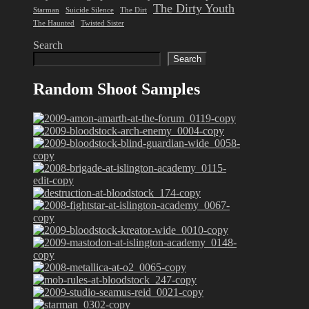
The Dirty Youth
Starman
Suicide Silence
The Dirt
The Haunted
Twisted Sister
Search
Search
Random Shoot Samples