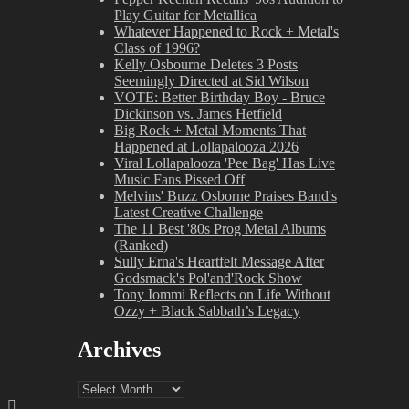
Play Guitar for Metallica
Whatever Happened to Rock + Metal's
Class of 1996?
Kelly Osbourne Deletes 3 Posts
Seemingly Directed at Sid Wilson
VOTE: Better Birthday Boy - Bruce
Dickinson vs. James Hetfield
Big Rock + Metal Moments That
Happened at Lollapalooza 2026
Viral Lollapalooza 'Pee Bag' Has Live
Music Fans Pissed Off
Melvins' Buzz Osborne Praises Band's
Latest Creative Challenge
The 11 Best '80s Prog Metal Albums
(Ranked)
Sully Erna's Heartfelt Message After
Godsmack's Pol'and'Rock Show
Tony Iommi Reflects on Life Without
Ozzy + Black Sabbath’s Legacy
Archives
Archives