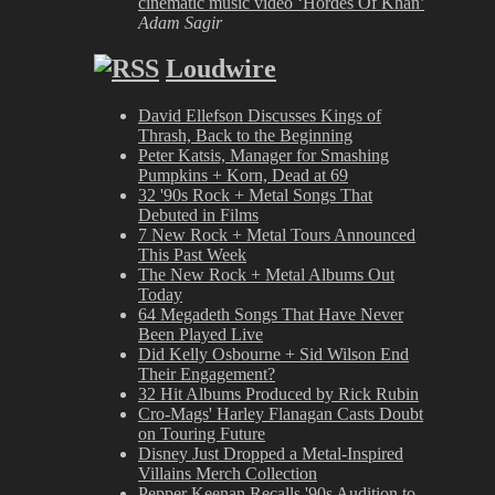
cinematic music video ‘Hordes Of Khan’
Adam Sagir
Loudwire
David Ellefson Discusses Kings of
Thrash, Back to the Beginning
Peter Katsis, Manager for Smashing
Pumpkins + Korn, Dead at 69
32 '90s Rock + Metal Songs That
Debuted in Films
7 New Rock + Metal Tours Announced
This Past Week
The New Rock + Metal Albums Out
Today
64 Megadeth Songs That Have Never
Been Played Live
Did Kelly Osbourne + Sid Wilson End
Their Engagement?
32 Hit Albums Produced by Rick Rubin
Cro-Mags' Harley Flanagan Casts Doubt
on Touring Future
Disney Just Dropped a Metal-Inspired
Villains Merch Collection
Pepper Keenan Recalls '90s Audition to