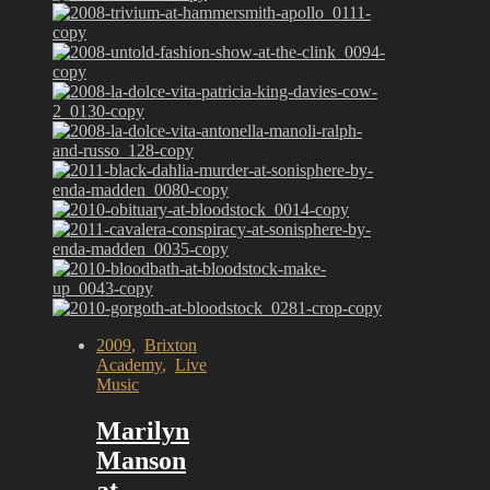
2009
,
Brixton
Academy
,
Live
Music
Marilyn
Manson
at