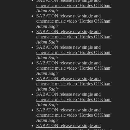
SABATON release new single and
cinematic music video ‘Hordes Of Khan’
Adam Sagir
SABATON release new single and
cinematic music video ‘Hordes Of Khan’
Adam Sagir
SABATON release new single and
cinematic music video ‘Hordes Of Khan’
Adam Sagir
SABATON release new single and
cinematic music video ‘Hordes Of Khan’
Adam Sagir
SABATON release new single and
cinematic music video ‘Hordes Of Khan’
Adam Sagir
SABATON release new single and
cinematic music video ‘Hordes Of Khan’
Adam Sagir
SABATON release new single and
cinematic music video ‘Hordes Of Khan’
Adam Sagir
SABATON release new single and
cinematic music video ‘Hordes Of Khan’
Adam Sagir
SABATON release new single and