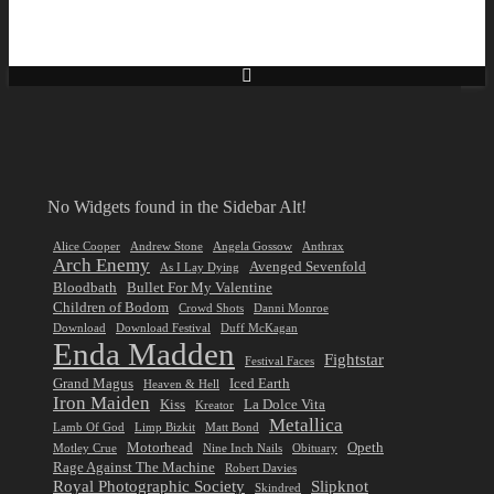
No Widgets found in the Sidebar Alt!
Alice Cooper
Andrew Stone
Angela Gossow
Anthrax
Arch Enemy
Avenged Sevenfold
As I Lay Dying
Bloodbath
Bullet For My Valentine
Children of Bodom
Crowd Shots
Danni Monroe
Download
Download Festival
Duff McKagan
Enda Madden
Fightstar
Festival Faces
Grand Magus
Iced Earth
Heaven & Hell
Iron Maiden
Kiss
La Dolce Vita
Kreator
Metallica
Lamb Of God
Limp Bizkit
Matt Bond
Motorhead
Opeth
Motley Crue
Nine Inch Nails
Obituary
Rage Against The Machine
Robert Davies
Royal Photographic Society
Slipknot
Skindred