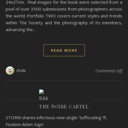
24x27cm. Final images for the book were selected from a
pool of over 3500 submissions from photographers across
the world. Portfolio TWO covers current styles and trends
within The Society and the photography of its members,
advancing the…
READ MORE
on
Enda
Comments Off
THE NOISE CARTEL
STORM shares infectious new single ‘Suffocating’ ft.
Fixation
Adam Sagir