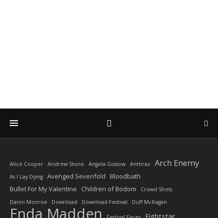
DIARY OF A ROCK
PHOTOGRAPHER
by Enda Madden ARPS
Arch Enemy
Alice Cooper
Andrew Stone
Angela Gossow
Anthrax
Avenged Sevenfold
Bloodbath
As I Lay Dying
Bullet For My Valentine
Children of Bodom
Crowd Shots
Danni Monroe
Download
Download Festival
Duff McKagan
Enda Madden
Fightstar
Festival Faces