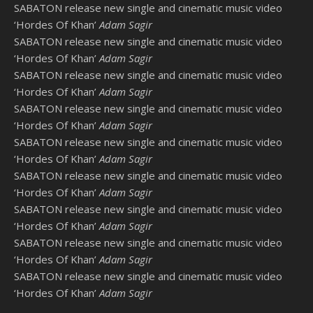
SABATON release new single and cinematic music video
‘Hordes Of Khan’
Adam Sagir
SABATON release new single and cinematic music video
‘Hordes Of Khan’
Adam Sagir
SABATON release new single and cinematic music video
‘Hordes Of Khan’
Adam Sagir
SABATON release new single and cinematic music video
‘Hordes Of Khan’
Adam Sagir
SABATON release new single and cinematic music video
‘Hordes Of Khan’
Adam Sagir
SABATON release new single and cinematic music video
‘Hordes Of Khan’
Adam Sagir
SABATON release new single and cinematic music video
‘Hordes Of Khan’
Adam Sagir
SABATON release new single and cinematic music video
‘Hordes Of Khan’
Adam Sagir
SABATON release new single and cinematic music video
‘Hordes Of Khan’
Adam Sagir