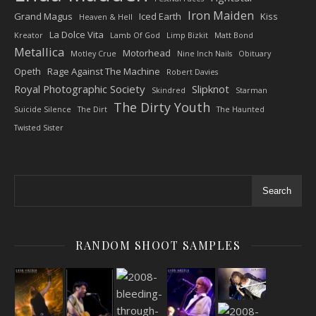
Iron Maiden
Grand Magus
Iced Earth
Kiss
Heaven & Hell
La Dolce Vita
Kreator
Lamb Of God
Limp Bizkit
Matt Bond
Metallica
Motorhead
Motley Crue
Nine Inch Nails
Obituary
Opeth
Rage Against The Machine
Robert Davies
Royal Photographic Society
Slipknot
Skindred
Starman
The Dirty Youth
Suicide Silence
The Dirt
The Haunted
Twisted Sister
Search
RANDOM SHOOT SAMPLES