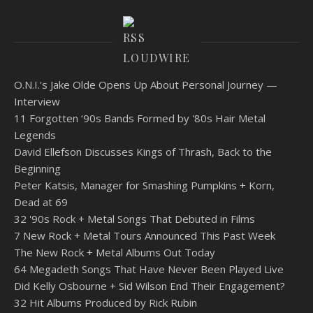
LOUDWIRE
O.N.I.'s Jake Olde Opens Up About Personal Journey —
Interview
11 Forgotten ‘90s Bands Formed by '80s Hair Metal
Legends
David Ellefson Discusses Kings of Thrash, Back to the
Beginning
Peter Katsis, Manager for Smashing Pumpkins + Korn,
Dead at 69
32 '90s Rock + Metal Songs That Debuted in Films
7 New Rock + Metal Tours Announced This Past Week
The New Rock + Metal Albums Out Today
64 Megadeth Songs That Have Never Been Played Live
Did Kelly Osbourne + Sid Wilson End Their Engagement?
32 Hit Albums Produced by Rick Rubin