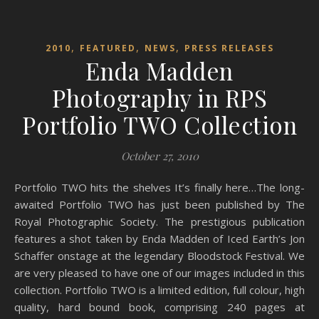
,
,
,
2010
FEATURED
NEWS
PRESS RELEASES
Enda Madden
Photography in RPS
Portfolio TWO Collection
October 27, 2010
Portfolio TWO hits the shelves It’s finally here…The long-
awaited Portfolio TWO has just been published by The
Royal Photographic Society. The prestigious publication
features a shot taken by Enda Madden of Iced Earth’s Jon
Schaffer onstage at the legendary Bloodstock Festival. We
are very pleased to have one of our images included in this
collection. Portfolio TWO is a limited edition, full colour, high
quality, hard bound book, comprising 240 pages at