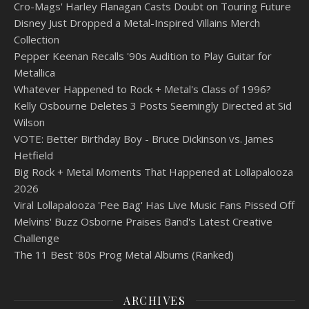
Cro-Mags' Harley Flanagan Casts Doubt on Touring Future
Disney Just Dropped a Metal-Inspired Villains Merch
Collection
Pepper Keenan Recalls '90s Audition to Play Guitar for
Metallica
Whatever Happened to Rock + Metal's Class of 1996?
Kelly Osbourne Deletes 3 Posts Seemingly Directed at Sid
Wilson
VOTE: Better Birthday Boy - Bruce Dickinson vs. James
Hetfield
Big Rock + Metal Moments That Happened at Lollapalooza
2026
Viral Lollapalooza 'Pee Bag' Has Live Music Fans Pissed Off
Melvins' Buzz Osborne Praises Band's Latest Creative
Challenge
The 11 Best '80s Prog Metal Albums (Ranked)
ARCHIVES