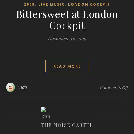
,
,
2008
LIVE MUSIC
LONDON COCKPIT
Bittersweet at London
Cockpit
December 31, 2009
READ MORE
on 
Enda
Comments Off
THE NOISE CARTEL