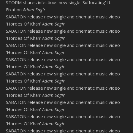
STORM shares infectious new single ‘Suffocating’ ft.
Fixation
Adam Sagir
SABATON release new single and cinematic music video
‘Hordes Of Khan’
Adam Sagir
SABATON release new single and cinematic music video
‘Hordes Of Khan’
Adam Sagir
SABATON release new single and cinematic music video
‘Hordes Of Khan’
Adam Sagir
SABATON release new single and cinematic music video
‘Hordes Of Khan’
Adam Sagir
SABATON release new single and cinematic music video
‘Hordes Of Khan’
Adam Sagir
SABATON release new single and cinematic music video
‘Hordes Of Khan’
Adam Sagir
SABATON release new single and cinematic music video
‘Hordes Of Khan’
Adam Sagir
SABATON release new single and cinematic music video
‘Hordes Of Khan’
Adam Sagir
SABATON release new single and cinematic music video