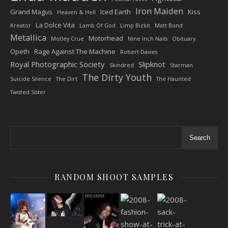
Iron Maiden
Grand Magus
Iced Earth
Kiss
Heaven & Hell
La Dolce Vita
Kreator
Lamb Of God
Limp Bizkit
Matt Bond
Metallica
Motorhead
Motley Crue
Nine Inch Nails
Obituary
Opeth
Rage Against The Machine
Robert Davies
Royal Photographic Society
Slipknot
Skindred
Starman
The Dirty Youth
Suicide Silence
The Dirt
The Haunted
Twisted Sister
Search
RANDOM SHOOT SAMPLES