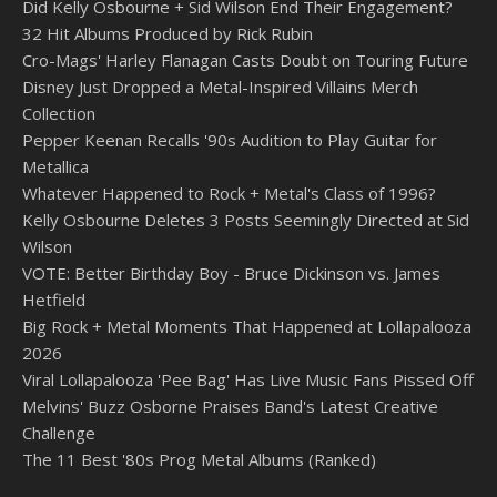
Did Kelly Osbourne + Sid Wilson End Their Engagement?
32 Hit Albums Produced by Rick Rubin
Cro-Mags' Harley Flanagan Casts Doubt on Touring Future
Disney Just Dropped a Metal-Inspired Villains Merch
Collection
Pepper Keenan Recalls '90s Audition to Play Guitar for
Metallica
Whatever Happened to Rock + Metal's Class of 1996?
Kelly Osbourne Deletes 3 Posts Seemingly Directed at Sid
Wilson
VOTE: Better Birthday Boy - Bruce Dickinson vs. James
Hetfield
Big Rock + Metal Moments That Happened at Lollapalooza
2026
Viral Lollapalooza 'Pee Bag' Has Live Music Fans Pissed Off
Melvins' Buzz Osborne Praises Band's Latest Creative
Challenge
The 11 Best '80s Prog Metal Albums (Ranked)