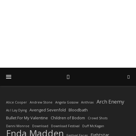
DIARY OF A ROCK
PHOTOGRAPHER
by Enda Madden ARPS
Arch Enemy
Alice Cooper
Andrew Stone
Angela Gossow
Anthrax
Avenged Sevenfold
Bloodbath
As I Lay Dying
Bullet For My Valentine
Children of Bodom
Crowd Shots
Danni Monroe
Download
Download Festival
Duff McKagan
Enda Madden
Fightstar
Festival Faces