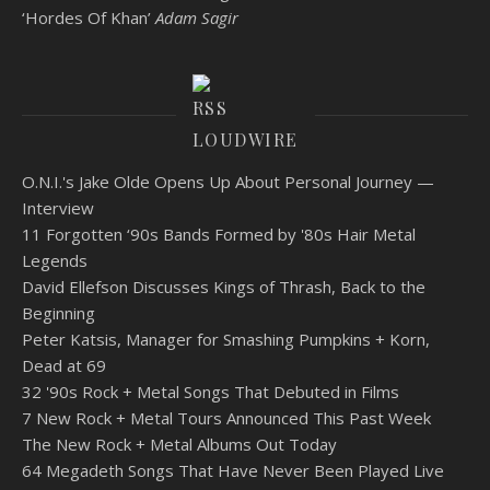
‘Hordes Of Khan’
Adam Sagir
LOUDWIRE
O.N.I.'s Jake Olde Opens Up About Personal Journey —
Interview
11 Forgotten ‘90s Bands Formed by '80s Hair Metal
Legends
David Ellefson Discusses Kings of Thrash, Back to the
Beginning
Peter Katsis, Manager for Smashing Pumpkins + Korn,
Dead at 69
32 '90s Rock + Metal Songs That Debuted in Films
7 New Rock + Metal Tours Announced This Past Week
The New Rock + Metal Albums Out Today
64 Megadeth Songs That Have Never Been Played Live