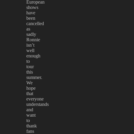
European
shows
have
been
cancelled
as
sadly
Ronnie
isn’t
well
enough
to
tour
this
summer.
We
hope
that
everyone
understands
and
want
to
thank
fans