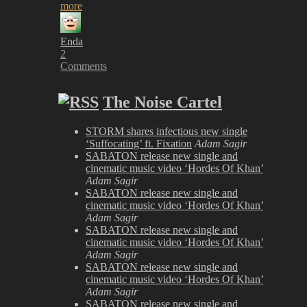
more
Enda
2
Comments
The Noise Cartel
STORM shares infectious new single
‘Suffocating’ ft. Fixation
Adam Sagir
SABATON release new single and
cinematic music video ‘Hordes Of Khan’
Adam Sagir
SABATON release new single and
cinematic music video ‘Hordes Of Khan’
Adam Sagir
SABATON release new single and
cinematic music video ‘Hordes Of Khan’
Adam Sagir
SABATON release new single and
cinematic music video ‘Hordes Of Khan’
Adam Sagir
SABATON release new single and