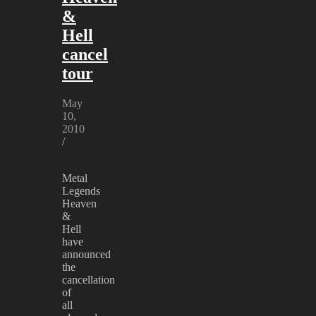
&
Hell
cancel
tour
May
10,
2010
/
Metal
Legends
Heaven
&
Hell
have
announced
the
cancellation
of
all