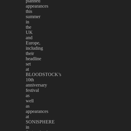
planned
appearances
this
summer
in
the
UK
and
Europe,
including
their
headline
set
at
BLOODSTOCK’s
10th
anniversary
festival
as
well
as
appearances
at
SONISPHERE
in