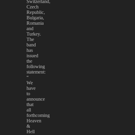
Switzerland,
Czech
Republic,
Bulgaria,
Romania
and
Turkey.
The
band
has
issued
the
following
statement:
“
We
have
to
announce
that
all
forthcoming
Heaven
&
Hell