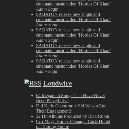
cinematic music video ‘Hordes Of Khan’
Adam Sagir
SABATON release new single and
cinematic music video ‘Hordes Of Khan’
Adam Sagir
SABATON release new single and
cinematic music video ‘Hordes Of Khan’
Adam Sagir
SABATON release new single and
cinematic music video ‘Hordes Of Khan’
Adam Sagir
SABATON release new single and
cinematic music video ‘Hordes Of Khan’
Adam Sagir
Loudwire
64 Megadeth Songs That Have Never
Been Played Live
Did Kelly Osbourne + Sid Wilson End
Their Engagement?
32 Hit Albums Produced by Rick Rubin
Cro-Mags' Harley Flanagan Casts Doubt
on Touring Future