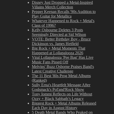
Disney Just Dropped a Metal-Inspired
Villains Merch Collection
Pepper Keenan Recalls '90s Audition to
Play Guitar for Metallica
Whatever Happened to Rock + Metal's
Class of 1996?
Kelly Osbourne Deletes 3 Posts
Seemingly Directed at Sid Wilson
VOTE: Better Birthday Boy - Bruce
Dickinson vs. James Hetfield
Big Rock + Metal Moments That
Happened at Lollapalooza 2026
Viral Lollapalooza 'Pee Bag' Has Live
Music Fans Pissed Off
Melvins' Buzz Osborne Praises Band's
Latest Creative Challenge
The 11 Best '80s Prog Metal Albums
(Ranked)
Sully Erna's Heartfelt Message After
Godsmack's Pol'and'Rock Show
Tony Iommi Reflects on Life Without
Ozzy + Black Sabbath’s Legacy
Biggest Rock + Metal Albums Released
Each Day in August History
5 Death Metal Bands Who Peaked on