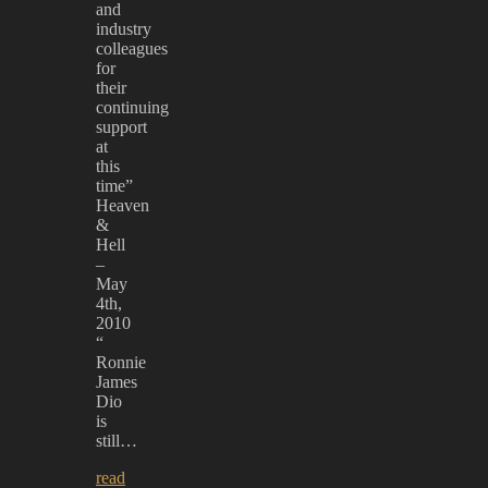
and
industry
colleagues
for
their
continuing
support
at
this
time”
Heaven
&
Hell
–
May
4th,
2010
“
Ronnie
James
Dio
is
still…
read