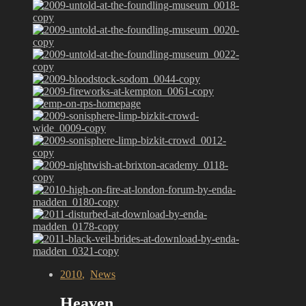
2010
,
News
Heaven