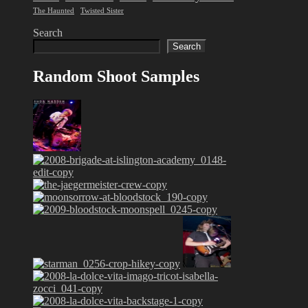
The Haunted
Twisted Sister
Search
Search
Random Shoot Samples