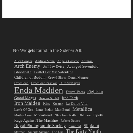
No Widgets found in the Sidebar Alt!
Alice Cooper
Andrew Stone
Angela Gossow
Anthrax
Arch Enemy
Avenged Sevenfold
As I Lay Dying
Bloodbath
Bullet For My Valentine
Children of Bodom
Crowd Shots
Danni Monroe
Download
Download Festival
Duff McKagan
Enda Madden
Fightstar
Festival Faces
Grand Magus
Iced Earth
Heaven & Hell
Iron Maiden
Kiss
La Dolce Vita
Kreator
Metallica
Lamb Of God
Limp Bizkit
Matt Bond
Motorhead
Opeth
Motley Crue
Nine Inch Nails
Obituary
Rage Against The Machine
Robert Davies
Royal Photographic Society
Slipknot
Skindred
The Dirty Youth
Starman
Suicide Silence
The Dirt