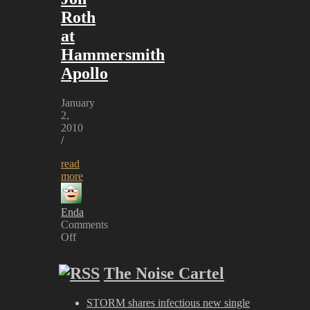
Roth
at
Hammersmith
Apollo
January
2,
2010
/
read
more
Enda
Comments
Off
on
Uli
The Noise Cartel
Jon
Roth
at
STORM shares infectious new single