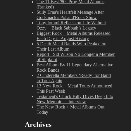
The 11 Best '80s Prog Metal Albums
(Ranked)
Sully Erna's Heartfelt Message After
Godsmack's Pol'and'Rock Show
Tony Iommi Reflects on Life Without
Ozzy + Black Sabbath’s Legacy
Biggest Rock + Metal Albums Released
Each Day in August History
5 Death Metal Bands Who Peaked on
Their Last Album
Report - Sid Wilson No Longer a Member
of Slipknot
Best Album By 11 Legendary Alternative
Rock Bands
2 Cinderella Members ‘Ready’ for Band
to Tour Again
13 New Rock + Metal Tours Announced
This Past Week
Testament's Chuck Billy Dives Deep Into
New Memoir — Interview
The New Rock + Metal Albums Out
Today
Archives