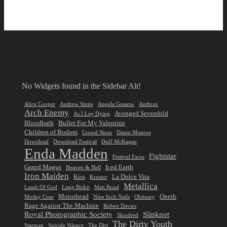
No Widgets found in the Sidebar Alt!
Alice Cooper
Andrew Stone
Angela Gossow
Anthrax
Arch Enemy
Avenged Sevenfold
As I Lay Dying
Bloodbath
Bullet For My Valentine
Children of Bodom
Crowd Shots
Danni Monroe
Download
Download Festival
Duff McKagan
Enda Madden
Fightstar
Festival Faces
Grand Magus
Iced Earth
Heaven & Hell
Iron Maiden
Kiss
La Dolce Vita
Kreator
Metallica
Lamb Of God
Limp Bizkit
Matt Bond
Motorhead
Opeth
Motley Crue
Nine Inch Nails
Obituary
Rage Against The Machine
Robert Davies
Royal Photographic Society
Slipknot
Skindred
The Dirty Youth
Starman
Suicide Silence
The Dirt