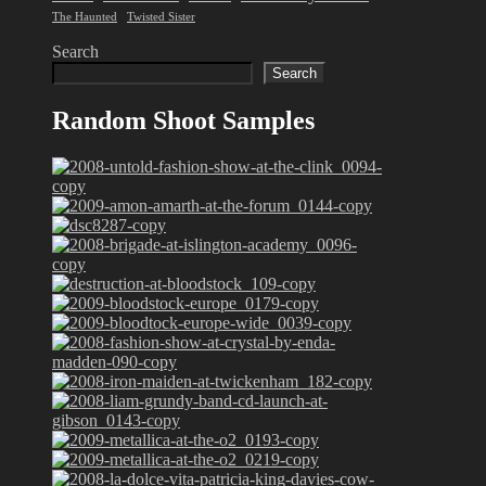
The Haunted
Twisted Sister
Search
Search
Random Shoot Samples