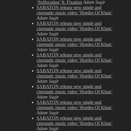
Hammersmith
‘Suffocating’ ft. Fixation
Adam Sagir
Apollo
SABATON release new single and
cinematic music video ‘Hordes Of Khan’
Adam Sagir
SABATON release new single and
cinematic music video ‘Hordes Of Khan’
Adam Sagir
SABATON release new single and
cinematic music video ‘Hordes Of Khan’
Adam Sagir
SABATON release new single and
cinematic music video ‘Hordes Of Khan’
Adam Sagir
SABATON release new single and
cinematic music video ‘Hordes Of Khan’
Adam Sagir
SABATON release new single and
cinematic music video ‘Hordes Of Khan’
Adam Sagir
SABATON release new single and
cinematic music video ‘Hordes Of Khan’
Adam Sagir
SABATON release new single and
cinematic music video ‘Hordes Of Khan’
Adam Sagir