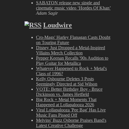
SABATON release new single and
cinematic music video ‘Hordes Of Khan’
Adam Sagir
Loudwire
Cro-Mags' Harley Flanagan Casts Doubt
on Touring Future
Disney Just Dropped a Metal-Inspired
Villains Merch Collection
Pepper Keenan Recalls '90s Audition to
Play Guitar for Metallica
Whatever Happened to Rock + Metal's
Class of 1996?
Kelly Osbourne Deletes 3 Posts
Seemingly Directed at Sid Wilson
VOTE: Better Birthday Boy - Bruce
Dickinson vs. James Hetfield
Big Rock + Metal Moments That
Happened at Lollapalooza 2026
Viral Lollapalooza 'Pee Bag' Has Live
Music Fans Pissed Off
Melvins' Buzz Osborne Praises Band's
Latest Creative Challenge