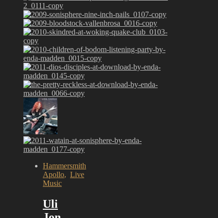
Hammersmith
Apollo
,
Live
Music
Uli
Jon