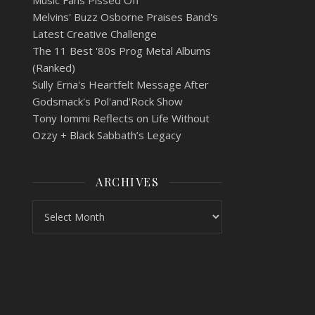
Music Fans Pissed Off
Melvins' Buzz Osborne Praises Band's
Latest Creative Challenge
The 11 Best '80s Prog Metal Albums
(Ranked)
Sully Erna's Heartfelt Message After
Godsmack's Pol'and'Rock Show
Tony Iommi Reflects on Life Without
Ozzy + Black Sabbath’s Legacy
ARCHIVES
Archives