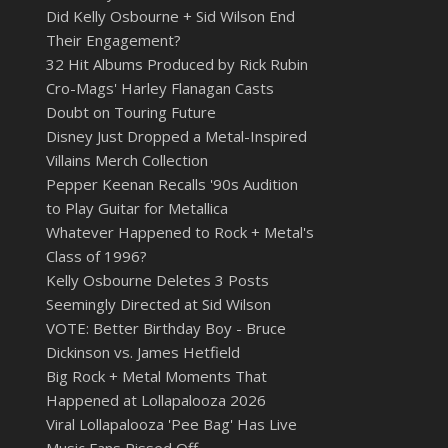
Did Kelly Osbourne + Sid Wilson End
Their Engagement?
32 Hit Albums Produced by Rick Rubin
Cro-Mags' Harley Flanagan Casts
Doubt on Touring Future
Disney Just Dropped a Metal-Inspired
Villains Merch Collection
Pepper Keenan Recalls '90s Audition
to Play Guitar for Metallica
Whatever Happened to Rock + Metal's
Class of 1996?
Kelly Osbourne Deletes 3 Posts
Seemingly Directed at Sid Wilson
VOTE: Better Birthday Boy - Bruce
Dickinson vs. James Hetfield
Big Rock + Metal Moments That
Happened at Lollapalooza 2026
Viral Lollapalooza 'Pee Bag' Has Live