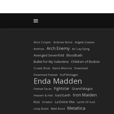
Alice Cooper
Andrew Stone
Angela Gossow
Arch Enemy
Anthrax
As I Lay Dying
Avenged Sevenfold
Bloodbath
Bullet For My Valentine
Children of Bodom
Crowd Shots
Danni Monroe
Download
Download Festival
Duff McKagan
Enda Madden
Fightstar
Grand Magus
Festival Faces
Iron Maiden
Iced Earth
Heaven & Hell
Kiss
La Dolce Vita
Kreator
Lamb Of God
Metallica
Limp Bizkit
Matt Bond