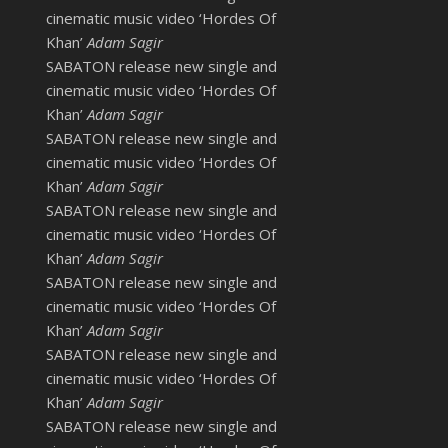
cinematic music video ‘Hordes Of
Khan’
Adam Sagir
SABATON release new single and
cinematic music video ‘Hordes Of
Khan’
Adam Sagir
SABATON release new single and
cinematic music video ‘Hordes Of
Khan’
Adam Sagir
SABATON release new single and
cinematic music video ‘Hordes Of
Khan’
Adam Sagir
SABATON release new single and
cinematic music video ‘Hordes Of
Khan’
Adam Sagir
SABATON release new single and
cinematic music video ‘Hordes Of
Khan’
Adam Sagir
SABATON release new single and