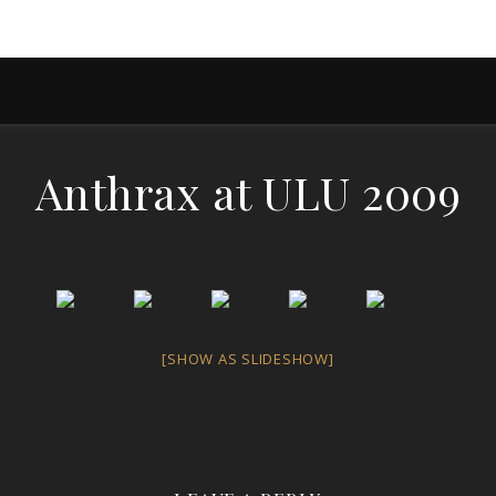
Anthrax at ULU 2009
[SHOW AS SLIDESHOW]