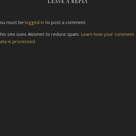
LEAVE A REPLY
ou must be
logged in
to post a comment.
his site uses Akismet to reduce spam.
Learn how your comment
ata is processed.