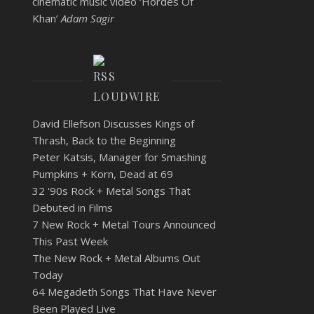
cinematic music video ‘Hordes Of
Khan’
Adam Sagir
LOUDWIRE
David Ellefson Discusses Kings of
Thrash, Back to the Beginning
Peter Katsis, Manager for Smashing
Pumpkins + Korn, Dead at 69
32 '90s Rock + Metal Songs That
Debuted in Films
7 New Rock + Metal Tours Announced
This Past Week
The New Rock + Metal Albums Out
Today
64 Megadeth Songs That Have Never
Been Played Live