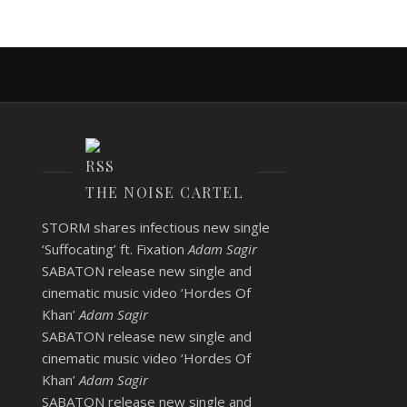
THE NOISE CARTEL
STORM shares infectious new single
‘Suffocating’ ft. Fixation
Adam Sagir
SABATON release new single and
cinematic music video ‘Hordes Of
Khan’
Adam Sagir
SABATON release new single and
cinematic music video ‘Hordes Of
Khan’
Adam Sagir
SABATON release new single and