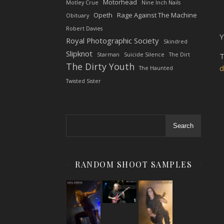
Motorhead
Motley Crue
Nine Inch Nails
Opeth
Rage Against The Machine
Obituary
Robert Davies
Y
Royal Photographic Society
Skindred
Slipknot
Starman
Suicide Silence
The Dirt
T
The Dirty Youth
d
The Haunted
Twisted Sister
Search
RANDOM SHOOT SAMPLES