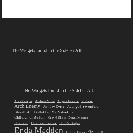
No Widgets found in the Sidebar Alt!
No Widgets found in the Sidebar Alt!
Alice Cooper
Andrew Stone
Angela Gossow
Anthrax
Arch Enemy
Avenged Sevenfold
As I Lay Dying
Bloodbath
Bullet For My Valentine
Children of Bodom
Crowd Shots
Danni Monroe
Download
Download Festival
Duff McKagan
Enda Madden
Fightstar
Festival Faces