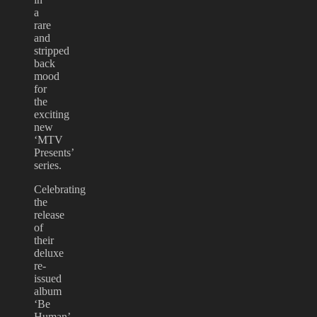
a
rare
and
stripped
back
mood
for
the
exciting
new
‘MTV
Presents’
series.
Celebrating
the
release
of
their
deluxe
re-
issued
album
‘Be
Human’,