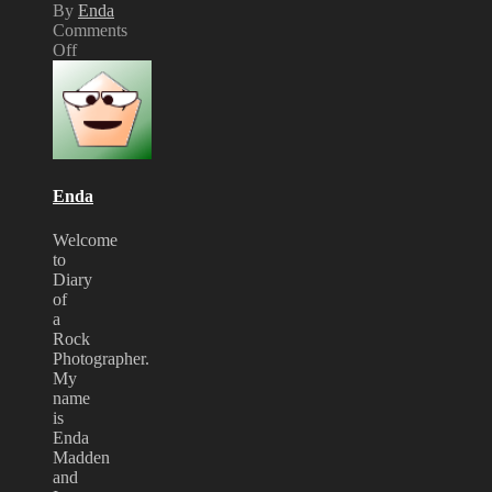
By
Enda
Comments
Off
on
MTV
PRESENTS…
Fightstar
Acoustic
Night
Review
Enda
Welcome
to
Diary
of
a
Rock
Photographer.
My
name
is
Enda
Madden
and