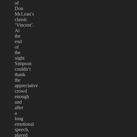
of
Don
McLean’s
classic
‘Vincent’.
At
the
end
of
the
night
Simpson
couldn’t
thank
the
appreciative
crowd
enough
and
after
a
long
emotional
speech,
played