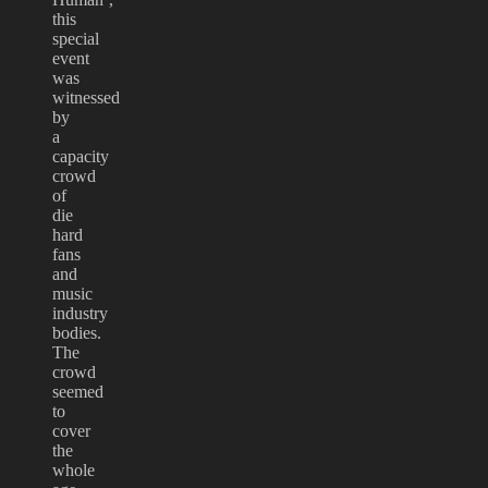
this
special
event
was
witnessed
by
a
capacity
crowd
of
die
hard
fans
and
music
industry
bodies.
The
crowd
seemed
to
cover
the
whole