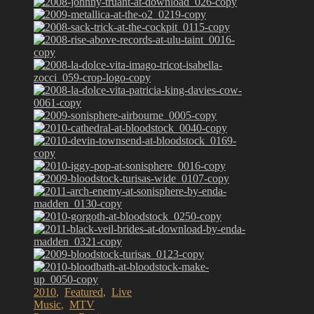
2010
,
Featured
,
Live
Music
,
MTV