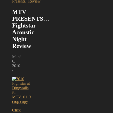
Presents
,
Review
MTV
PRESENTS…
Fightstar
Acoustic
Night
Review
March
6,
2010
/
Click