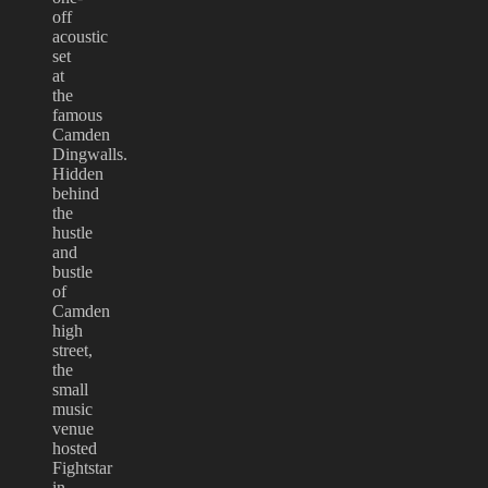
off
acoustic
set
at
the
famous
Camden
Dingwalls.
Hidden
behind
the
hustle
and
bustle
of
Camden
high
street,
the
small
music
venue
hosted
Fightstar
in