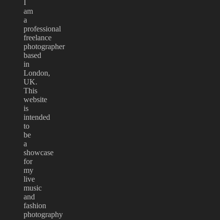
I
am
a
professional
freelance
photographer
based
in
London,
UK.
This
website
is
intended
to
be
a
showcase
for
my
live
music
and
fashion
photography