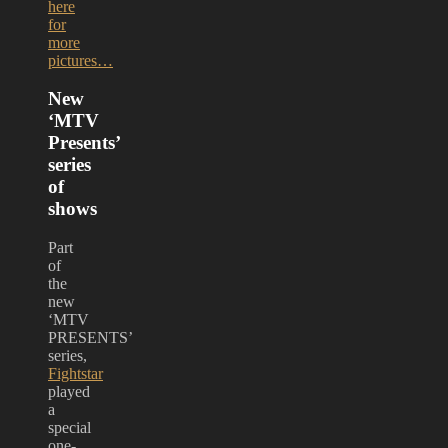
here
for
more
pictures…
New
‘MTV
Presents’
series
of
shows
Part
of
the
new
‘MTV
PRESENTS’
series,
Fightstar
played
a
special
one-