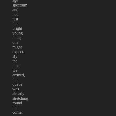
age
spectrum
and
not
just
the
bright
young
things
one
might
expect.
By
the
time
we
arrived,
the
queue
was
already
stretching
round
the
corner