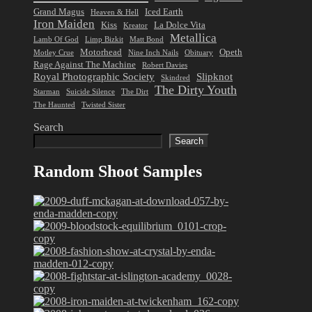
Grand Magus
Iced Earth
Heaven & Hell
Iron Maiden
Kiss
La Dolce Vita
Kreator
Metallica
Lamb Of God
Limp Bizkit
Matt Bond
Motorhead
Opeth
Motley Crue
Nine Inch Nails
Obituary
Rage Against The Machine
Robert Davies
Royal Photographic Society
Slipknot
Skindred
The Dirty Youth
Starman
Suicide Silence
The Dirt
The Haunted
Twisted Sister
Search
Search
Random Shoot Samples