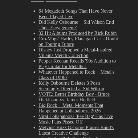
64 Megadeth Songs That Have Never
Been Played Live
Did Kelly Osbourne + Sid Wilson End
Their Engagement?
32 Hit Albums Produced by Rick Rubin
Cro-Mags' Harley Flanagan Casts Doubt
on Touring Future
Disney Just Dropped a Metal-Inspired
Villains Merch Collection
Pepper Keenan Recalls '90s Audition to
Play Guitar for Metallica
Whatever Happened to Rock + Metal's
Class of 1996?
Kelly Osbourne Deletes 3 Posts
Seemingly Directed at Sid Wilson
VOTE: Better Birthday Boy - Bruce
Dickinson vs. James Hetfield
Big Rock + Metal Moments That
Happened at Lollapalooza 2026
Viral Lollapalooza 'Pee Bag' Has Live
Music Fans Pissed Off
Melvins' Buzz Osborne Praises Band's
Latest Creative Challenge