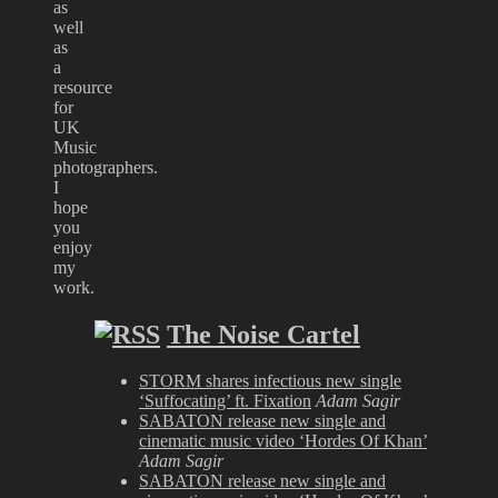
as
well
as
a
resource
for
UK
Music
photographers.
I
hope
you
enjoy
my
work.
The Noise Cartel
STORM shares infectious new single
‘Suffocating’ ft. Fixation
Adam Sagir
SABATON release new single and
cinematic music video ‘Hordes Of Khan’
Adam Sagir
SABATON release new single and