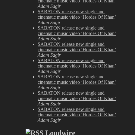
cinematic music video ‘Hordes Of Khan’
Adam Sagir
SABATON release new single and
cinematic music video ‘Hordes Of Khan’
Adam Sagir
SABATON release new single and
cinematic music video ‘Hordes Of Khan’
Adam Sagir
SABATON release new single and
cinematic music video ‘Hordes Of Khan’
Adam Sagir
SABATON release new single and
cinematic music video ‘Hordes Of Khan’
Adam Sagir
SABATON release new single and
cinematic music video ‘Hordes Of Khan’
Adam Sagir
SABATON release new single and
cinematic music video ‘Hordes Of Khan’
Adam Sagir
SABATON release new single and
cinematic music video ‘Hordes Of Khan’
Adam Sagir
Loudwire