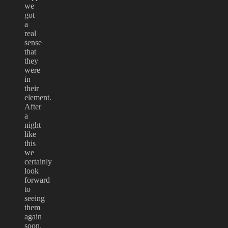
we
got
a
real
sense
that
they
were
in
their
element.
After
a
night
like
this
we
certainly
look
forward
to
seeing
them
again
soon.