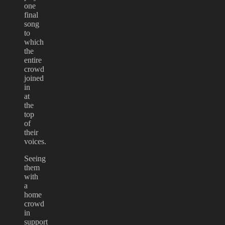
one
final
song
to
which
the
entire
crowd
joined
in
at
the
top
of
their
voices.
Seeing
them
with
a
home
crowd
in
support