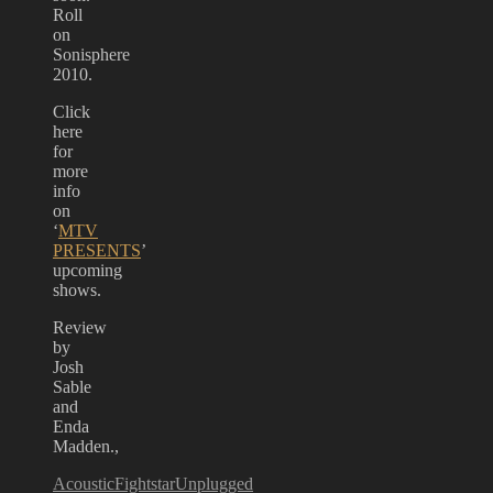
Roll
on
Sonisphere
2010.
Click
here
for
more
info
on
‘
MTV
PRESENTS
’
upcoming
shows.
Review
by
Josh
Sable
and
Enda
Madden.,
Acoustic
Fightstar
Unplugged