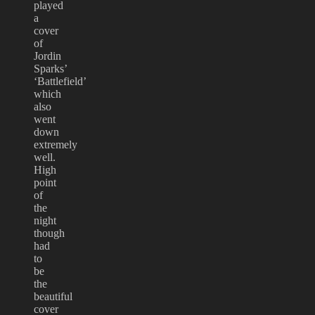
played
a
cover
of
Jordin
Sparks’
‘Battlefield’
which
also
went
down
extremely
well.
High
point
of
the
night
though
had
to
be
the
beautiful
cover