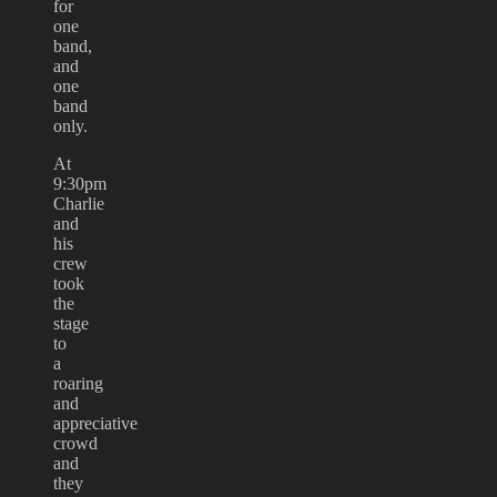
for
one
band,
and
one
band
only.
At
9:30pm
Charlie
and
his
crew
took
the
stage
to
a
roaring
and
appreciative
crowd
and
they