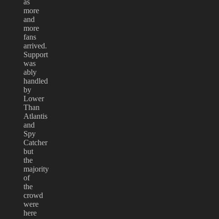
as
more
and
more
fans
arrived.
Support
was
ably
handled
by
Lower
Than
Atlantis
and
Spy
Catcher
but
the
majority
of
the
crowd
were
here