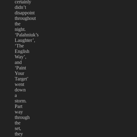
certainly
didn’t
disappoint
throughout
the
night.
‘Palahniuk’s
Laughter’,
‘The
English
Way’,
and
‘Paint
Your
Target’
went
down
a
storm.
Part
way
through
the
set,
they