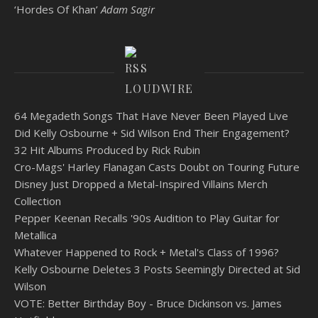
‘Hordes Of Khan’
Adam Sagir
LOUDWIRE
64 Megadeth Songs That Have Never Been Played Live
Did Kelly Osbourne + Sid Wilson End Their Engagement?
32 Hit Albums Produced by Rick Rubin
Cro-Mags' Harley Flanagan Casts Doubt on Touring Future
Disney Just Dropped a Metal-Inspired Villains Merch
Collection
Pepper Keenan Recalls '90s Audition to Play Guitar for
Metallica
Whatever Happened to Rock + Metal's Class of 1996?
Kelly Osbourne Deletes 3 Posts Seemingly Directed at Sid
Wilson
VOTE: Better Birthday Boy - Bruce Dickinson vs. James