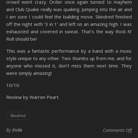
crowd went crazy. Order once again turned to mayhem
and Club Quake really was quaking. Jumping into the air and
I am sure I could feel the building move. Skindred finished
off the night with ‘3 in 1’ and left on an amazing high. I was
exhausted and covered in sweat. That’s the way Rock N’
Roll should be!
This was a fantastic performance by a band with a music
style unique to any other. Two thumbs up from me, and for
anyone who missed it, don’t miss them next time. They
were simply amazing!
10/10.
Review by Warren Peart.
Skindred
on
By
Enda
Comments Off