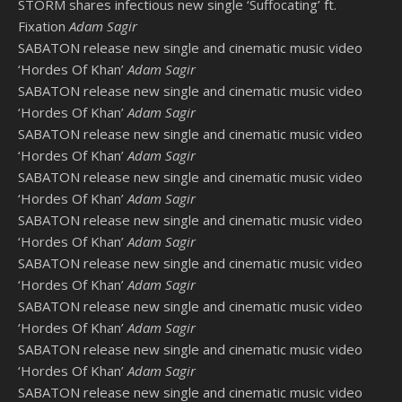
STORM shares infectious new single ‘Suffocating’ ft.
Fixation
Adam Sagir
SABATON release new single and cinematic music video
‘Hordes Of Khan’
Adam Sagir
SABATON release new single and cinematic music video
‘Hordes Of Khan’
Adam Sagir
SABATON release new single and cinematic music video
‘Hordes Of Khan’
Adam Sagir
SABATON release new single and cinematic music video
‘Hordes Of Khan’
Adam Sagir
SABATON release new single and cinematic music video
‘Hordes Of Khan’
Adam Sagir
SABATON release new single and cinematic music video
‘Hordes Of Khan’
Adam Sagir
SABATON release new single and cinematic music video
‘Hordes Of Khan’
Adam Sagir
SABATON release new single and cinematic music video
‘Hordes Of Khan’
Adam Sagir
SABATON release new single and cinematic music video