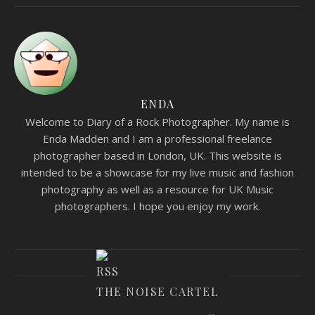
ENDA
Welcome to Diary of a Rock Photographer. My name is
Enda Madden and I am a professional freelance
photographer based in London, UK. This website is
intended to be a showcase for my live music and fashion
photography as well as a resource for UK Music
photographers. I hope you enjoy my work.
THE NOISE CARTEL