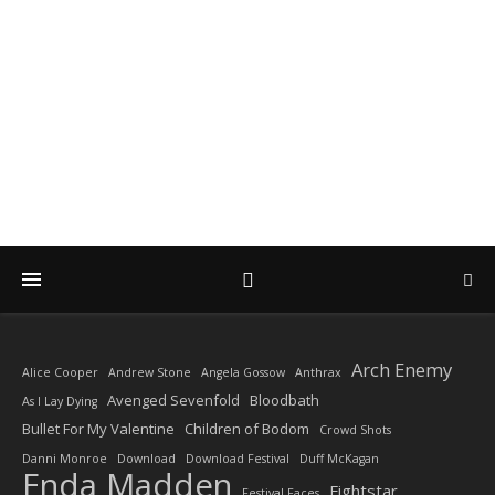
DIARY OF A ROCK
PHOTOGRAPHER
by Enda Madden ARPS
Arch Enemy
Alice Cooper
Andrew Stone
Angela Gossow
Anthrax
Avenged Sevenfold
Bloodbath
As I Lay Dying
Bullet For My Valentine
Children of Bodom
Crowd Shots
Danni Monroe
Download
Download Festival
Duff McKagan
Enda Madden
Fightstar
Festival Faces