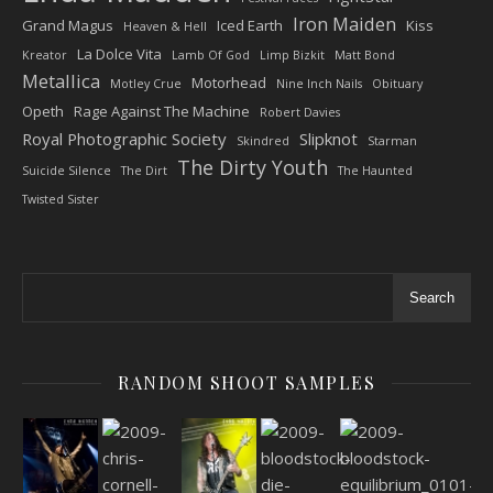
Iron Maiden
Grand Magus
Iced Earth
Kiss
Heaven & Hell
La Dolce Vita
Kreator
Lamb Of God
Limp Bizkit
Matt Bond
Metallica
Motorhead
Motley Crue
Nine Inch Nails
Obituary
Opeth
Rage Against The Machine
Robert Davies
Royal Photographic Society
Slipknot
Skindred
Starman
The Dirty Youth
Suicide Silence
The Dirt
The Haunted
Twisted Sister
Search
RANDOM SHOOT SAMPLES