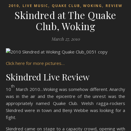
,
,
,
2010
LIVE MUSIC
QUAKE CLUB, WOKING
REVIEW
Skindred at The Quake
Club, Woking
March 27, 2010
Click here for more pictures…
Skindred Live Review
th
10
March 2010…Woking was somehow different. Anarchy
was in the air and the epicentre of the unrest was the
appropriately named Quake Club. Welsh ragga-rockers
Skindred were in town and Benji Webbe was looking for a
fight.
Skindred came on stage to a capacity crowd, opening with