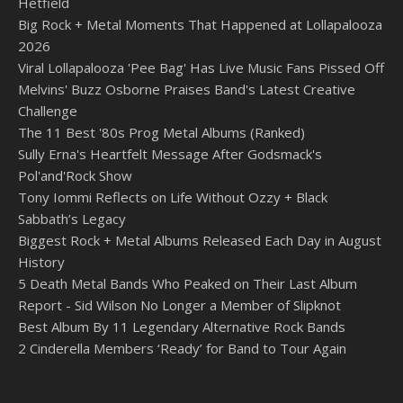
Hetfield
Big Rock + Metal Moments That Happened at Lollapalooza
2026
Viral Lollapalooza 'Pee Bag' Has Live Music Fans Pissed Off
Melvins' Buzz Osborne Praises Band's Latest Creative
Challenge
The 11 Best '80s Prog Metal Albums (Ranked)
Sully Erna's Heartfelt Message After Godsmack's
Pol'and'Rock Show
Tony Iommi Reflects on Life Without Ozzy + Black
Sabbath’s Legacy
Biggest Rock + Metal Albums Released Each Day in August
History
5 Death Metal Bands Who Peaked on Their Last Album
Report - Sid Wilson No Longer a Member of Slipknot
Best Album By 11 Legendary Alternative Rock Bands
2 Cinderella Members ‘Ready’ for Band to Tour Again