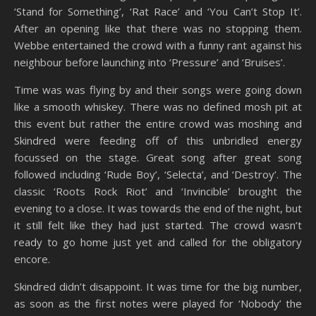
‘Stand for Something’, ‘Rat Race’ and ‘You Can’t Stop It’.
After an opening like that there was no stopping them.
Webbe entertained the crowd with a funny rant against his
neighbour before launching into ‘Pressure’ and ‘Bruises’.
Time was was flying by and their songs were going down
like a smooth whiskey. There was no defined mosh pit at
this event but rather the entire crowd was moshing and
Skindred were feeding off of this unbridled energy
focussed on the stage. Great song after great song
followed including ‘Rude Boy’, ‘Selecta’, and ‘Destroy’. The
classic ‘Roots Rock Riot’ and ‘Invincible’ brought the
evening to a close. It was towards the end of the night, but
it still felt like they had just started. The crowd wasn’t
ready to go home just yet and called for the obligatory
encore.
Skindred didn’t disappoint. It was time for the big number,
as soon as the first notes were played for ‘Nobody’ the