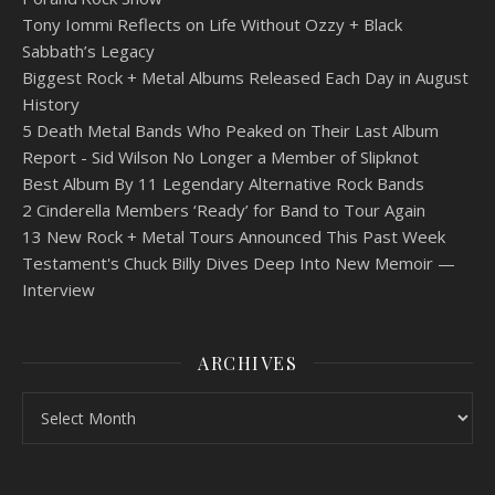
Tony Iommi Reflects on Life Without Ozzy + Black
Sabbath’s Legacy
Biggest Rock + Metal Albums Released Each Day in August
History
5 Death Metal Bands Who Peaked on Their Last Album
Report - Sid Wilson No Longer a Member of Slipknot
Best Album By 11 Legendary Alternative Rock Bands
2 Cinderella Members ‘Ready’ for Band to Tour Again
13 New Rock + Metal Tours Announced This Past Week
Testament's Chuck Billy Dives Deep Into New Memoir —
Interview
ARCHIVES
Archives