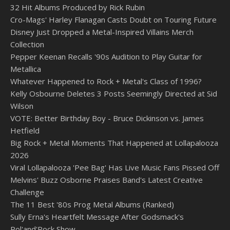
32 Hit Albums Produced by Rick Rubin
Cro-Mags' Harley Flanagan Casts Doubt on Touring Future
Disney Just Dropped a Metal-Inspired Villains Merch
Collection
Pepper Keenan Recalls '90s Audition to Play Guitar for
Metallica
Whatever Happened to Rock + Metal's Class of 1996?
Kelly Osbourne Deletes 3 Posts Seemingly Directed at Sid
Wilson
VOTE: Better Birthday Boy - Bruce Dickinson vs. James
Hetfield
Big Rock + Metal Moments That Happened at Lollapalooza
2026
Viral Lollapalooza 'Pee Bag' Has Live Music Fans Pissed Off
Melvins' Buzz Osborne Praises Band's Latest Creative
Challenge
The 11 Best '80s Prog Metal Albums (Ranked)
Sully Erna's Heartfelt Message After Godsmack's
Pol'and'Rock Show