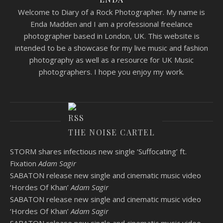
Welcome to Diary of a Rock Photographer. My name is
Enda Madden and I am a professional freelance
photographer based in London, UK. This website is
intended to be a showcase for my live music and fashion
photography as well as a resource for UK Music
photographers. I hope you enjoy my work.
THE NOISE CARTEL
STORM shares infectious new single ‘Suffocating’ ft.
Fixation
Adam Sagir
SABATON release new single and cinematic music video
‘Hordes Of Khan’
Adam Sagir
SABATON release new single and cinematic music video
‘Hordes Of Khan’
Adam Sagir
SABATON release new single and cinematic music video