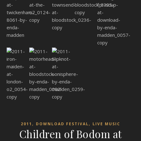
,
,
2011
DOWNLOAD FESTIVAL
LIVE MUSIC
Children of Bodom at