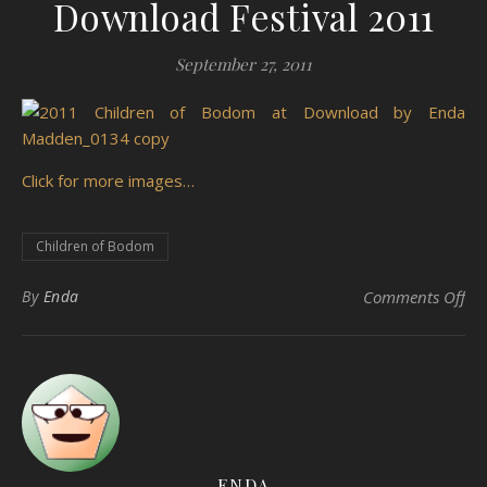
Download Festival 2011
September 27, 2011
Click for more images…
Children of Bodom
on 
By
Enda
Comments Off
ENDA