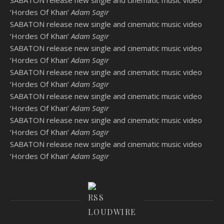
‘Hordes Of Khan’
Adam Sagir
SABATON release new single and cinematic music video
‘Hordes Of Khan’
Adam Sagir
SABATON release new single and cinematic music video
‘Hordes Of Khan’
Adam Sagir
SABATON release new single and cinematic music video
‘Hordes Of Khan’
Adam Sagir
SABATON release new single and cinematic music video
‘Hordes Of Khan’
Adam Sagir
SABATON release new single and cinematic music video
‘Hordes Of Khan’
Adam Sagir
SABATON release new single and cinematic music video
‘Hordes Of Khan’
Adam Sagir
LOUDWIRE