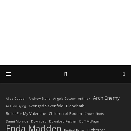
DIARY OF A ROCK
PHOTOGRAPHER
by Enda Madden ARPS
Arch Enemy
Alice Cooper
Andrew Stone
Angela Gossow
Anthrax
Avenged Sevenfold
Bloodbath
As I Lay Dying
Bullet For My Valentine
Children of Bodom
Crowd Shots
Danni Monroe
Download
Download Festival
Duff McKagan
Enda Madden
Fightstar
Festival Faces