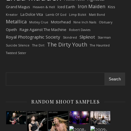
Iron Maiden
Grand Magus
Iced Earth
Kiss
Heaven & Hell
La Dolce Vita
Kreator
Lamb Of God
Limp Bizkit
Matt Bond
Metallica
Motorhead
Motley Crue
Nine Inch Nails
Obituary
Opeth
Rage Against The Machine
Robert Davies
Royal Photographic Society
Slipknot
Skindred
Starman
The Dirty Youth
Suicide Silence
The Dirt
The Haunted
Twisted Sister
Search
RANDOM SHOOT SAMPLES