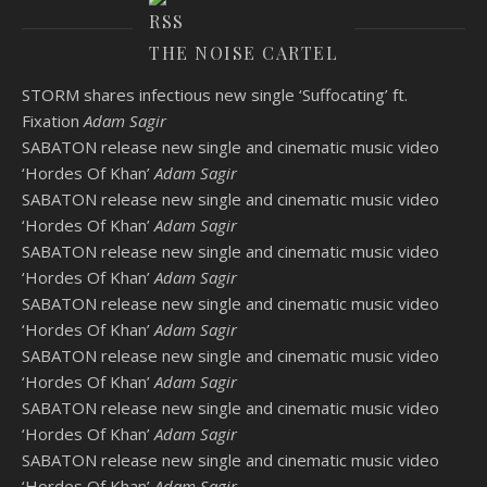
THE NOISE CARTEL
STORM shares infectious new single ‘Suffocating’ ft.
Fixation
Adam Sagir
SABATON release new single and cinematic music video
‘Hordes Of Khan’
Adam Sagir
SABATON release new single and cinematic music video
‘Hordes Of Khan’
Adam Sagir
SABATON release new single and cinematic music video
‘Hordes Of Khan’
Adam Sagir
SABATON release new single and cinematic music video
‘Hordes Of Khan’
Adam Sagir
SABATON release new single and cinematic music video
‘Hordes Of Khan’
Adam Sagir
SABATON release new single and cinematic music video
‘Hordes Of Khan’
Adam Sagir
SABATON release new single and cinematic music video
‘Hordes Of Khan’
Adam Sagir