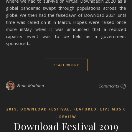
where we had to survive on virtual Downloadin 2020 as a
global pandemic swept through populations across the
globe. We then had the falsedawn of Download 2021 until
time was called on it in March. Hopes were raised once
more inMay when it was announced that a reduced
capacity event was to be held as a government
sponsored…
READ MORE
on 
Enda Madden
Comments Off
,
,
,
2019
DOWNLOAD FESTIVAL
FEATURED
LIVE MUSIC
,
REVIEW
Download Festival 2019