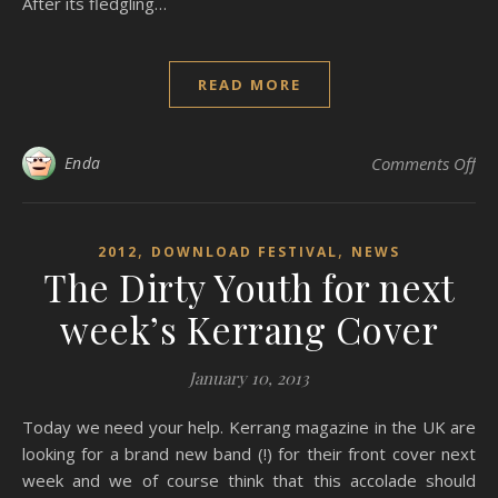
After its fledgling…
READ MORE
on
Enda
Comments Off
,
,
2012
DOWNLOAD FESTIVAL
NEWS
The Dirty Youth for next
week’s Kerrang Cover
January 10, 2013
Today we need your help. Kerrang magazine in the UK are
looking for a brand new band (!) for their front cover next
week and we of course think that this accolade should