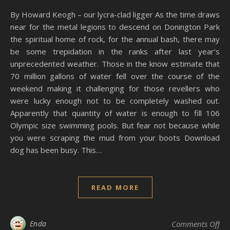
By Howard Keogh – our lycra-clad ligger As the time draws
near for the metal legions to descend on Donington Park
the spiritual home of rock, for the annual bash, there may
be some trepidation in the ranks after last year’s
unprecedented weather. Those in the know estimate that
70 million gallons of water fell over the course of the
weekend making it challenging for those revellers who
were lucky enough not to be completely washed out.
Apparently that quantity of water is enough to fill 106
Olympic size swimming pools. But fear not because while
you were scraping the mud from your boots Download
dog has been busy. This…
READ MORE
on
Enda
Comments Off