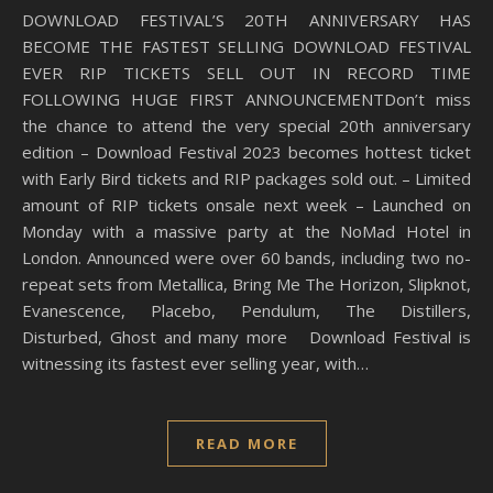
DOWNLOAD FESTIVAL’S 20TH ANNIVERSARY HAS
BECOME THE FASTEST SELLING DOWNLOAD FESTIVAL
EVER RIP TICKETS SELL OUT IN RECORD TIME
FOLLOWING HUGE FIRST ANNOUNCEMENTDon’t miss
the chance to attend the very special 20th anniversary
edition – Download Festival 2023 becomes hottest ticket
with Early Bird tickets and RIP packages sold out. – Limited
amount of RIP tickets onsale next week – Launched on
Monday with a massive party at the NoMad Hotel in
London. Announced were over 60 bands, including two no-
repeat sets from Metallica, Bring Me The Horizon, Slipknot,
Evanescence, Placebo, Pendulum, The Distillers,
Disturbed, Ghost and many more Download Festival is
witnessing its fastest ever selling year, with…
READ MORE