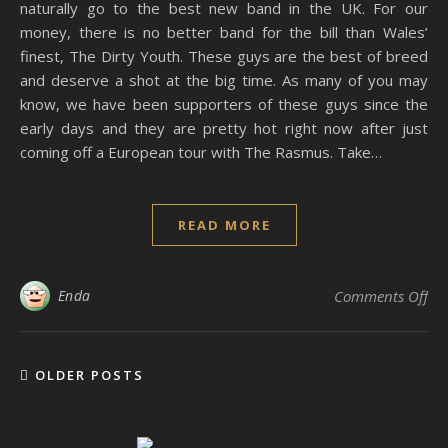
naturally go to the best new band in the UK. For our
money, there is no better band for the bill than Wales’
finest, The Dirty Youth. These guys are the best of breed
and deserve a shot at the big time. As many of you may
know, we have been supporters of these guys since the
early days and they are pretty hot right now after just
coming off a European tour with The Rasmus. Take…
READ MORE
on 
Enda
Comments Off
OLDER POSTS