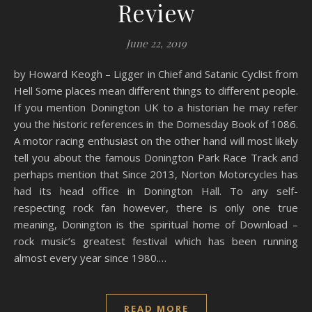
Review
June 22, 2019
by Howard Keogh – Ligger in Chief and Satanic Cyclist from
Hell Some places mean different things to different people.
If you mention Donington UK to a historian he may refer
you the historic references in the Domesday Book of 1086.
A motor racing enthusiast on the other hand will most likely
tell you about the famous Donington Park Race Track and
perhaps mention that Since 2013, Norton Motorcycles has
had its head office in Donington Hall. To any self-
respecting rock fan however, there is only one true
meaning, Donington is the spiritual home of Download –
rock music’s greatest festival which has been running
almost every year since 1980.…
READ MORE