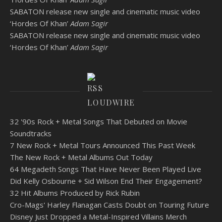
SABATON release new single and cinematic music video
‘Hordes Of Khan’
Adam Sagir
SABATON release new single and cinematic music video
‘Hordes Of Khan’
Adam Sagir
LOUDWIRE
32 '90s Rock + Metal Songs That Debuted on Movie
Soundtracks
7 New Rock + Metal Tours Announced This Past Week
The New Rock + Metal Albums Out Today
64 Megadeth Songs That Have Never Been Played Live
Did Kelly Osbourne + Sid Wilson End Their Engagement?
32 Hit Albums Produced by Rick Rubin
Cro-Mags' Harley Flanagan Casts Doubt on Touring Future
Disney Just Dropped a Metal-Inspired Villains Merch