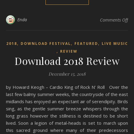
on
Enda
Comments Off
,
,
,
2018
DOWNLOAD FESTIVAL
FEATURED
LIVE MUSIC
,
REVIEW
Download 2018 Review
December 15, 2018
by Howard Keogh – Cardio King of Rock N’ Roll Over the
last few balmy summer weeks, the countryside of the east
midlands has enjoyed an expectant air of serendipity. Birds
sing, as the gentle summer breeze whispers through the
long grass however the stillness is destined to be short
lived. Soon a legion of metal-heads is set to march upon
this sacred ground where many of their predecessors