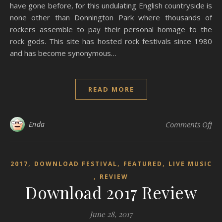
have gone before, for this undulating English countryside is
none other than Donnington Park where thousands of
rockers assemble to pay their personal homage to the
rock gods. This site has hosted rock festivals since 1980
and has become synonymous…
READ MORE
on
Enda
Comments Off
,
,
,
2017
DOWNLOAD FESTIVAL
FEATURED
LIVE MUSIC
,
REVIEW
Download 2017 Review
June 28, 2017