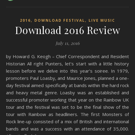
,
,
2016
DOWNLOAD FESTIVAL
LIVE MUSIC
Download 2016 Review
July 11, 2016
by Howard G. Keogh – Chief Correspondent and Resident
Historian All right Punters, let’s start with a little history
lesson before we delve into this year’s soiree. In 1979,
promoters Paul Loasby, and Maurice Jones, planned a one-
day festival aimed specifically at bands within the hard rock
and heavy metal genre. Loasby was an established and
successful promoter working that year on the Rainbow UK
tour and the festival was set to be the final show of the
tour with Rainbow as headliners. The first Monsters of
Rock line-up consisted of a mix of British and international
bands and was a success with an attendance of 35,000.