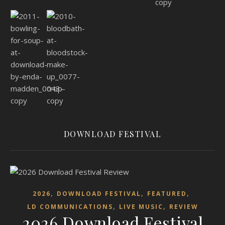
DOWNLOAD FESTIVAL
,
,
,
2026
DOWNLOAD FESTIVAL
FEATURED
,
,
LD COMMUNICATIONS
LIVE MUSIC
REVIEW
2026 Download Festival