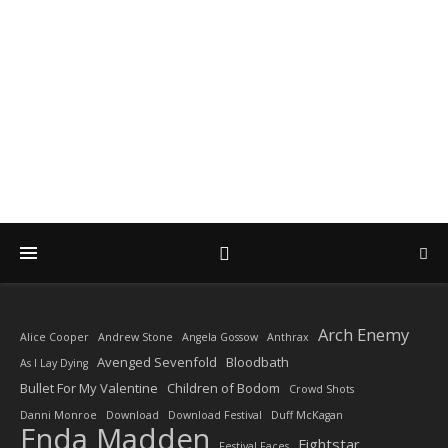
DIARY OF A ROCK
PHOTOGRAPHER
by Enda Madden ARPS
Arch Enemy
Alice Cooper
Andrew Stone
Angela Gossow
Anthrax
Avenged Sevenfold
Bloodbath
As I Lay Dying
Bullet For My Valentine
Children of Bodom
Crowd Shots
Danni Monroe
Download
Download Festival
Duff McKagan
Enda Madden
Fightstar
Festival Faces