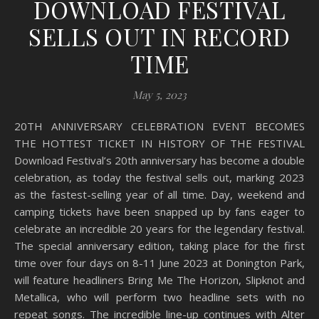
DOWNLOAD FESTIVAL
SELLS OUT IN RECORD
TIME
May 5, 2023
20TH ANNIVERSARY CELEBRATION EVENT BECOMES
THE HOTTEST TICKET IN HISTORY OF THE FESTIVAL
Download Festival’s 20th anniversary has become a double
celebration, as today the festival sells out, marking 2023
as the fastest-selling year of all time. Day, weekend and
camping tickets have been snapped up by fans eager to
celebrate an incredible 20 years for the legendary festival.
The special anniversary edition, taking place for the first
time over four days on 8-11 June 2023 at Donington Park,
will feature headliners Bring Me The Horizon, Slipknot and
Metallica, who will perform two headline sets with no
repeat songs. The incredible line-up continues with Alter