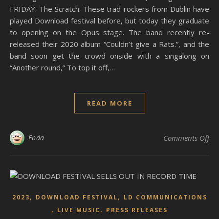
FRIDAY: The Scratch: These trad-rockers from Dublin have
played Download festival before, but today they graduate
to opening on the Opus stage. The band recently re-
released their 2020 album “Couldn’t give a Rats.”, and the
band soon get the crowd onside with a singalong on
“Another round,” To top it off,…
READ MORE
on
Enda
Comments Off
,
,
2023
DOWNLOAD FESTIVAL
LD COMMUNICATIONS
,
,
LIVE MUSIC
PRESS RELEASES