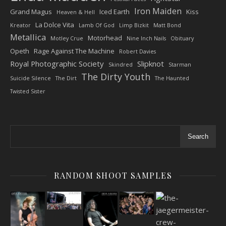
Iron Maiden
Grand Magus
Iced Earth
Kiss
Heaven & Hell
La Dolce Vita
Kreator
Lamb Of God
Limp Bizkit
Matt Bond
Metallica
Motorhead
Motley Crue
Nine Inch Nails
Obituary
Opeth
Rage Against The Machine
Robert Davies
Royal Photographic Society
Slipknot
Skindred
Starman
The Dirty Youth
Suicide Silence
The Dirt
The Haunted
Twisted Sister
Search
RANDOM SHOOT SAMPLES