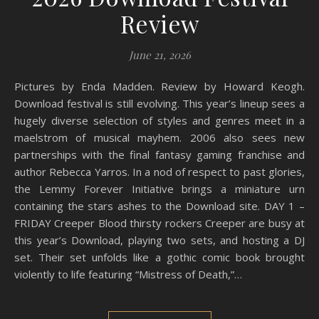
Review
June 21, 2026
Pictures by Enda Madden. Review by Howard Keogh.
Download festival is still evolving. This year’s lineup sees a
hugely diverse selection of styles and genres meet in a
maelstrom of musical mayhem. 2006 also sees new
partnerships with the final fantasy gaming franchise and
author Rebecca Yarros. In a nod of respect to past glories,
the Lemmy Forever Initiative brings a miniature urn
containing the stars ashes to the Download site. DAY 1 –
FRIDAY Creeper Blood thirsty rockers Creeper are busy at
this year’s Download, playing two sets, and hosting a DJ
set. Their set unfolds like a gothic comic book brought
violently to life featuring “Mistress of Death,”…