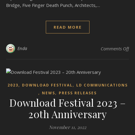
Bridge, Five Finger Death Punch, Architects,…
READ MORE
on
Enda
Comments Off
,
,
2023
DOWNLOAD FESTIVAL
LD COMMUNICATIONS
,
,
NEWS
PRESS RELEASES
Download Festival 2023 –
20th Anniversary
November 11, 2022