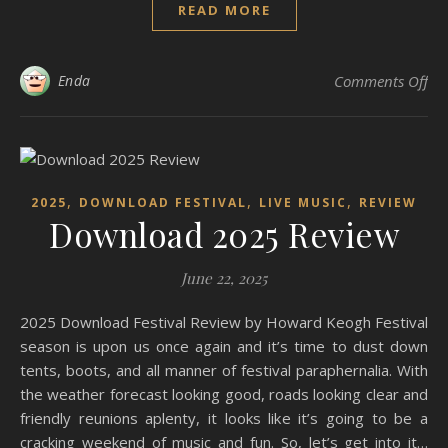
READ MORE
on
Enda
Comments Off
,
,
,
2025
DOWNLOAD FESTIVAL
LIVE MUSIC
REVIEW
Download 2025 Review
June 22, 2025
2025 Download Festival Review by Howard Keogh Festival
season is upon us once again and it’s time to dust down
tents, boots, and all manner of festival paraphernalia. With
the weather forecast looking good, roads looking clear and
friendly reunions aplenty, it looks like it’s going to be a
cracking weekend of music and fun. So, let’s get into it…