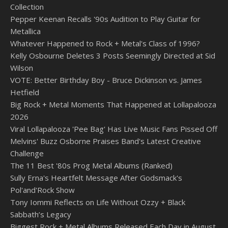
Collection
Pepper Keenan Recalls '90s Audition to Play Guitar for
Metallica
Whatever Happened to Rock + Metal's Class of 1996?
Kelly Osbourne Deletes 3 Posts Seemingly Directed at Sid
Wilson
VOTE: Better Birthday Boy - Bruce Dickinson vs. James
Hetfield
Big Rock + Metal Moments That Happened at Lollapalooza
2026
Viral Lollapalooza 'Pee Bag' Has Live Music Fans Pissed Off
Melvins' Buzz Osborne Praises Band's Latest Creative
Challenge
The 11 Best '80s Prog Metal Albums (Ranked)
Sully Erna's Heartfelt Message After Godsmack's
Pol'and'Rock Show
Tony Iommi Reflects on Life Without Ozzy + Black
Sabbath’s Legacy
Biggest Rock + Metal Albums Released Each Day in August