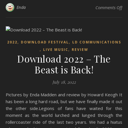
on 
Enda
Comments Off
,
,
2022
DOWNLOAD FESTIVAL
LD COMMUNICATIONS
,
,
LIVE MUSIC
REVIEW
Download 2022 – The
Beast is Back!
July 18, 2022
Pictures by Enda Madden and review by Howard Keogh It
has been a long hard road, but we have finally made it out
the other side.Legions of fans have waited for this
moment as the world lurched and lunged through the
rollercoaster ride of the last two years. We had a hiatus