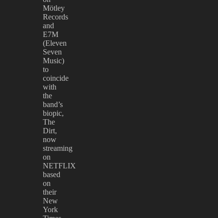
Mötley
Records
and
E7M
(Eleven
Seven
Music)
to
coincide
with
the
band’s
biopic,
The
Dirt,
now
streaming
on
NETFLIX
based
on
their
New
York