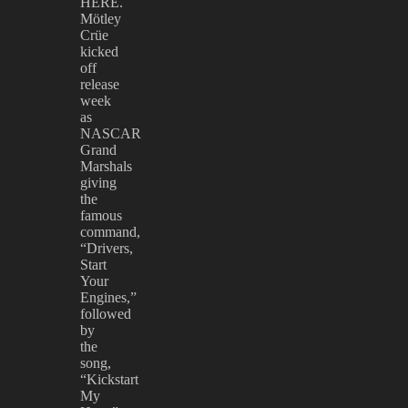
HERE.
Mötley
Crüe
kicked
off
release
week
as
NASCAR
Grand
Marshals
giving
the
famous
command,
“Drivers,
Start
Your
Engines,”
followed
by
the
song,
“Kickstart
My