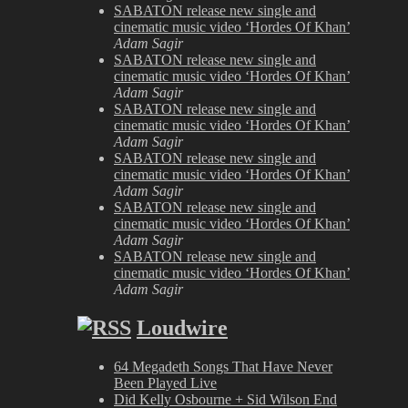
SABATON release new single and
cinematic music video ‘Hordes Of Khan’
Adam Sagir
SABATON release new single and
cinematic music video ‘Hordes Of Khan’
Adam Sagir
SABATON release new single and
cinematic music video ‘Hordes Of Khan’
Adam Sagir
SABATON release new single and
cinematic music video ‘Hordes Of Khan’
Adam Sagir
SABATON release new single and
cinematic music video ‘Hordes Of Khan’
Adam Sagir
SABATON release new single and
cinematic music video ‘Hordes Of Khan’
Adam Sagir
Loudwire
64 Megadeth Songs That Have Never
Been Played Live
Did Kelly Osbourne + Sid Wilson End