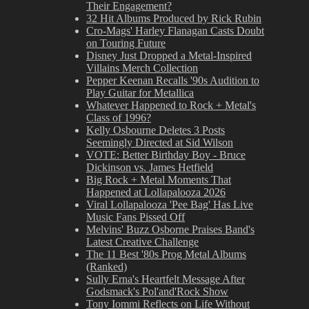
Their Engagement?
32 Hit Albums Produced by Rick Rubin
Cro-Mags' Harley Flanagan Casts Doubt
on Touring Future
Disney Just Dropped a Metal-Inspired
Villains Merch Collection
Pepper Keenan Recalls '90s Audition to
Play Guitar for Metallica
Whatever Happened to Rock + Metal's
Class of 1996?
Kelly Osbourne Deletes 3 Posts
Seemingly Directed at Sid Wilson
VOTE: Better Birthday Boy - Bruce
Dickinson vs. James Hetfield
Big Rock + Metal Moments That
Happened at Lollapalooza 2026
Viral Lollapalooza 'Pee Bag' Has Live
Music Fans Pissed Off
Melvins' Buzz Osborne Praises Band's
Latest Creative Challenge
The 11 Best '80s Prog Metal Albums
(Ranked)
Sully Erna's Heartfelt Message After
Godsmack's Pol'and'Rock Show
Tony Iommi Reflects on Life Without