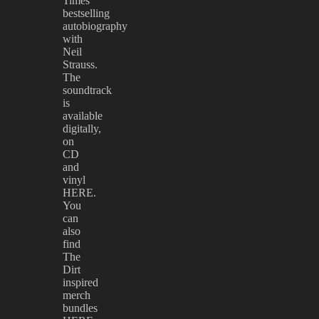
Times
bestselling
autobiography
with
Neil
Strauss.
The
soundtrack
is
available
digitally,
on
CD
and
vinyl
HERE.
You
can
also
find
The
Dirt
inspired
merch
bundles