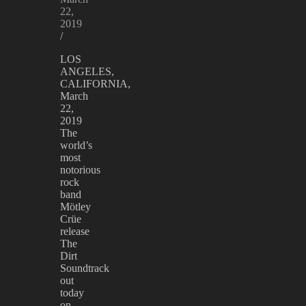
22,
2019
/
LOS
ANGELES,
CALIFORNIA,
March
22,
2019
The
world’s
most
notorious
rock
band
Mötley
Crüe
release
The
Dirt
Soundtrack
out
today
on