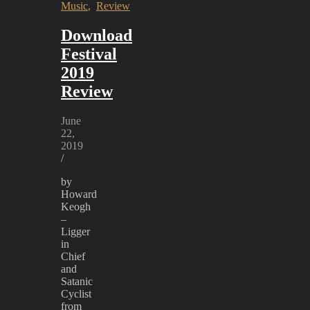
Music
,
Review
Download
Festival
2019
Review
June
22,
2019
/
by
Howard
Keogh
–
Ligger
in
Chief
and
Satanic
Cyclist
from