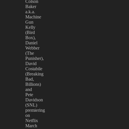
Colson
Baker
a.k.a.
Machine
Gun
Kelly
(Bird
Box),
Daniel
Webber
(The
Punisher),
David
Costabile
(Breaking
Bad,
Billions)
and
Pete
Davidson
(SNL)
premiering
on
Netflix
March