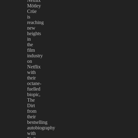
Netflix
Mötley
Crüe
is
reaching
new
heights
in
the
film
industry
on
Netflix
with
their
octane-
fuelled
biopic,
The
Dirt
from
their
bestselling
autobiography
with