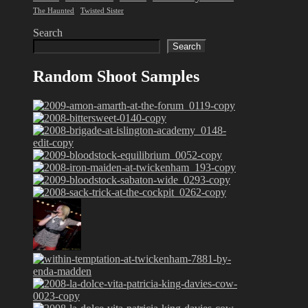
The Haunted
Twisted Sister
Search
Search
Random Shoot Samples