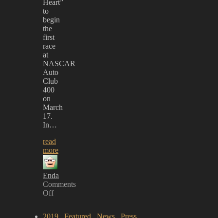
Heart”
to
begin
the
first
race
at
NASCAR
Auto
Club
400
on
March
17.
In…
read
more
Enda
Comments
Off
on
MÖTLEY
2019
,
Featured
,
News
,
Press