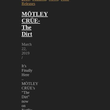
CRÜE
Releases
releases
THE
MÖTLEY
DIRT
soundtrack
CRÜE-
The
Dirt
March
22,
2019
/
It’s
Finally
Here
–
MÖTLEY
CRÜE’s
“The
Dirt”
now
on