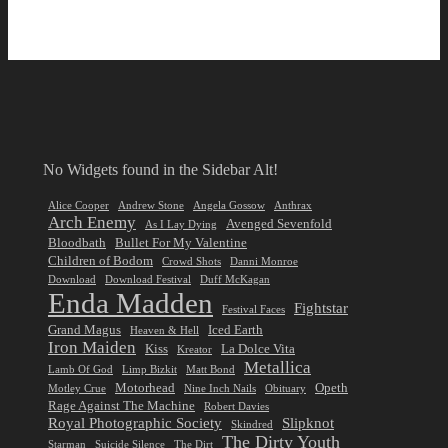
No Widgets found in the Sidebar Alt!
Alice Cooper
Andrew Stone
Angela Gossow
Anthrax
Arch Enemy
Avenged Sevenfold
As I Lay Dying
Bloodbath
Bullet For My Valentine
Children of Bodom
Crowd Shots
Danni Monroe
Download
Download Festival
Duff McKagan
Enda Madden
Fightstar
Festival Faces
Grand Magus
Iced Earth
Heaven & Hell
Iron Maiden
Kiss
La Dolce Vita
Kreator
Metallica
Lamb Of God
Limp Bizkit
Matt Bond
Motorhead
Opeth
Motley Crue
Nine Inch Nails
Obituary
Rage Against The Machine
Robert Davies
Royal Photographic Society
Slipknot
Skindred
The Dirty Youth
Starman
Suicide Silence
The Dirt