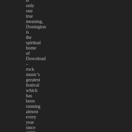
is
only
one
true
meaning,
Donington
is
the
spiritual
home
of
Download
–
rock
music’s
greatest
festival
which
has
been
running
almost
every
year
since