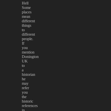
Hell
Some
places
mean
different
things
to
different
people.
If
you
mention
Donington
UK
to
a
historian
he
may
refer
you
the
historic
references
in