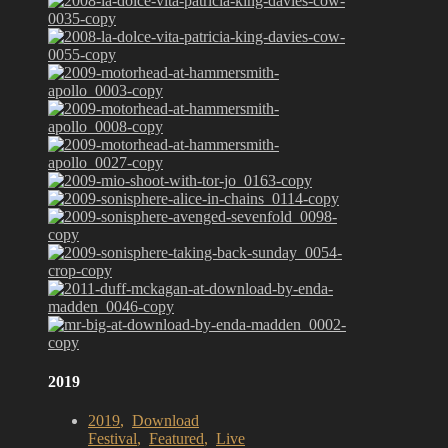
2019
2019
,
Download
Festival
,
Featured
,
Live