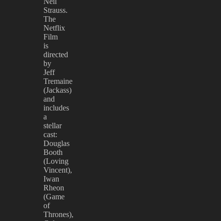
Neil
Strauss.
The
Netflix
Film
is
directed
by
Jeff
Tremaine
(Jackass)
and
includes
a
stellar
cast:
Douglas
Booth
(Loving
Vincent),
Iwan
Rheon
(Game
of
Thrones),