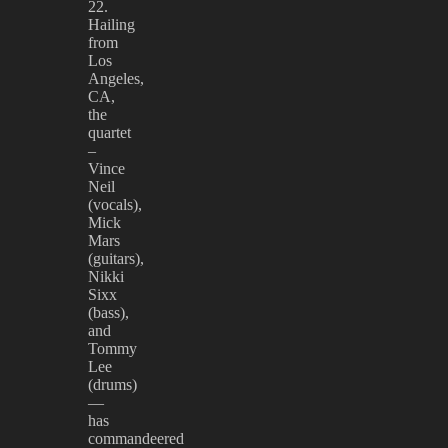
22.
Hailing
from
Los
Angeles,
CA,
the
quartet
–
Vince
Neil
(vocals),
Mick
Mars
(guitars),
Nikki
Sixx
(bass),
and
Tommy
Lee
(drums)
—
has
commandeered