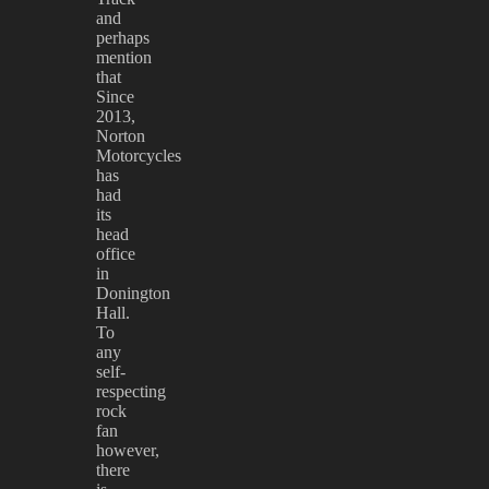
and
perhaps
mention
that
Since
2013,
Norton
Motorcycles
has
had
its
head
office
in
Donington
Hall.
To
any
self-
respecting
rock
fan
however,
there