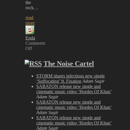
the
rock…
read
more
Enda
Comments
Off
on
MÖTLEY
The Noise Cartel
CRÜE-
The
Dirt
STORM shares infectious new single
‘Suffocating’ ft. Fixation
Adam Sagir
SABATON release new single and
cinematic music video ‘Hordes Of Khan’
Adam Sagir
SABATON release new single and
cinematic music video ‘Hordes Of Khan’
Adam Sagir
SABATON release new single and
cinematic music video ‘Hordes Of Khan’
Adam Sagir