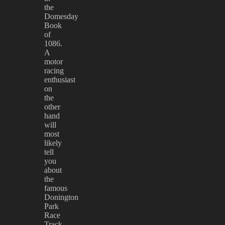
the
Domesday
Book
of
1086.
A
motor
racing
enthusiast
on
the
other
hand
will
most
likely
tell
you
about
the
famous
Donington
Park
Race
Track