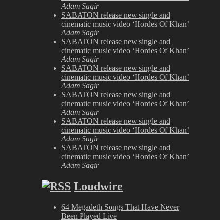
Adam Sagir
SABATON release new single and
cinematic music video ‘Hordes Of Khan’
Adam Sagir
SABATON release new single and
cinematic music video ‘Hordes Of Khan’
Adam Sagir
SABATON release new single and
cinematic music video ‘Hordes Of Khan’
Adam Sagir
SABATON release new single and
cinematic music video ‘Hordes Of Khan’
Adam Sagir
SABATON release new single and
cinematic music video ‘Hordes Of Khan’
Adam Sagir
SABATON release new single and
cinematic music video ‘Hordes Of Khan’
Adam Sagir
Loudwire
64 Megadeth Songs That Have Never
Been Played Live