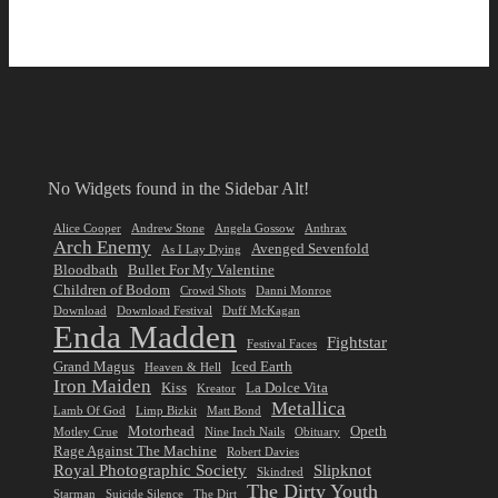
No Widgets found in the Sidebar Alt!
Alice Cooper
Andrew Stone
Angela Gossow
Anthrax
Arch Enemy
Avenged Sevenfold
As I Lay Dying
Bloodbath
Bullet For My Valentine
Children of Bodom
Crowd Shots
Danni Monroe
Download
Download Festival
Duff McKagan
Enda Madden
Fightstar
Festival Faces
Grand Magus
Iced Earth
Heaven & Hell
Iron Maiden
Kiss
La Dolce Vita
Kreator
Metallica
Lamb Of God
Limp Bizkit
Matt Bond
Motorhead
Opeth
Motley Crue
Nine Inch Nails
Obituary
Rage Against The Machine
Robert Davies
Royal Photographic Society
Slipknot
Skindred
The Dirty Youth
Starman
Suicide Silence
The Dirt