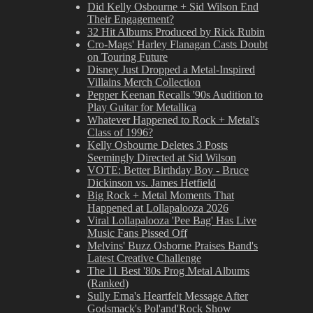
Did Kelly Osbourne + Sid Wilson End
Their Engagement?
32 Hit Albums Produced by Rick Rubin
Cro-Mags' Harley Flanagan Casts Doubt
on Touring Future
Disney Just Dropped a Metal-Inspired
Villains Merch Collection
Pepper Keenan Recalls '90s Audition to
Play Guitar for Metallica
Whatever Happened to Rock + Metal's
Class of 1996?
Kelly Osbourne Deletes 3 Posts
Seemingly Directed at Sid Wilson
VOTE: Better Birthday Boy - Bruce
Dickinson vs. James Hetfield
Big Rock + Metal Moments That
Happened at Lollapalooza 2026
Viral Lollapalooza 'Pee Bag' Has Live
Music Fans Pissed Off
Melvins' Buzz Osborne Praises Band's
Latest Creative Challenge
The 11 Best '80s Prog Metal Albums
(Ranked)
Sully Erna's Heartfelt Message After
Godsmack's Pol'and'Rock Show