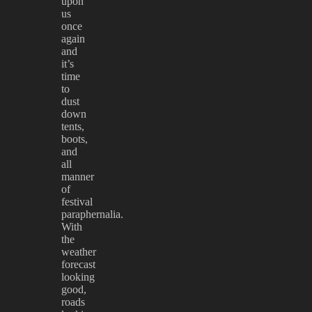
upon
us
once
again
and
it’s
time
to
dust
down
tents,
boots,
and
all
manner
of
festival
paraphernalia.
With
the
weather
forecast
looking
good,
roads