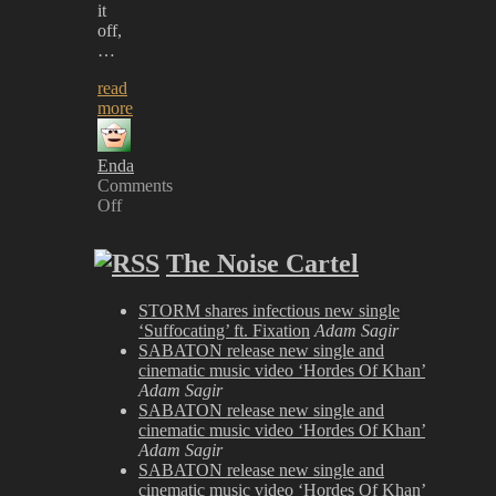
it
off,
…
read
more
Enda
Comments
Off
on
Download
The Noise Cartel
2025
Review
STORM shares infectious new single
‘Suffocating’ ft. Fixation
Adam Sagir
SABATON release new single and
cinematic music video ‘Hordes Of Khan’
Adam Sagir
SABATON release new single and
cinematic music video ‘Hordes Of Khan’
Adam Sagir
SABATON release new single and
cinematic music video ‘Hordes Of Khan’