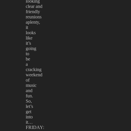
looking
clear and
friendly
reunions
aplenty,
it
looks
like
it’s
going
to
be
a
cracking
weekend
of
music
and
fun.
So,
let’s
get
into
it…
FRIDAY: