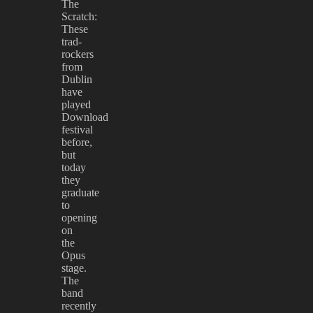
The
Scratch:
These
trad-
rockers
from
Dublin
have
played
Download
festival
before,
but
today
they
graduate
to
opening
on
the
Opus
stage.
The
band
recently