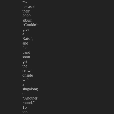
re-
released
their
2020
album
“Couldn’t
give
a
Rats.”,
and
the
band
soon
get
the
crowd
onside
with
a
singalong
on
“Another
round,”
To
top