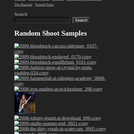
The Haunted
Twisted Sister
Search
Search
Random Shoot Samples