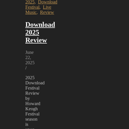
2025
,
Download
Festival
,
Live
Music
,
Review
Download
2025
Review
June
22,
2025
/
2025
Download
Festival
Review
by
Howard
Keogh
Festival
season
is