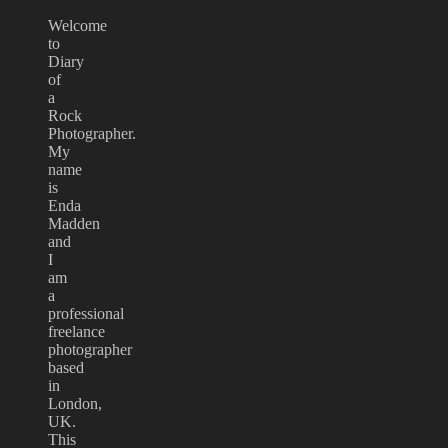
Welcome
to
Diary
of
a
Rock
Photographer.
My
name
is
Enda
Madden
and
I
am
a
professional
freelance
photographer
based
in
London,
UK.
This