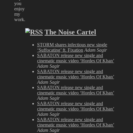
you
enjoy
my
work.
The Noise Cartel
STORM shares infectious new single
‘Suffocating’ ft. Fixation
Adam Sagir
SABATON release new single and
cinematic music video ‘Hordes Of Khan’
Adam Sagir
SABATON release new single and
cinematic music video ‘Hordes Of Khan’
Adam Sagir
SABATON release new single and
cinematic music video ‘Hordes Of Khan’
Adam Sagir
SABATON release new single and
cinematic music video ‘Hordes Of Khan’
Adam Sagir
SABATON release new single and
cinematic music video ‘Hordes Of Khan’
Adam Sagir