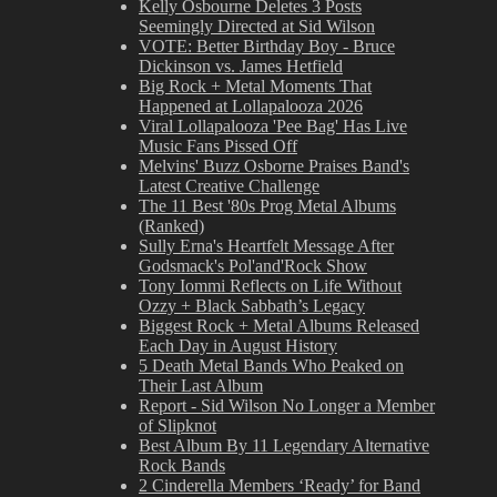
Kelly Osbourne Deletes 3 Posts
Seemingly Directed at Sid Wilson
VOTE: Better Birthday Boy - Bruce
Dickinson vs. James Hetfield
Big Rock + Metal Moments That
Happened at Lollapalooza 2026
Viral Lollapalooza 'Pee Bag' Has Live
Music Fans Pissed Off
Melvins' Buzz Osborne Praises Band's
Latest Creative Challenge
The 11 Best '80s Prog Metal Albums
(Ranked)
Sully Erna's Heartfelt Message After
Godsmack's Pol'and'Rock Show
Tony Iommi Reflects on Life Without
Ozzy + Black Sabbath’s Legacy
Biggest Rock + Metal Albums Released
Each Day in August History
5 Death Metal Bands Who Peaked on
Their Last Album
Report - Sid Wilson No Longer a Member
of Slipknot
Best Album By 11 Legendary Alternative
Rock Bands
2 Cinderella Members ‘Ready’ for Band