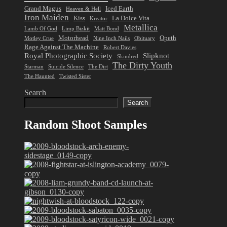
Grand Magus
Iced Earth
Heaven & Hell
Iron Maiden
Kiss
La Dolce Vita
Kreator
Metallica
Lamb Of God
Limp Bizkit
Matt Bond
Motorhead
Opeth
Motley Crue
Nine Inch Nails
Obituary
Rage Against The Machine
Robert Davies
Royal Photographic Society
Slipknot
Skindred
The Dirty Youth
Starman
Suicide Silence
The Dirt
The Haunted
Twisted Sister
Search
Search
Random Shoot Samples