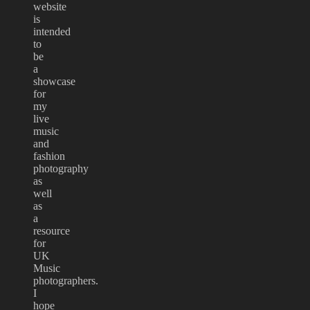
website
is
intended
to
be
a
showcase
for
my
live
music
and
fashion
photography
as
well
as
a
resource
for
UK
Music
photographers.
I
hope