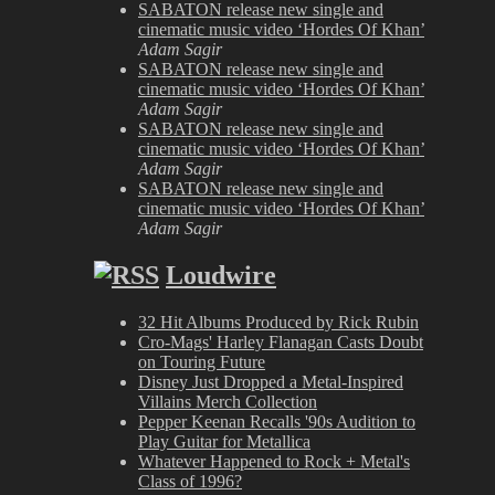
SABATON release new single and
cinematic music video ‘Hordes Of Khan’
Adam Sagir
SABATON release new single and
cinematic music video ‘Hordes Of Khan’
Adam Sagir
SABATON release new single and
cinematic music video ‘Hordes Of Khan’
Adam Sagir
SABATON release new single and
cinematic music video ‘Hordes Of Khan’
Adam Sagir
Loudwire
32 Hit Albums Produced by Rick Rubin
Cro-Mags' Harley Flanagan Casts Doubt
on Touring Future
Disney Just Dropped a Metal-Inspired
Villains Merch Collection
Pepper Keenan Recalls '90s Audition to
Play Guitar for Metallica
Whatever Happened to Rock + Metal's
Class of 1996?