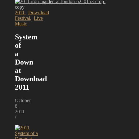
2011
,
Download
Festival
,
Live
Music
System
of
a
Down
at
Download
2011
October
8,
2011
/