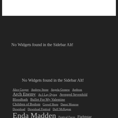
No Widgets found in the Sidebar Alt!
No Widgets found in the Sidebar Alt!
Alice Cooper
Andrew Stone
Angela Gossow
Anthrax
Arch Enemy
Avenged Sevenfold
As I Lay Dying
Bloodbath
Bullet For My Valentine
Children of Bodom
Crowd Shots
Danni Monroe
Download
Download Festival
Duff McKagan
Enda Madden
Fightstar
Festival Faces