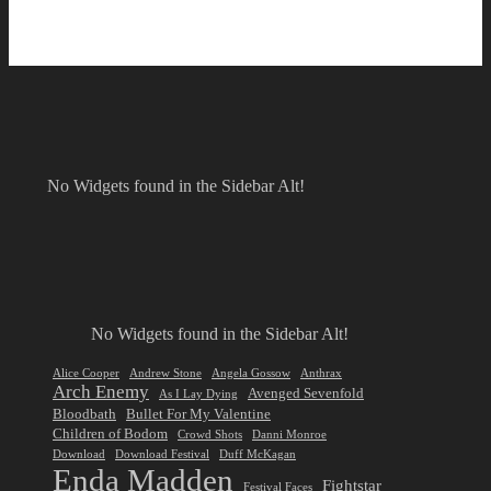
No Widgets found in the Sidebar Alt!
No Widgets found in the Sidebar Alt!
Alice Cooper
Andrew Stone
Angela Gossow
Anthrax
Arch Enemy
Avenged Sevenfold
As I Lay Dying
Bloodbath
Bullet For My Valentine
Children of Bodom
Crowd Shots
Danni Monroe
Download
Download Festival
Duff McKagan
Enda Madden
Fightstar
Festival Faces