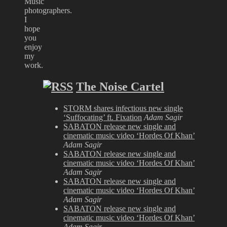
Music
photographers.
I
hope
you
enjoy
my
work.
The Noise Cartel
STORM shares infectious new single
‘Suffocating’ ft. Fixation
Adam Sagir
SABATON release new single and
cinematic music video ‘Hordes Of Khan’
Adam Sagir
SABATON release new single and
cinematic music video ‘Hordes Of Khan’
Adam Sagir
SABATON release new single and
cinematic music video ‘Hordes Of Khan’
Adam Sagir
SABATON release new single and
cinematic music video ‘Hordes Of Khan’
Adam Sagir