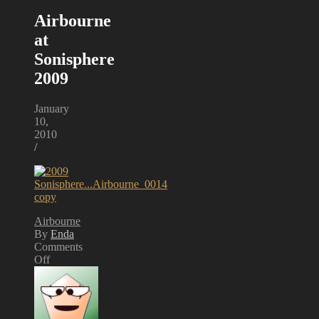
Airbourne
at
Sonisphere
2009
January
10,
2010
/
Airbourne
By
Enda
Comments
Off
on
Airbourne
at
Sonisphere