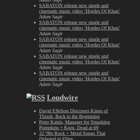
SABATON release new single and
cinematic music video ‘Hordes Of Khan’
Adam Sagir
SABATON release new single and
cinematic music video ‘Hordes Of Khan’
Adam Sagir
SABATON release new single and
cinematic music video ‘Hordes Of Khan’
Adam Sagir
SABATON release new single and
cinematic music video ‘Hordes Of Khan’
Adam Sagir
SABATON release new single and
cinematic music video ‘Hordes Of Khan’
Adam Sagir
Loudwire
David Ellefson Discusses Kings of
Thrash, Back to the Beginning
Peter Katsis, Manager for Smashing
Pumpkins + Korn, Dead at 69
32 '90s Rock + Metal Songs That
Debuted in Films