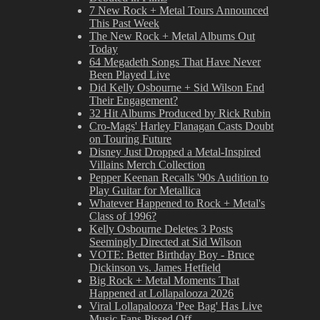
7 New Rock + Metal Tours Announced
This Past Week
The New Rock + Metal Albums Out
Today
64 Megadeth Songs That Have Never
Been Played Live
Did Kelly Osbourne + Sid Wilson End
Their Engagement?
32 Hit Albums Produced by Rick Rubin
Cro-Mags' Harley Flanagan Casts Doubt
on Touring Future
Disney Just Dropped a Metal-Inspired
Villains Merch Collection
Pepper Keenan Recalls '90s Audition to
Play Guitar for Metallica
Whatever Happened to Rock + Metal's
Class of 1996?
Kelly Osbourne Deletes 3 Posts
Seemingly Directed at Sid Wilson
VOTE: Better Birthday Boy - Bruce
Dickinson vs. James Hetfield
Big Rock + Metal Moments That
Happened at Lollapalooza 2026
Viral Lollapalooza 'Pee Bag' Has Live
Music Fans Pissed Off