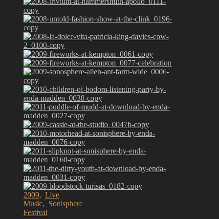
2009
,
Live
Music
,
Sonisphere
Festival