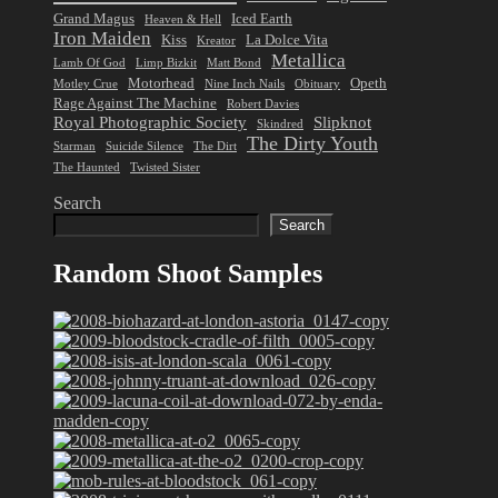
Grand Magus
Iced Earth
Heaven & Hell
Iron Maiden
Kiss
La Dolce Vita
Kreator
Metallica
Lamb Of God
Limp Bizkit
Matt Bond
Motorhead
Opeth
Motley Crue
Nine Inch Nails
Obituary
Rage Against The Machine
Robert Davies
Royal Photographic Society
Slipknot
Skindred
The Dirty Youth
Starman
Suicide Silence
The Dirt
The Haunted
Twisted Sister
Search
Search
Random Shoot Samples