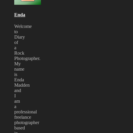
2009
Enda
Welcome
to
Diary
of
a
Rock
Photographer.
My
name
is
Enda
Madden
and
I
am
a
professional
freelance
photographer
based