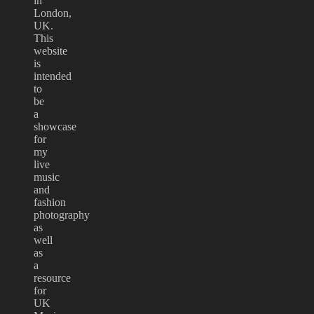
in
London,
UK.
This
website
is
intended
to
be
a
showcase
for
my
live
music
and
fashion
photography
as
well
as
a
resource
for
UK