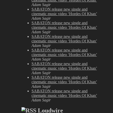
cinematic music video ‘Hordes Of Khan’
Adam Sagir
SABATON release new single and
cinematic music video ‘Hordes Of Khan’
Adam Sagir
SABATON release new single and
cinematic music video ‘Hordes Of Khan’
Adam Sagir
SABATON release new single and
cinematic music video ‘Hordes Of Khan’
Adam Sagir
SABATON release new single and
cinematic music video ‘Hordes Of Khan’
Adam Sagir
SABATON release new single and
cinematic music video ‘Hordes Of Khan’
Adam Sagir
SABATON release new single and
cinematic music video ‘Hordes Of Khan’
Adam Sagir
SABATON release new single and
cinematic music video ‘Hordes Of Khan’
Adam Sagir
Loudwire