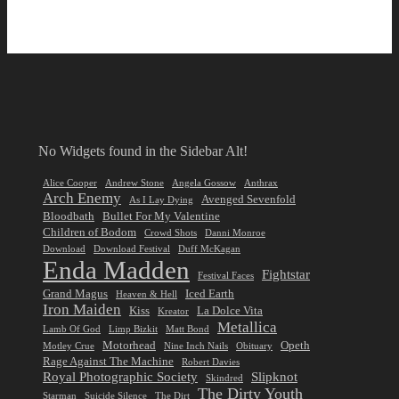
No Widgets found in the Sidebar Alt!
Alice Cooper
Andrew Stone
Angela Gossow
Anthrax
Arch Enemy
Avenged Sevenfold
As I Lay Dying
Bloodbath
Bullet For My Valentine
Children of Bodom
Crowd Shots
Danni Monroe
Download
Download Festival
Duff McKagan
Enda Madden
Fightstar
Festival Faces
Grand Magus
Iced Earth
Heaven & Hell
Iron Maiden
Kiss
La Dolce Vita
Kreator
Metallica
Lamb Of God
Limp Bizkit
Matt Bond
Motorhead
Opeth
Motley Crue
Nine Inch Nails
Obituary
Rage Against The Machine
Robert Davies
Royal Photographic Society
Slipknot
Skindred
The Dirty Youth
Starman
Suicide Silence
The Dirt