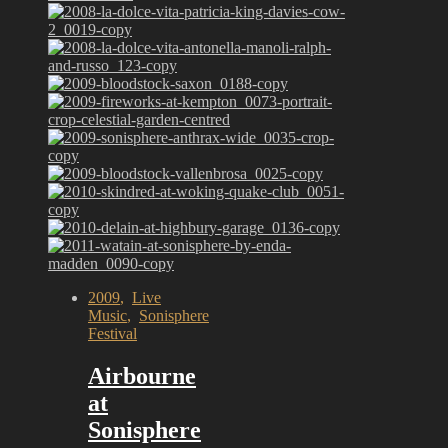
2009
,
Live
Music
,
Sonisphere
Festival
Airbourne
at
Sonisphere