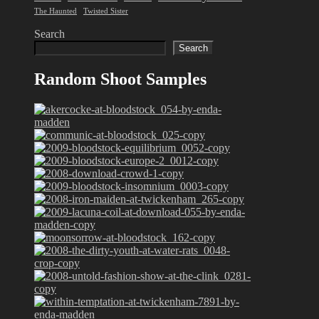
The Haunted
Twisted Sister
Search
Search
Random Shoot Samples