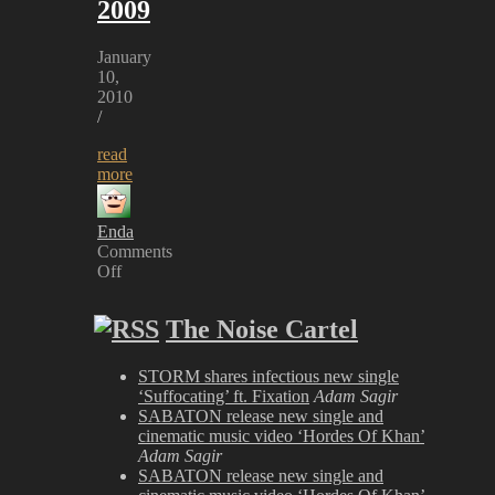
2009
January
10,
2010
/
read
more
Enda
Comments
Off
on
Airbourne
The Noise Cartel
at
Sonisphere
2009
STORM shares infectious new single
‘Suffocating’ ft. Fixation
Adam Sagir
SABATON release new single and
cinematic music video ‘Hordes Of Khan’
Adam Sagir
SABATON release new single and