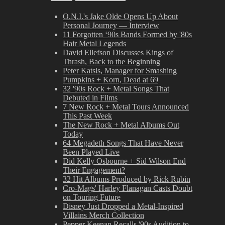
O.N.I.'s Jake Olde Opens Up About
Personal Journey — Interview
11 Forgotten ‘90s Bands Formed by '80s
Hair Metal Legends
David Ellefson Discusses Kings of
Thrash, Back to the Beginning
Peter Katsis, Manager for Smashing
Pumpkins + Korn, Dead at 69
32 '90s Rock + Metal Songs That
Debuted in Films
7 New Rock + Metal Tours Announced
This Past Week
The New Rock + Metal Albums Out
Today
64 Megadeth Songs That Have Never
Been Played Live
Did Kelly Osbourne + Sid Wilson End
Their Engagement?
32 Hit Albums Produced by Rick Rubin
Cro-Mags' Harley Flanagan Casts Doubt
on Touring Future
Disney Just Dropped a Metal-Inspired
Villains Merch Collection
Pepper Keenan Recalls '90s Audition to