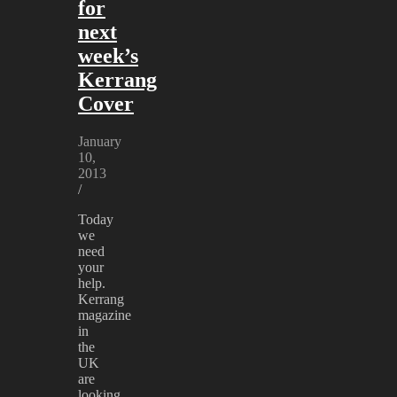
for
next
week’s
Kerrang
Cover
January
10,
2013
/
Today
we
need
your
help.
Kerrang
magazine
in
the
UK
are
looking