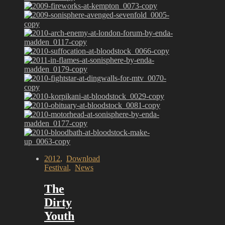
2012
,
Download
Festival
,
News
The
Dirty
Youth