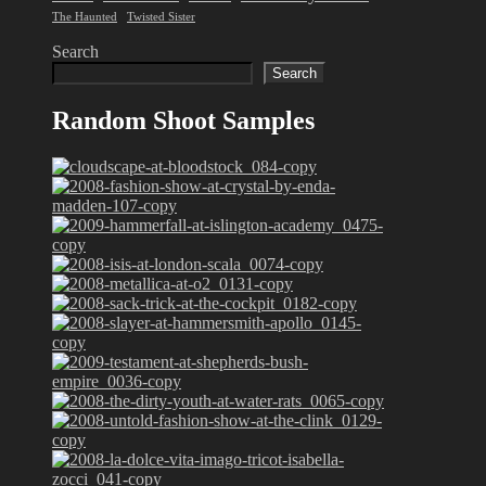
The Haunted
Twisted Sister
Search
Search
Random Shoot Samples