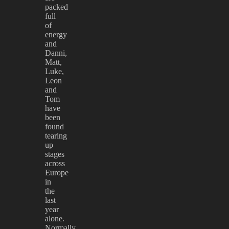
packed
full
of
energy
and
Danni,
Matt,
Luke,
Leon
and
Tom
have
been
found
tearing
up
stages
across
Europe
in
the
last
year
alone.
Normally