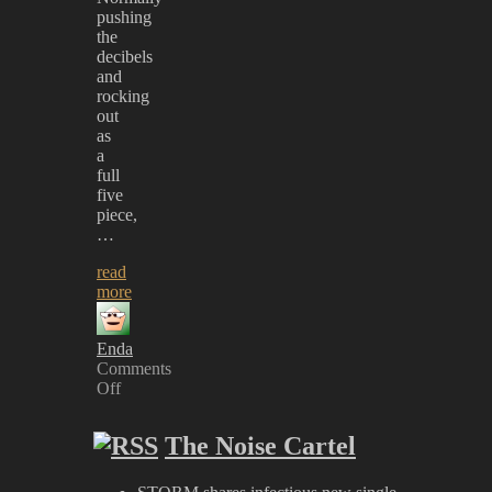
pushing
the
decibels
and
rocking
out
as
a
full
five
piece,
…
read
more
Enda
Comments
Off
on
The
The Noise Cartel
Dirty
Youth
–