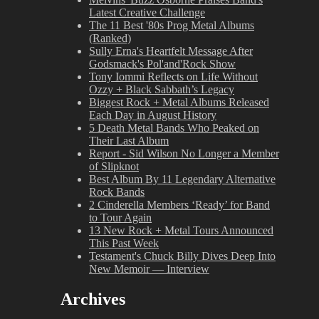
Latest Creative Challenge
The 11 Best '80s Prog Metal Albums
(Ranked)
Sully Erna's Heartfelt Message After
Godsmack's Pol'and'Rock Show
Tony Iommi Reflects on Life Without
Ozzy + Black Sabbath’s Legacy
Biggest Rock + Metal Albums Released
Each Day in August History
5 Death Metal Bands Who Peaked on
Their Last Album
Report - Sid Wilson No Longer a Member
of Slipknot
Best Album By 11 Legendary Alternative
Rock Bands
2 Cinderella Members ‘Ready’ for Band
to Tour Again
13 New Rock + Metal Tours Announced
This Past Week
Testament's Chuck Billy Dives Deep Into
New Memoir — Interview
Archives