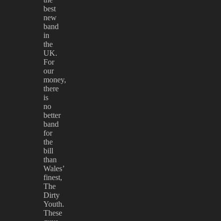
best
new
band
in
the
UK.
For
our
money,
there
is
no
better
band
for
the
bill
than
Wales’
finest,
The
Dirty
Youth.
These