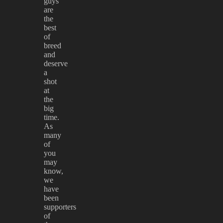
guys
are
the
best
of
breed
and
deserve
a
shot
at
the
big
time.
As
many
of
you
may
know,
we
have
been
supporters
of