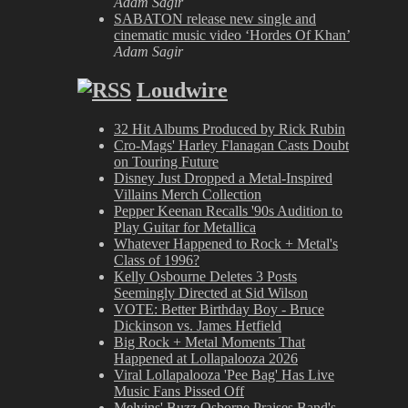
Adam Sagir
SABATON release new single and
cinematic music video ‘Hordes Of Khan’
Adam Sagir
Loudwire
32 Hit Albums Produced by Rick Rubin
Cro-Mags' Harley Flanagan Casts Doubt
on Touring Future
Disney Just Dropped a Metal-Inspired
Villains Merch Collection
Pepper Keenan Recalls '90s Audition to
Play Guitar for Metallica
Whatever Happened to Rock + Metal's
Class of 1996?
Kelly Osbourne Deletes 3 Posts
Seemingly Directed at Sid Wilson
VOTE: Better Birthday Boy - Bruce
Dickinson vs. James Hetfield
Big Rock + Metal Moments That
Happened at Lollapalooza 2026
Viral Lollapalooza 'Pee Bag' Has Live
Music Fans Pissed Off
Melvins' Buzz Osborne Praises Band's