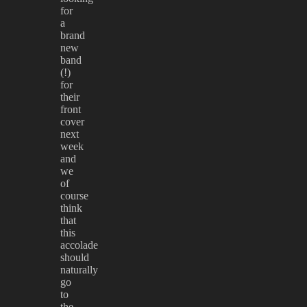
for
a
brand
new
band
(!)
for
their
front
cover
next
week
and
we
of
course
think
that
this
accolade
should
naturally
go
to
the