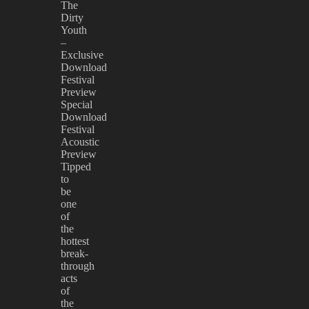
The
Dirty
Youth
–
Exclusive
Download
Festival
Preview
Special
Download
Festival
Acoustic
Preview
Tipped
to
be
one
of
the
hottest
break-
through
acts
of
the