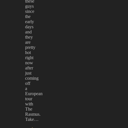
these
guys
since
the
early
days
and
they
are
pretty
hot
right
now
after
just
coming
off
a
European
tour
with
The
Rasmus.
Take…