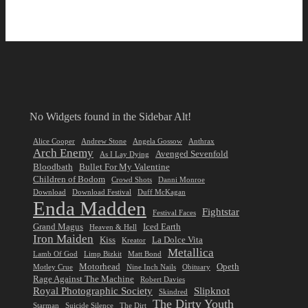
No Widgets found in the Sidebar Alt!
Alice Cooper
Andrew Stone
Angela Gossow
Anthrax
Arch Enemy
Avenged Sevenfold
As I Lay Dying
Bloodbath
Bullet For My Valentine
Children of Bodom
Crowd Shots
Danni Monroe
Download
Download Festival
Duff McKagan
Enda Madden
Fightstar
Festival Faces
Grand Magus
Iced Earth
Heaven & Hell
Iron Maiden
Kiss
La Dolce Vita
Kreator
Metallica
Lamb Of God
Limp Bizkit
Matt Bond
Motorhead
Opeth
Motley Crue
Nine Inch Nails
Obituary
Rage Against The Machine
Robert Davies
Royal Photographic Society
Slipknot
Skindred
The Dirty Youth
Starman
Suicide Silence
The Dirt