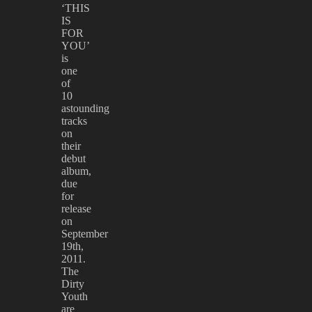
‘THIS
IS
FOR
YOU’
is
one
of
10
astounding
tracks
on
their
debut
album,
due
for
release
on
September
19th,
2011.
The
Dirty
Youth
are