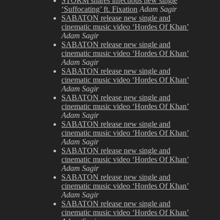
STORM shares infectious new single
Unplugged
‘Suffocating’ ft. Fixation
Adam Sagir
SABATON release new single and
cinematic music video ‘Hordes Of Khan’
Adam Sagir
SABATON release new single and
cinematic music video ‘Hordes Of Khan’
Adam Sagir
SABATON release new single and
cinematic music video ‘Hordes Of Khan’
Adam Sagir
SABATON release new single and
cinematic music video ‘Hordes Of Khan’
Adam Sagir
SABATON release new single and
cinematic music video ‘Hordes Of Khan’
Adam Sagir
SABATON release new single and
cinematic music video ‘Hordes Of Khan’
Adam Sagir
SABATON release new single and
cinematic music video ‘Hordes Of Khan’
Adam Sagir
SABATON release new single and
cinematic music video ‘Hordes Of Khan’