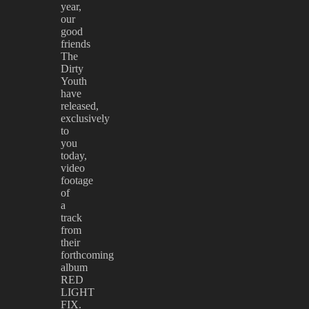
year,
our
good
friends
The
Dirty
Youth
have
released,
exclusively
to
you
today,
video
footage
of
a
track
from
their
forthcoming
album
RED
LIGHT
FIX.