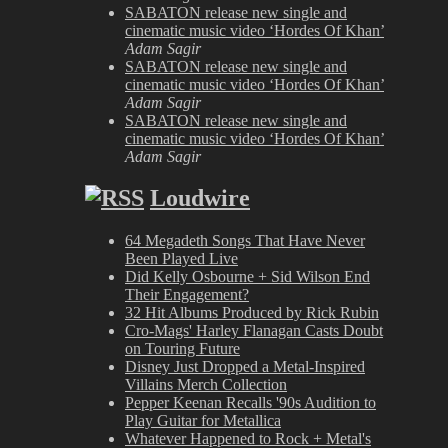
SABATON release new single and
cinematic music video ‘Hordes Of Khan’
Adam Sagir
SABATON release new single and
cinematic music video ‘Hordes Of Khan’
Adam Sagir
SABATON release new single and
cinematic music video ‘Hordes Of Khan’
Adam Sagir
Loudwire
64 Megadeth Songs That Have Never
Been Played Live
Did Kelly Osbourne + Sid Wilson End
Their Engagement?
32 Hit Albums Produced by Rick Rubin
Cro-Mags' Harley Flanagan Casts Doubt
on Touring Future
Disney Just Dropped a Metal-Inspired
Villains Merch Collection
Pepper Keenan Recalls '90s Audition to
Play Guitar for Metallica
Whatever Happened to Rock + Metal's