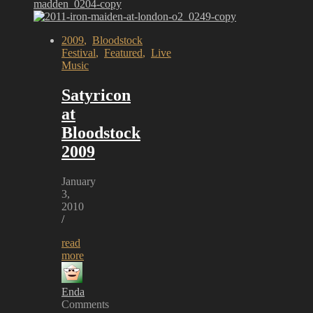
2009
,
Bloodstock
Festival
,
Featured
,
Live
Music
Satyricon
at
Bloodstock
2009
January
3,
2010
/
read
more
Enda
Comments