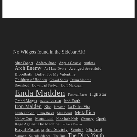
No Widgets found in the Sidebar Alt!
Alice Cooper
Andrew Stone
Angela Gossow
Anthrax
Arch Enemy
Avenged Sevenfold
As I Lay Dying
Bloodbath
Bullet For My Valentine
Children of Bodom
Crowd Shots
Danni Monroe
Download
Download Festival
Duff McKagan
Enda Madden
Fightstar
Festival Faces
Grand Magus
Iced Earth
Heaven & Hell
Iron Maiden
Kiss
La Dolce Vita
Kreator
Metallica
Lamb Of God
Limp Bizkit
Matt Bond
Motorhead
Opeth
Motley Crue
Nine Inch Nails
Obituary
Rage Against The Machine
Robert Davies
Royal Photographic Society
Slipknot
Skindred
The Dirty Youth
Starman
Suicide Silence
The Dirt