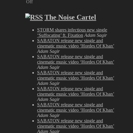
Off
on
Satyricon
The Noise Cartel
at
Bloodstock
2009
STORM shares infectious new single
‘Suffocating’ ft. Fixation
Adam Sagir
SABATON release new single and
cinematic music video ‘Hordes Of Khan’
Adam Sagir
SABATON release new single and
cinematic music video ‘Hordes Of Khan’
Adam Sagir
SABATON release new single and
cinematic music video ‘Hordes Of Khan’
Adam Sagir
SABATON release new single and
cinematic music video ‘Hordes Of Khan’
Adam Sagir
SABATON release new single and
cinematic music video ‘Hordes Of Khan’
Adam Sagir
SABATON release new single and
cinematic music video ‘Hordes Of Khan’
Adam Sagir