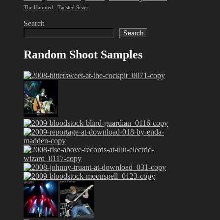
The Haunted
Twisted Sister
Search
Search
Random Shoot Samples