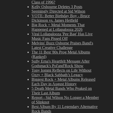
Class of 1996?
Kelly Osbourne Deletes 3 Posts
Seemingly Directed at Sid Wilson
VOTE: Better Birthday Boy - Bruce
Dickinson vs. James Hetfield
Big Rock + Metal Moments That
Happened at Lollapalooza 2026
Viral Lollapalooza 'Pee Bag' Has Live
Music Fans Pissed Off
Melvins' Buzz Osborne Praises Band's
Latest Creative Challenge
The 11 Best '80s Prog Metal Albums
(Ranked)
Sully Erna's Heartfelt Message After
Godsmack's Pol'and'Rock Show
Tony Iommi Reflects on Life Without
Ozzy + Black Sabbath’s Legacy
Biggest Rock + Metal Albums Released
Each Day in August History
5 Death Metal Bands Who Peaked on
Their Last Album
Report - Sid Wilson No Longer a Member
of Slipknot
Best Album By 11 Legendary Alternative
Rock Bands