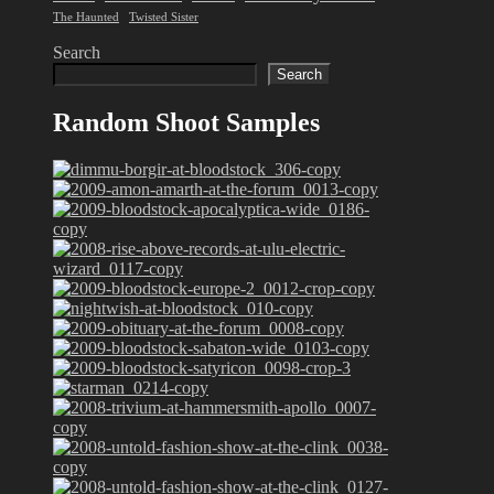
The Haunted
Twisted Sister
Search
Search
Random Shoot Samples