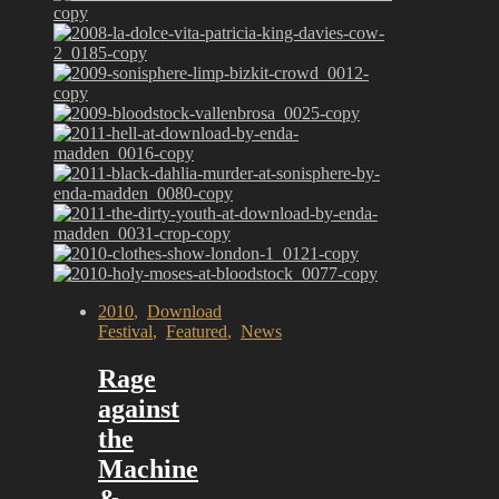
2010
,
Download
Festival
,
Featured
,
News
Rage
against
the
Machine
&