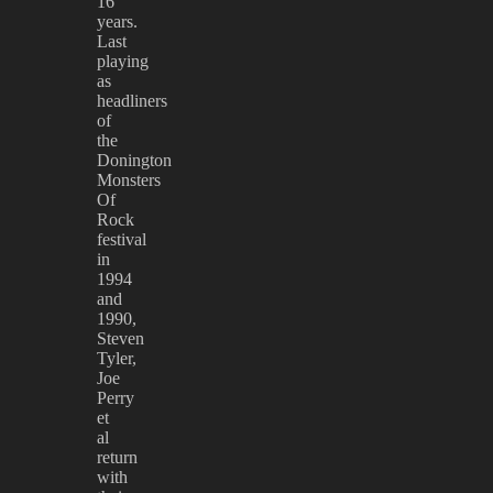
16
years.
Last
playing
as
headliners
of
the
Donington
Monsters
Of
Rock
festival
in
1994
and
1990,
Steven
Tyler,
Joe
Perry
et
al
return
with