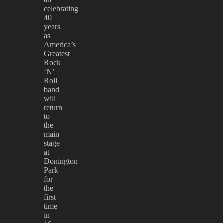
celebrating
40
years
as
America’s
Greatest
Rock
‘N’
Roll
band
will
return
to
the
main
stage
at
Donington
Park
for
the
first
time
in