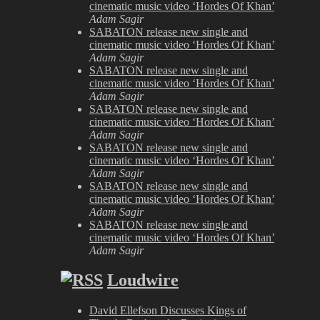
cinematic music video ‘Hordes Of Khan’
Adam Sagir
SABATON release new single and
cinematic music video ‘Hordes Of Khan’
Adam Sagir
SABATON release new single and
cinematic music video ‘Hordes Of Khan’
Adam Sagir
SABATON release new single and
cinematic music video ‘Hordes Of Khan’
Adam Sagir
SABATON release new single and
cinematic music video ‘Hordes Of Khan’
Adam Sagir
SABATON release new single and
cinematic music video ‘Hordes Of Khan’
Adam Sagir
SABATON release new single and
cinematic music video ‘Hordes Of Khan’
Adam Sagir
Loudwire
David Ellefson Discusses Kings of