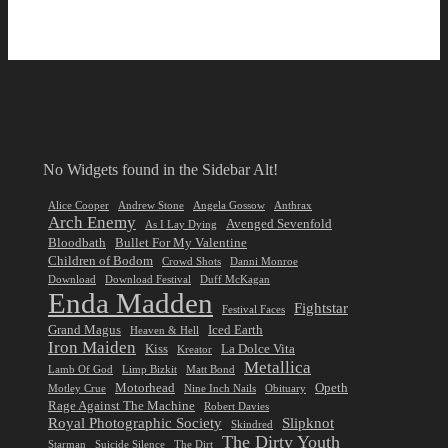
No Widgets found in the Sidebar Alt!
Alice Cooper
Andrew Stone
Angela Gossow
Anthrax
Arch Enemy
Avenged Sevenfold
As I Lay Dying
Bloodbath
Bullet For My Valentine
Children of Bodom
Crowd Shots
Danni Monroe
Download
Download Festival
Duff McKagan
Enda Madden
Fightstar
Festival Faces
Grand Magus
Iced Earth
Heaven & Hell
Iron Maiden
Kiss
La Dolce Vita
Kreator
Metallica
Lamb Of God
Limp Bizkit
Matt Bond
Motorhead
Opeth
Motley Crue
Nine Inch Nails
Obituary
Rage Against The Machine
Robert Davies
Royal Photographic Society
Slipknot
Skindred
The Dirty Youth
Starman
Suicide Silence
The Dirt