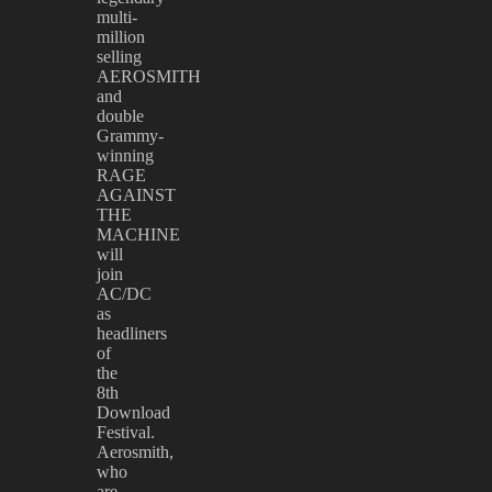
multi-
million
selling
AEROSMITH
and
double
Grammy-
winning
RAGE
AGAINST
THE
MACHINE
will
join
AC/DC
as
headliners
of
the
8th
Download
Festival.
Aerosmith,
who
are