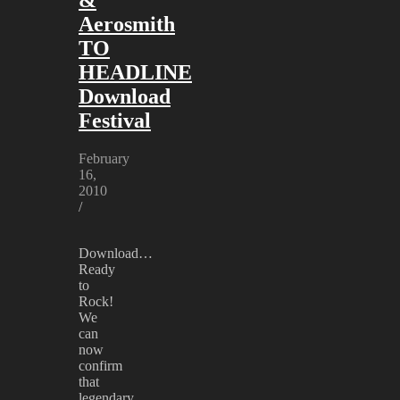
Aerosmith
TO
HEADLINE
Download
Festival
February
16,
2010
/
Download…
Ready
to
Rock!
We
can
now
confirm
that
legendary