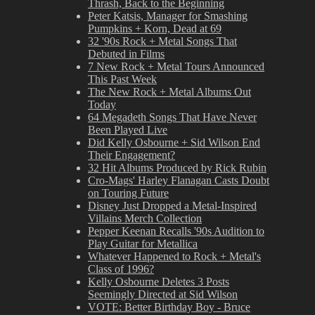
Thrash, Back to the Beginning
Peter Katsis, Manager for Smashing
Pumpkins + Korn, Dead at 69
32 '90s Rock + Metal Songs That
Debuted in Films
7 New Rock + Metal Tours Announced
This Past Week
The New Rock + Metal Albums Out
Today
64 Megadeth Songs That Have Never
Been Played Live
Did Kelly Osbourne + Sid Wilson End
Their Engagement?
32 Hit Albums Produced by Rick Rubin
Cro-Mags' Harley Flanagan Casts Doubt
on Touring Future
Disney Just Dropped a Metal-Inspired
Villains Merch Collection
Pepper Keenan Recalls '90s Audition to
Play Guitar for Metallica
Whatever Happened to Rock + Metal's
Class of 1996?
Kelly Osbourne Deletes 3 Posts
Seemingly Directed at Sid Wilson
VOTE: Better Birthday Boy - Bruce