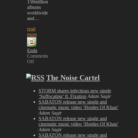
150million
albums
worldwide
and…
read
more
Enda
Comments
Off
on
Rage
The Noise Cartel
against
the
Machine
STORM shares infectious new single
&
‘Suffocating’ ft. Fixation
Adam Sagir
Aerosmith
SABATON release new single and
TO
cinematic music video ‘Hordes Of Khan’
HEADLINE
Adam Sagir
Download
SABATON release new single and
Festival
cinematic music video ‘Hordes Of Khan’
Adam Sagir
SABATON release new single and