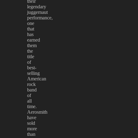
their
legendary
juggernaut
performance,
one
that
has
earned
them
the
title
of
best-
selling
American
rock
band
of
all
time.
Aerosmith
have
sold
more
than