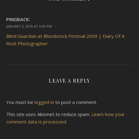
PINGBACK:
JANUARY 2, 2010 AT 9:43 PM
Blind Guardian at Bloodstock Festival 2009 | Diary Of A
Rock Photographer
LEAVE A REPLY
You must be
logged in
to post a comment.
This site uses Akismet to reduce spam.
Learn how your
comment data is processed.