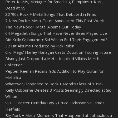
Peter Katsis, Manager for Smashing Pumpkins + Korn,
Dead at 69
32 '90s Rock + Metal Songs That Debuted in Films
7 New Rock + Metal Tours Announced This Past Week
The New Rock + Metal Albums Out Today
64 Megadeth Songs That Have Never Been Played Live
Did Kelly Osbourne + Sid Wilson End Their Engagement?
32 Hit Albums Produced by Rick Rubin
Cro-Mags' Harley Flanagan Casts Doubt on Touring Future
Disney Just Dropped a Metal-Inspired Villains Merch
Collection
Pepper Keenan Recalls '90s Audition to Play Guitar for
Metallica
Whatever Happened to Rock + Metal's Class of 1996?
Kelly Osbourne Deletes 3 Posts Seemingly Directed at Sid
Wilson
VOTE: Better Birthday Boy - Bruce Dickinson vs. James
Hetfield
Big Rock + Metal Moments That Happened at Lollapalooza