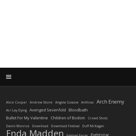
DIARY OF A ROCK
PHOTOGRAPHER
by Enda Madden ARPS
Arch Enemy
Alice Cooper
Andrew Stone
Angela Gossow
Anthrax
Avenged Sevenfold
Bloodbath
As I Lay Dying
Bullet For My Valentine
Children of Bodom
Crowd Shots
Danni Monroe
Download
Download Festival
Duff McKagan
Enda Madden
Fightstar
Festival Faces