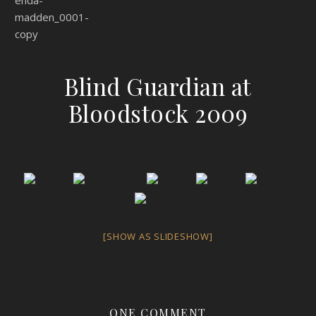
Blind Guardian at
Bloodstock 2009
[SHOW AS SLIDESHOW]
ONE COMMENT