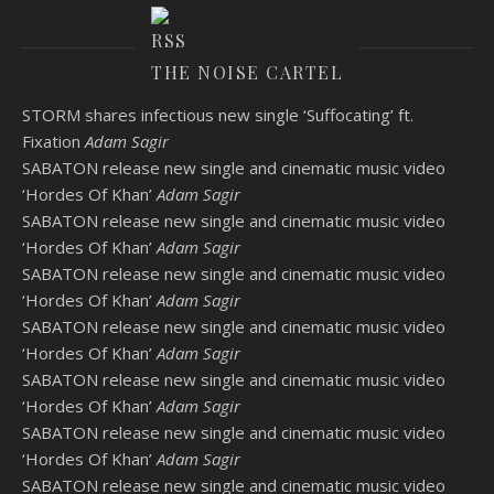
THE NOISE CARTEL
STORM shares infectious new single ‘Suffocating’ ft.
Fixation
Adam Sagir
SABATON release new single and cinematic music video
‘Hordes Of Khan’
Adam Sagir
SABATON release new single and cinematic music video
‘Hordes Of Khan’
Adam Sagir
SABATON release new single and cinematic music video
‘Hordes Of Khan’
Adam Sagir
SABATON release new single and cinematic music video
‘Hordes Of Khan’
Adam Sagir
SABATON release new single and cinematic music video
‘Hordes Of Khan’
Adam Sagir
SABATON release new single and cinematic music video
‘Hordes Of Khan’
Adam Sagir
SABATON release new single and cinematic music video