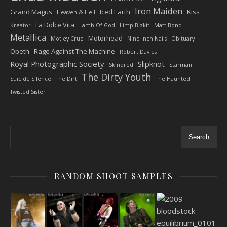
Iron Maiden
Grand Magus
Iced Earth
Kiss
Heaven & Hell
La Dolce Vita
Kreator
Lamb Of God
Limp Bizkit
Matt Bond
Metallica
Motorhead
Motley Crue
Nine Inch Nails
Obituary
Opeth
Rage Against The Machine
Robert Davies
Royal Photographic Society
Slipknot
Skindred
Starman
The Dirty Youth
Suicide Silence
The Dirt
The Haunted
Twisted Sister
Search
RANDOM SHOOT SAMPLES