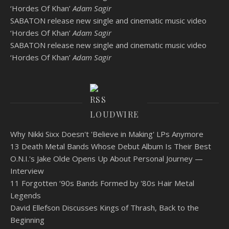
‘Hordes Of Khan’
Adam Sagir
SABATON release new single and cinematic music video
‘Hordes Of Khan’
Adam Sagir
SABATON release new single and cinematic music video
‘Hordes Of Khan’
Adam Sagir
LOUDWIRE
Why Nikki Sixx Doesn't 'Believe in Making' LPs Anymore
13 Death Metal Bands Whose Debut Album Is Their Best
O.N.I.'s Jake Olde Opens Up About Personal Journey —
Interview
11 Forgotten ‘90s Bands Formed by '80s Hair Metal
Legends
David Ellefson Discusses Kings of Thrash, Back to the
Beginning