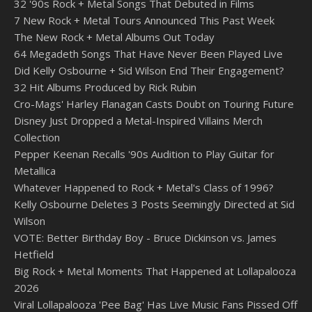
32 '90s Rock + Metal Songs That Debuted in Films
7 New Rock + Metal Tours Announced This Past Week
The New Rock + Metal Albums Out Today
64 Megadeth Songs That Have Never Been Played Live
Did Kelly Osbourne + Sid Wilson End Their Engagement?
32 Hit Albums Produced by Rick Rubin
Cro-Mags' Harley Flanagan Casts Doubt on Touring Future
Disney Just Dropped a Metal-Inspired Villains Merch
Collection
Pepper Keenan Recalls '90s Audition to Play Guitar for
Metallica
Whatever Happened to Rock + Metal's Class of 1996?
Kelly Osbourne Deletes 3 Posts Seemingly Directed at Sid
Wilson
VOTE: Better Birthday Boy - Bruce Dickinson vs. James
Hetfield
Big Rock + Metal Moments That Happened at Lollapalooza
2026
Viral Lollapalooza 'Pee Bag' Has Live Music Fans Pissed Off