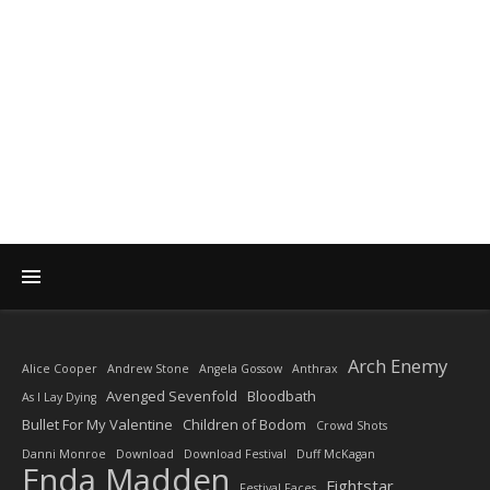
DIARY OF A ROCK
PHOTOGRAPHER
by Enda Madden ARPS
Arch Enemy
Alice Cooper
Andrew Stone
Angela Gossow
Anthrax
Avenged Sevenfold
Bloodbath
As I Lay Dying
Bullet For My Valentine
Children of Bodom
Crowd Shots
Danni Monroe
Download
Download Festival
Duff McKagan
Enda Madden
Fightstar
Festival Faces