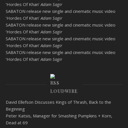
‘Hordes Of Khan’
Adam Sagir
SABATON release new single and cinematic music video
‘Hordes Of Khan’
Adam Sagir
SABATON release new single and cinematic music video
‘Hordes Of Khan’
Adam Sagir
SABATON release new single and cinematic music video
‘Hordes Of Khan’
Adam Sagir
SABATON release new single and cinematic music video
‘Hordes Of Khan’
Adam Sagir
LOUDWIRE
David Ellefson Discusses Kings of Thrash, Back to the
Beginning
Peter Katsis, Manager for Smashing Pumpkins + Korn,
Dead at 69