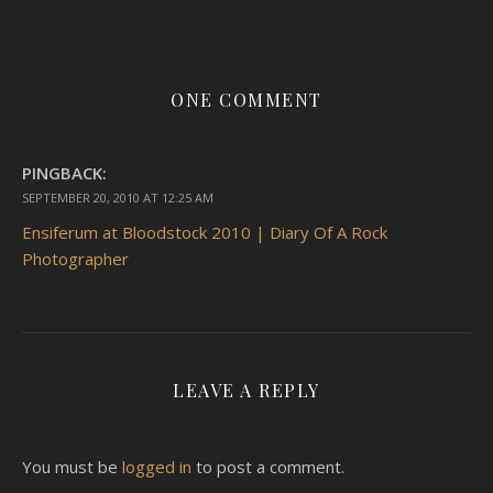
ONE COMMENT
PINGBACK:
SEPTEMBER 20, 2010 AT 12:25 AM
Ensiferum at Bloodstock 2010 | Diary Of A Rock
Photographer
LEAVE A REPLY
You must be
logged in
to post a comment.