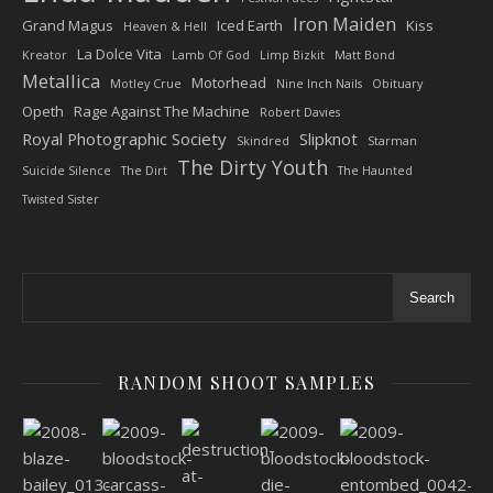
Iron Maiden
Grand Magus
Iced Earth
Kiss
Heaven & Hell
La Dolce Vita
Kreator
Lamb Of God
Limp Bizkit
Matt Bond
Metallica
Motorhead
Motley Crue
Nine Inch Nails
Obituary
Opeth
Rage Against The Machine
Robert Davies
Royal Photographic Society
Slipknot
Skindred
Starman
The Dirty Youth
Suicide Silence
The Dirt
The Haunted
Twisted Sister
Search
RANDOM SHOOT SAMPLES