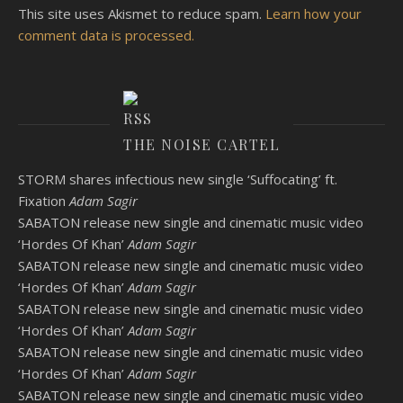
This site uses Akismet to reduce spam.
Learn how your
comment data is processed.
THE NOISE CARTEL
STORM shares infectious new single ‘Suffocating’ ft.
Fixation
Adam Sagir
SABATON release new single and cinematic music video
‘Hordes Of Khan’
Adam Sagir
SABATON release new single and cinematic music video
‘Hordes Of Khan’
Adam Sagir
SABATON release new single and cinematic music video
‘Hordes Of Khan’
Adam Sagir
SABATON release new single and cinematic music video
‘Hordes Of Khan’
Adam Sagir
SABATON release new single and cinematic music video