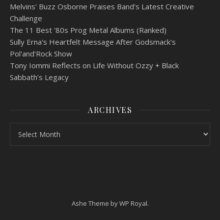
Melvins' Buzz Osborne Praises Band's Latest Creative
Challenge
The 11 Best '80s Prog Metal Albums (Ranked)
Sully Erna's Heartfelt Message After Godsmack's
Pol'and'Rock Show
Tony Iommi Reflects on Life Without Ozzy + Black
Sabbath’s Legacy
ARCHIVES
Archives
Ashe Theme by
WP Royal
.