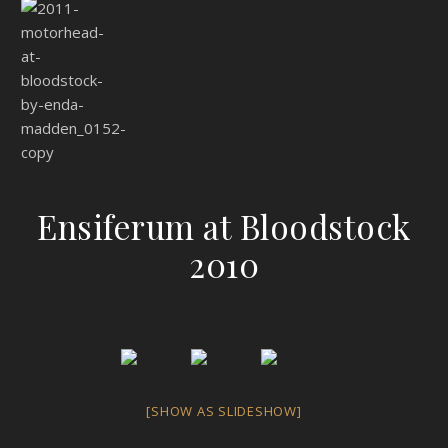
Ensiferum at Bloodstock
2010
[SHOW AS SLIDESHOW]