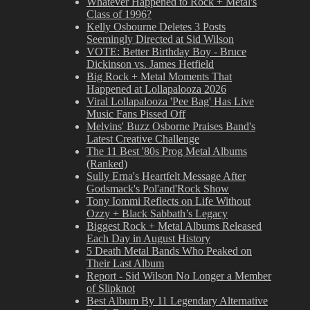
Whatever Happened to Rock + Metal's
Class of 1996?
Kelly Osbourne Deletes 3 Posts
Seemingly Directed at Sid Wilson
VOTE: Better Birthday Boy - Bruce
Dickinson vs. James Hetfield
Big Rock + Metal Moments That
Happened at Lollapalooza 2026
Viral Lollapalooza 'Pee Bag' Has Live
Music Fans Pissed Off
Melvins' Buzz Osborne Praises Band's
Latest Creative Challenge
The 11 Best '80s Prog Metal Albums
(Ranked)
Sully Erna's Heartfelt Message After
Godsmack's Pol'and'Rock Show
Tony Iommi Reflects on Life Without
Ozzy + Black Sabbath’s Legacy
Biggest Rock + Metal Albums Released
Each Day in August History
5 Death Metal Bands Who Peaked on
Their Last Album
Report - Sid Wilson No Longer a Member
of Slipknot
Best Album By 11 Legendary Alternative