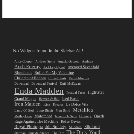
No Widgets found in the Sidebar Alt!
Alice Cooper
Andrew Stone
Angela Gossow
Anthrax
Arch Enemy
Avenged Sevenfold
As I Lay Dying
Bloodbath
Bullet For My Valentine
Children of Bodom
Crowd Shots
Danni Monroe
Download
Download Festival
Duff McKagan
Enda Madden
Fightstar
Festival Faces
Grand Magus
Iced Earth
Heaven & Hell
Iron Maiden
Kiss
La Dolce Vita
Kreator
Metallica
Lamb Of God
Limp Bizkit
Matt Bond
Motorhead
Opeth
Motley Crue
Nine Inch Nails
Obituary
Rage Against The Machine
Robert Davies
Royal Photographic Society
Slipknot
Skindred
The Dirty Youth
Starman
Suicide Silence
The Dirt