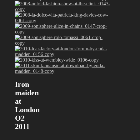
Iron
maiden
at
London
O2
2011