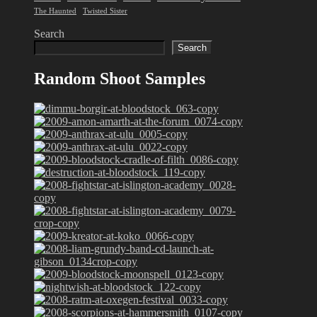
The Haunted
Twisted Sister
Search
Search
Random Shoot Samples