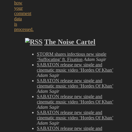
how
your
comment
data
is
processed.
The Noise Cartel
STORM shares infectious new single
‘Suffocating’ ft. Fixation
Adam Sagir
SABATON release new single and
cinematic music video ‘Hordes Of Khan’
Adam Sagir
SABATON release new single and
cinematic music video ‘Hordes Of Khan’
Adam Sagir
SABATON release new single and
cinematic music video ‘Hordes Of Khan’
Adam Sagir
SABATON release new single and
cinematic music video ‘Hordes Of Khan’
Adam Sagir
SABATON release new single and