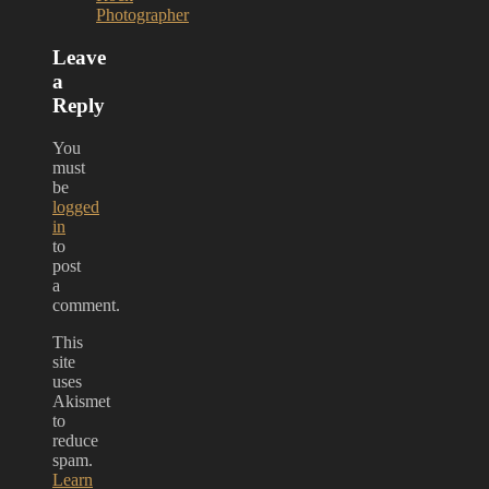
Photographer
Leave
a
Reply
You
must
be
logged
in
to
post
a
comment.
This
site
uses
Akismet
to
reduce
spam.
Learn