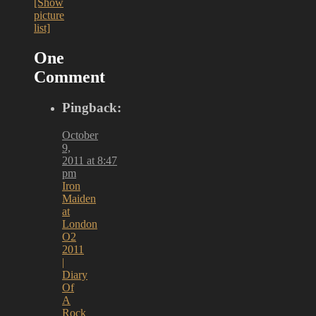
[Show
picture
list]
One
Comment
Pingback:
October
9,
2011 at 8:47
pm
Iron
Maiden
at
London
O2
2011
|
Diary
Of
A
Rock