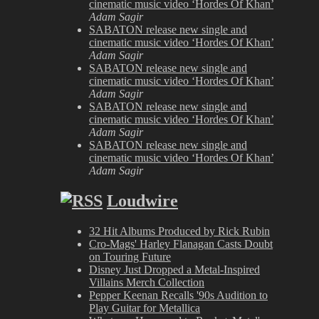
cinematic music video ‘Hordes Of Khan’
Adam Sagir
SABATON release new single and
cinematic music video ‘Hordes Of Khan’
Adam Sagir
SABATON release new single and
cinematic music video ‘Hordes Of Khan’
Adam Sagir
SABATON release new single and
cinematic music video ‘Hordes Of Khan’
Adam Sagir
SABATON release new single and
cinematic music video ‘Hordes Of Khan’
Adam Sagir
Loudwire
32 Hit Albums Produced by Rick Rubin
Cro-Mags' Harley Flanagan Casts Doubt
on Touring Future
Disney Just Dropped a Metal-Inspired
Villains Merch Collection
Pepper Keenan Recalls '90s Audition to
Play Guitar for Metallica