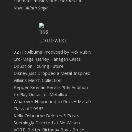
cinematic music video ‘Hordes Of
Khan’
Adam Sagir
LOUDWIRE
32 Hit Albums Produced by Rick Rubin
Cro-Mags' Harley Flanagan Casts
Doubt on Touring Future
Disney Just Dropped a Metal-Inspired
Villains Merch Collection
Pepper Keenan Recalls '90s Audition
to Play Guitar for Metallica
Whatever Happened to Rock + Metal's
Class of 1996?
Kelly Osbourne Deletes 3 Posts
Seemingly Directed at Sid Wilson
VOTE: Better Birthday Boy - Bruce