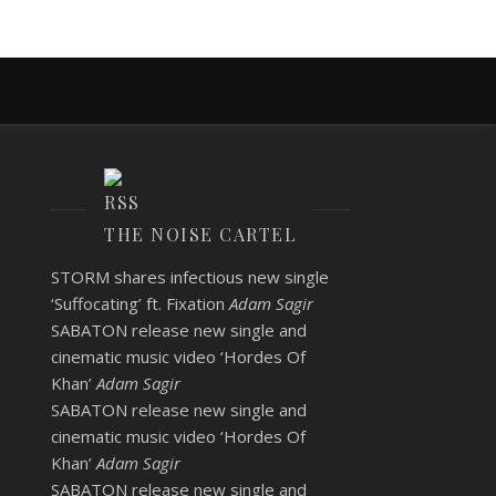
THE NOISE CARTEL
STORM shares infectious new single
‘Suffocating’ ft. Fixation
Adam Sagir
SABATON release new single and
cinematic music video ‘Hordes Of
Khan’
Adam Sagir
SABATON release new single and
cinematic music video ‘Hordes Of
Khan’
Adam Sagir
SABATON release new single and