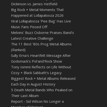
Dickinson vs. James Hetfield
Big Rock + Metal Moments That
Happened at Lollapalooza 2026
Viral Lollapalooza 'Pee Bag' Has Live
Music Fans Pissed Off
Melvins' Buzz Osborne Praises Band's
Latest Creative Challenge
The 11 Best '80s Prog Metal Albums
(Ranked)
Sully Erna's Heartfelt Message After
Godsmack's Pol'and'Rock Show
Tony Iommi Reflects on Life Without
Ozzy + Black Sabbath’s Legacy
Biggest Rock + Metal Albums Released
Each Day in August History
5 Death Metal Bands Who Peaked on
Their Last Album
Report - Sid Wilson No Longer a