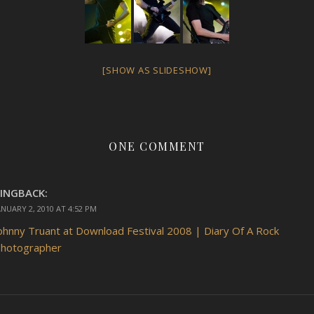
[SHOW AS SLIDESHOW]
ONE COMMENT
INGBACK:
ANUARY 2, 2010 AT 4:52 PM
ohnny Truant at Download Festival 2008 | Diary Of A Rock
hotographer