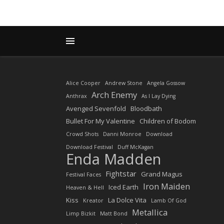
Alice Cooper
Andrew Stone
Angela Gossow
Arch Enemy
Anthrax
As I Lay Dying
Avenged Sevenfold
Bloodbath
Bullet For My Valentine
Children of Bodom
Crowd Shots
Danni Monroe
Download
Download Festival
Duff McKagan
Enda Madden
Fightstar
Grand Magus
Festival Faces
Iron Maiden
Iced Earth
Heaven & Hell
Kiss
La Dolce Vita
Kreator
Lamb Of God
Metallica
Limp Bizkit
Matt Bond