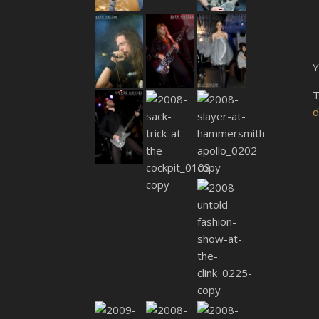
Y
T
d