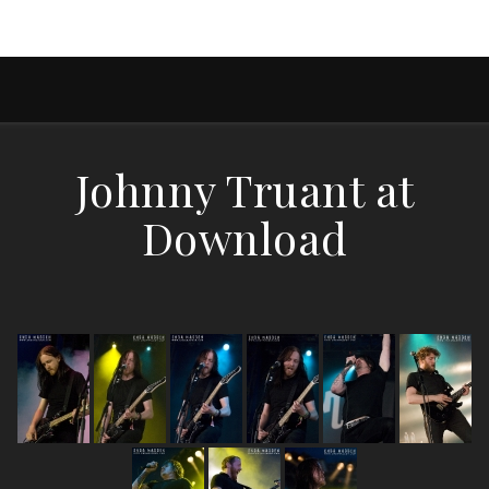
Johnny Truant at
Download