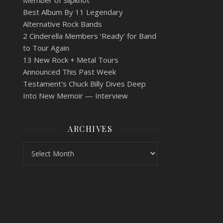
Member of Slipknot
Best Album By 11 Legendary
Alternative Rock Bands
2 Cinderella Members ‘Ready’ for Band
to Tour Again
13 New Rock + Metal Tours
Announced This Past Week
Testament's Chuck Billy Dives Deep
Into New Memoir — Interview
ARCHIVES
Archives