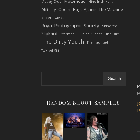
Motorhead
Motley Crue
Nine Inch Nails
Opeth
Rage Against The Machine
Obituary
Robert Davies
Royal Photographic Society
Skindred
Slipknot
Starman
Suicide Silence
The Dirt
The Dirty Youth
The Haunted
Twisted Sister
Search
P
J
RANDOM SHOOT SAMPLES
J
P