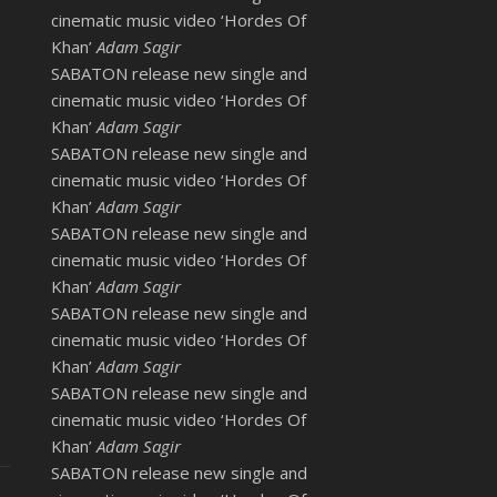
cinematic music video ‘Hordes Of
Khan’
Adam Sagir
SABATON release new single and
cinematic music video ‘Hordes Of
Khan’
Adam Sagir
SABATON release new single and
cinematic music video ‘Hordes Of
Khan’
Adam Sagir
SABATON release new single and
cinematic music video ‘Hordes Of
Khan’
Adam Sagir
SABATON release new single and
cinematic music video ‘Hordes Of
Khan’
Adam Sagir
SABATON release new single and
cinematic music video ‘Hordes Of
Khan’
Adam Sagir
SABATON release new single and