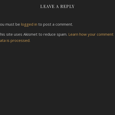
LEAVE A REPLY
ou must be
logged in
to post a comment.
his site uses Akismet to reduce spam.
Learn how your comment
ata is processed.