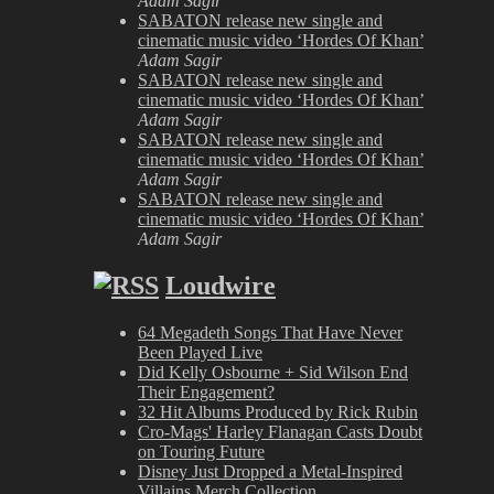
Adam Sagir
SABATON release new single and
cinematic music video ‘Hordes Of Khan’
Adam Sagir
SABATON release new single and
cinematic music video ‘Hordes Of Khan’
Adam Sagir
SABATON release new single and
cinematic music video ‘Hordes Of Khan’
Adam Sagir
SABATON release new single and
cinematic music video ‘Hordes Of Khan’
Adam Sagir
Loudwire
64 Megadeth Songs That Have Never
Been Played Live
Did Kelly Osbourne + Sid Wilson End
Their Engagement?
32 Hit Albums Produced by Rick Rubin
Cro-Mags' Harley Flanagan Casts Doubt
on Touring Future
Disney Just Dropped a Metal-Inspired
Villains Merch Collection