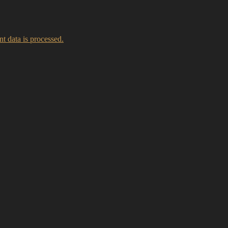
 data is processed.