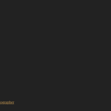
ographer