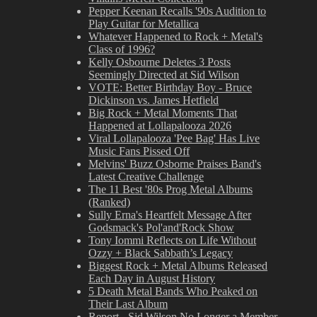
Pepper Keenan Recalls '90s Audition to
Play Guitar for Metallica
Whatever Happened to Rock + Metal's
Class of 1996?
Kelly Osbourne Deletes 3 Posts
Seemingly Directed at Sid Wilson
VOTE: Better Birthday Boy - Bruce
Dickinson vs. James Hetfield
Big Rock + Metal Moments That
Happened at Lollapalooza 2026
Viral Lollapalooza 'Pee Bag' Has Live
Music Fans Pissed Off
Melvins' Buzz Osborne Praises Band's
Latest Creative Challenge
The 11 Best '80s Prog Metal Albums
(Ranked)
Sully Erna's Heartfelt Message After
Godsmack's Pol'and'Rock Show
Tony Iommi Reflects on Life Without
Ozzy + Black Sabbath’s Legacy
Biggest Rock + Metal Albums Released
Each Day in August History
5 Death Metal Bands Who Peaked on
Their Last Album
Report - Sid Wilson No Longer a Member