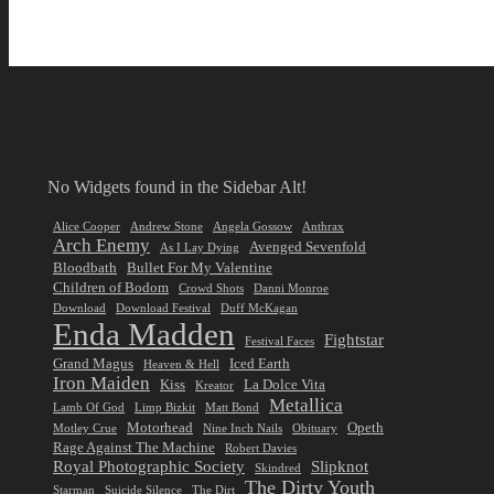
No Widgets found in the Sidebar Alt!
Alice Cooper
Andrew Stone
Angela Gossow
Anthrax
Arch Enemy
Avenged Sevenfold
As I Lay Dying
Bloodbath
Bullet For My Valentine
Children of Bodom
Crowd Shots
Danni Monroe
Download
Download Festival
Duff McKagan
Enda Madden
Fightstar
Festival Faces
Grand Magus
Iced Earth
Heaven & Hell
Iron Maiden
Kiss
La Dolce Vita
Kreator
Metallica
Lamb Of God
Limp Bizkit
Matt Bond
Motorhead
Opeth
Motley Crue
Nine Inch Nails
Obituary
Rage Against The Machine
Robert Davies
Royal Photographic Society
Slipknot
Skindred
The Dirty Youth
Starman
Suicide Silence
The Dirt