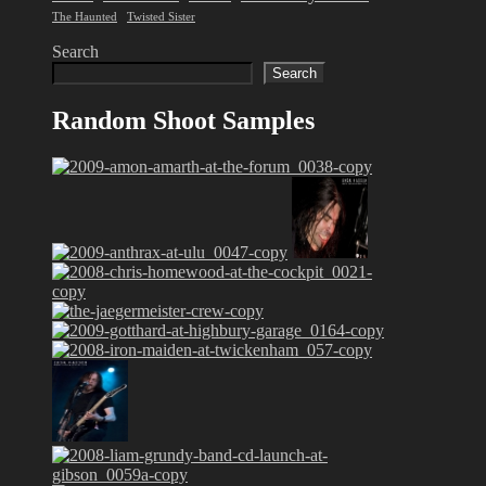
The Haunted
Twisted Sister
Search
Search
Random Shoot Samples