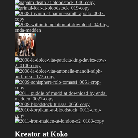
Kreator at Koko