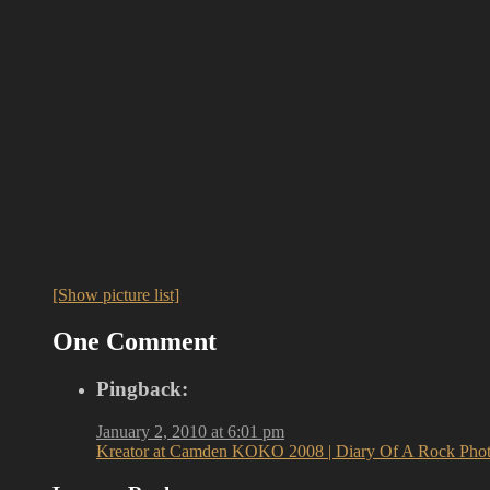
[Show picture list]
One Comment
Pingback:
January 2, 2010 at 6:01 pm
Kreator at Camden KOKO 2008 | Diary Of A Rock Phot