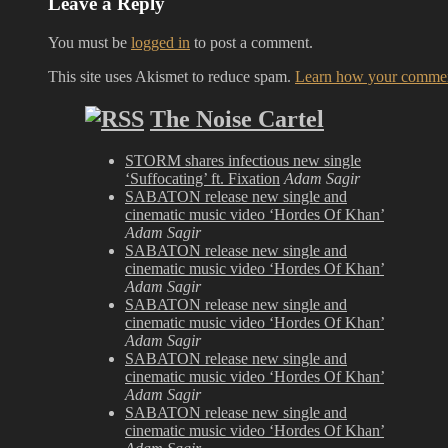
Leave a Reply
You must be
logged in
to post a comment.
This site uses Akismet to reduce spam.
Learn how your comment
The Noise Cartel
STORM shares infectious new single
‘Suffocating’ ft. Fixation
Adam Sagir
SABATON release new single and
cinematic music video ‘Hordes Of Khan’
Adam Sagir
SABATON release new single and
cinematic music video ‘Hordes Of Khan’
Adam Sagir
SABATON release new single and
cinematic music video ‘Hordes Of Khan’
Adam Sagir
SABATON release new single and
cinematic music video ‘Hordes Of Khan’
Adam Sagir
SABATON release new single and
cinematic music video ‘Hordes Of Khan’