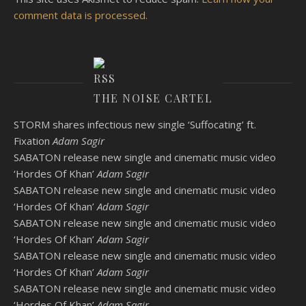
comment data is processed.
THE NOISE CARTEL
STORM shares infectious new single ‘Suffocating’ ft.
Fixation
Adam Sagir
SABATON release new single and cinematic music video
‘Hordes Of Khan’
Adam Sagir
SABATON release new single and cinematic music video
‘Hordes Of Khan’
Adam Sagir
SABATON release new single and cinematic music video
‘Hordes Of Khan’
Adam Sagir
SABATON release new single and cinematic music video
‘Hordes Of Khan’
Adam Sagir
SABATON release new single and cinematic music video
‘Hordes Of Khan’
Adam Sagir