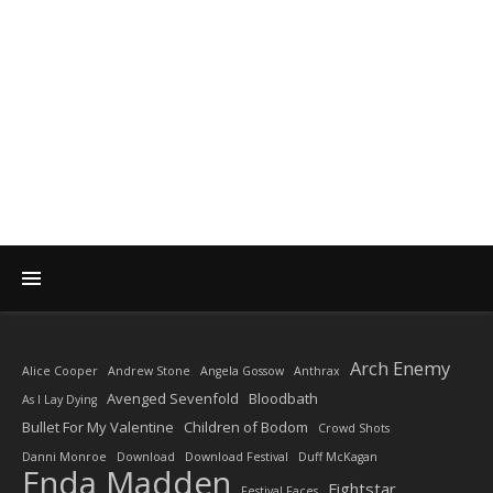
DIARY OF A ROCK
PHOTOGRAPHER
by Enda Madden ARPS
Arch Enemy
Alice Cooper
Andrew Stone
Angela Gossow
Anthrax
Avenged Sevenfold
Bloodbath
As I Lay Dying
Bullet For My Valentine
Children of Bodom
Crowd Shots
Danni Monroe
Download
Download Festival
Duff McKagan
Enda Madden
Fightstar
Festival Faces