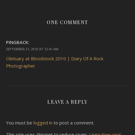
ONE COMMENT
PINGBACK:
SEPTEMBER 21, 2010 AT 12:41 AM
Obituary at Bloodstock 2010 | Diary Of A Rock
Photographer
LEAVE A REPLY
You must be
logged in
to post a comment.
This site uses Akismet to reduce spam.
Learn how your