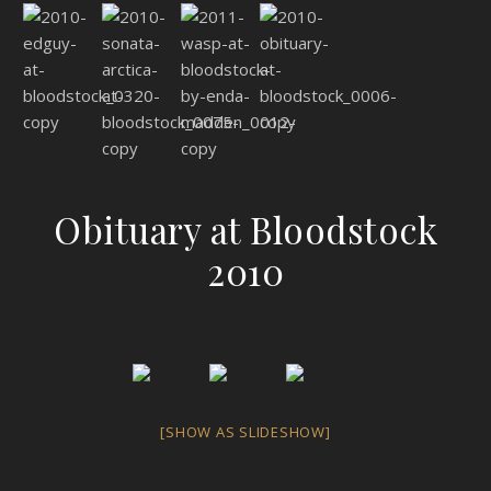
Obituary at Bloodstock
2010
[SHOW AS SLIDESHOW]