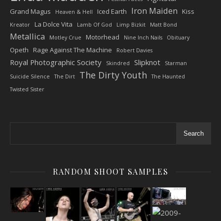
Iron Maiden
Grand Magus
Iced Earth
Kiss
Heaven & Hell
La Dolce Vita
Kreator
Lamb Of God
Limp Bizkit
Matt Bond
Metallica
Motorhead
Motley Crue
Nine Inch Nails
Obituary
Opeth
Rage Against The Machine
Robert Davies
Royal Photographic Society
Slipknot
Skindred
Starman
The Dirty Youth
Suicide Silence
The Dirt
The Haunted
Twisted Sister
Search
RANDOM SHOOT SAMPLES