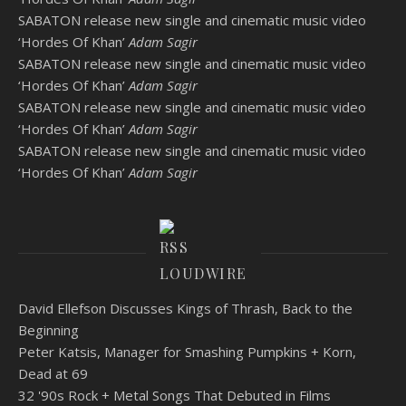
SABATON release new single and cinematic music video
‘Hordes Of Khan’
Adam Sagir
SABATON release new single and cinematic music video
‘Hordes Of Khan’
Adam Sagir
SABATON release new single and cinematic music video
‘Hordes Of Khan’
Adam Sagir
SABATON release new single and cinematic music video
‘Hordes Of Khan’
Adam Sagir
LOUDWIRE
David Ellefson Discusses Kings of Thrash, Back to the
Beginning
Peter Katsis, Manager for Smashing Pumpkins + Korn,
Dead at 69
32 '90s Rock + Metal Songs That Debuted in Films