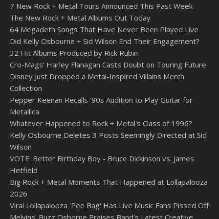
7 New Rock + Metal Tours Announced This Past Week
The New Rock + Metal Albums Out Today
64 Megadeth Songs That Have Never Been Played Live
Did Kelly Osbourne + Sid Wilson End Their Engagement?
32 Hit Albums Produced by Rick Rubin
Cro-Mags' Harley Flanagan Casts Doubt on Touring Future
Disney Just Dropped a Metal-Inspired Villains Merch
Collection
Pepper Keenan Recalls '90s Audition to Play Guitar for
Metallica
Whatever Happened to Rock + Metal's Class of 1996?
Kelly Osbourne Deletes 3 Posts Seemingly Directed at Sid
Wilson
VOTE: Better Birthday Boy - Bruce Dickinson vs. James
Hetfield
Big Rock + Metal Moments That Happened at Lollapalooza
2026
Viral Lollapalooza 'Pee Bag' Has Live Music Fans Pissed Off
Melvins' Buzz Osborne Praises Band's Latest Creative