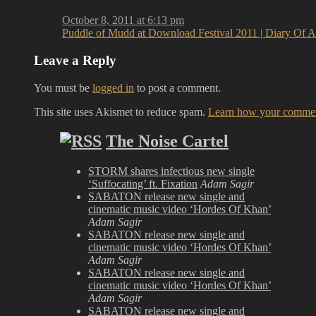
October 8, 2011 at 6:13 pm
Puddle of Mudd at Download Festival 2011 | Diary Of 
Leave a Reply
You must be
logged in
to post a comment.
This site uses Akismet to reduce spam.
Learn how your comment
The Noise Cartel
STORM shares infectious new single
‘Suffocating’ ft. Fixation
Adam Sagir
SABATON release new single and
cinematic music video ‘Hordes Of Khan’
Adam Sagir
SABATON release new single and
cinematic music video ‘Hordes Of Khan’
Adam Sagir
SABATON release new single and
cinematic music video ‘Hordes Of Khan’
Adam Sagir
SABATON release new single and