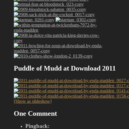
Puddle of Mudd at Download 2011
[Show as slideshow]
One Comment
Pingback: