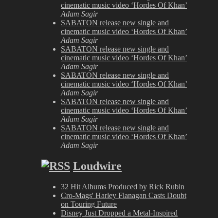
cinematic music video ‘Hordes Of Khan’
Adam Sagir
SABATON release new single and
cinematic music video ‘Hordes Of Khan’
Adam Sagir
SABATON release new single and
cinematic music video ‘Hordes Of Khan’
Adam Sagir
SABATON release new single and
cinematic music video ‘Hordes Of Khan’
Adam Sagir
SABATON release new single and
cinematic music video ‘Hordes Of Khan’
Adam Sagir
SABATON release new single and
cinematic music video ‘Hordes Of Khan’
Adam Sagir
Loudwire
32 Hit Albums Produced by Rick Rubin
Cro-Mags' Harley Flanagan Casts Doubt
on Touring Future
Disney Just Dropped a Metal-Inspired