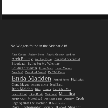
No Widgets found in the Sidebar Alt!
Alice Cooper
Andrew Stone
Angela Gossow
Anthrax
Arch Enemy
Avenged Sevenfold
As I Lay Dying
Bloodbath
Bullet For My Valentine
Children of Bodom
Crowd Shots
Danni Monroe
Download
Download Festival
Duff McKagan
Enda Madden
Fightstar
Festival Faces
Grand Magus
Iced Earth
Heaven & Hell
Iron Maiden
Kiss
La Dolce Vita
Kreator
Metallica
Lamb Of God
Limp Bizkit
Matt Bond
Motorhead
Opeth
Motley Crue
Nine Inch Nails
Obituary
Rage Against The Machine
Robert Davies
Royal Photographic Society
Slipknot
Skindred