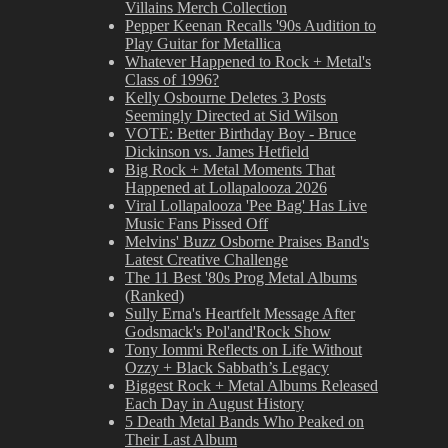
Villains Merch Collection
Pepper Keenan Recalls '90s Audition to
Play Guitar for Metallica
Whatever Happened to Rock + Metal's
Class of 1996?
Kelly Osbourne Deletes 3 Posts
Seemingly Directed at Sid Wilson
VOTE: Better Birthday Boy - Bruce
Dickinson vs. James Hetfield
Big Rock + Metal Moments That
Happened at Lollapalooza 2026
Viral Lollapalooza 'Pee Bag' Has Live
Music Fans Pissed Off
Melvins' Buzz Osborne Praises Band's
Latest Creative Challenge
The 11 Best '80s Prog Metal Albums
(Ranked)
Sully Erna's Heartfelt Message After
Godsmack's Pol'and'Rock Show
Tony Iommi Reflects on Life Without
Ozzy + Black Sabbath’s Legacy
Biggest Rock + Metal Albums Released
Each Day in August History
5 Death Metal Bands Who Peaked on
Their Last Album