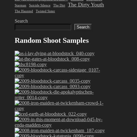
The Dirty Youth
Starman
Suicide Silence
The Dirt
The Haunted
Twisted Sister
Search
Search
Random Shoot Samples