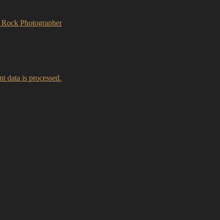
A Rock Photographer
 data is processed.