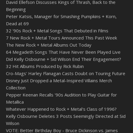
David Ellefson Discusses Kings of Thrash, Back to the
Beginning
Peter Katsis, Manager for Smashing Pumpkins + Korn,
Dead at 69
32 '90s Rock + Metal Songs That Debuted in Films
7 New Rock + Metal Tours Announced This Past Week
The New Rock + Metal Albums Out Today
64 Megadeth Songs That Have Never Been Played Live
Did Kelly Osbourne + Sid Wilson End Their Engagement?
32 Hit Albums Produced by Rick Rubin
Cro-Mags' Harley Flanagan Casts Doubt on Touring Future
Disney Just Dropped a Metal-Inspired Villains Merch
Collection
Pepper Keenan Recalls '90s Audition to Play Guitar for
Metallica
Whatever Happened to Rock + Metal's Class of 1996?
Kelly Osbourne Deletes 3 Posts Seemingly Directed at Sid
Wilson
VOTE: Better Birthday Boy - Bruce Dickinson vs. James