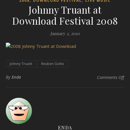
,
,
2008
DOWNLOAD FESTIVAL
LIVE MUSIC
Johnny Truant at
Download Festival 2008
January 2, 2010
Johnny Truant
Reuben Gotto
on 
By
Enda
Comments Off
ENDA