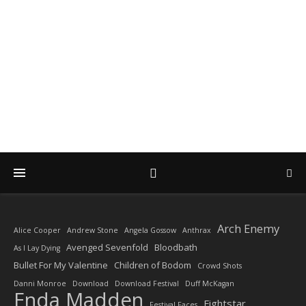
DIARY OF A ROCK
PHOTOGRAPHER
by Enda Madden ARPS
Arch Enemy
Alice Cooper
Andrew Stone
Angela Gossow
Anthrax
Avenged Sevenfold
Bloodbath
As I Lay Dying
Bullet For My Valentine
Children of Bodom
Crowd Shots
Danni Monroe
Download
Download Festival
Duff McKagan
Enda Madden
Fightstar
Festival Faces