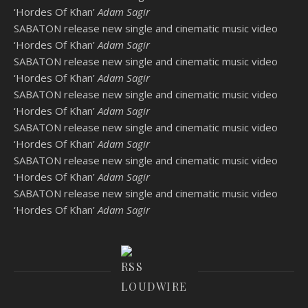
‘Hordes Of Khan’
Adam Sagir
SABATON release new single and cinematic music video
‘Hordes Of Khan’
Adam Sagir
SABATON release new single and cinematic music video
‘Hordes Of Khan’
Adam Sagir
SABATON release new single and cinematic music video
‘Hordes Of Khan’
Adam Sagir
SABATON release new single and cinematic music video
‘Hordes Of Khan’
Adam Sagir
SABATON release new single and cinematic music video
‘Hordes Of Khan’
Adam Sagir
SABATON release new single and cinematic music video
‘Hordes Of Khan’
Adam Sagir
LOUDWIRE