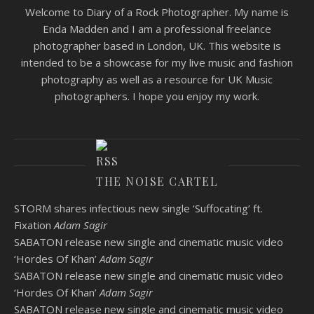
Welcome to Diary of a Rock Photographer. My name is
Enda Madden and I am a professional freelance
photographer based in London, UK. This website is
intended to be a showcase for my live music and fashion
photography as well as a resource for UK Music
photographers. I hope you enjoy my work.
THE NOISE CARTEL
STORM shares infectious new single ‘Suffocating’ ft.
Fixation
Adam Sagir
SABATON release new single and cinematic music video
‘Hordes Of Khan’
Adam Sagir
SABATON release new single and cinematic music video
‘Hordes Of Khan’
Adam Sagir
SABATON release new single and cinematic music video