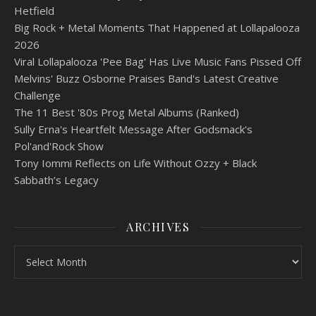
Hetfield
Big Rock + Metal Moments That Happened at Lollapalooza
2026
Viral Lollapalooza 'Pee Bag' Has Live Music Fans Pissed Off
Melvins' Buzz Osborne Praises Band's Latest Creative
Challenge
The 11 Best '80s Prog Metal Albums (Ranked)
Sully Erna's Heartfelt Message After Godsmack's
Pol'and'Rock Show
Tony Iommi Reflects on Life Without Ozzy + Black
Sabbath’s Legacy
ARCHIVES
Archives