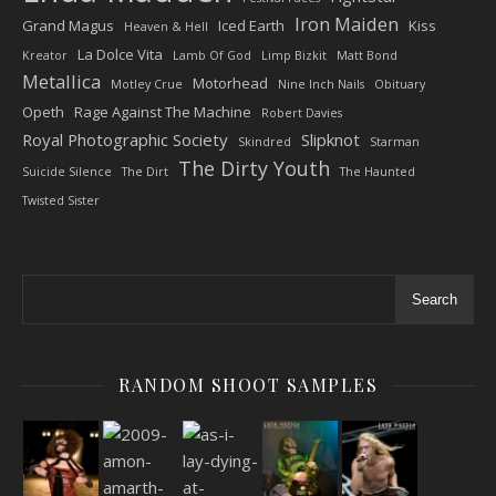
Iron Maiden
Grand Magus
Iced Earth
Kiss
Heaven & Hell
La Dolce Vita
Kreator
Lamb Of God
Limp Bizkit
Matt Bond
Metallica
Motorhead
Motley Crue
Nine Inch Nails
Obituary
Opeth
Rage Against The Machine
Robert Davies
Royal Photographic Society
Slipknot
Skindred
Starman
The Dirty Youth
Suicide Silence
The Dirt
The Haunted
Twisted Sister
Search
RANDOM SHOOT SAMPLES