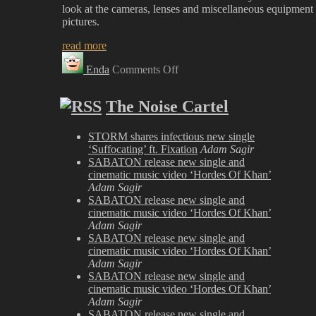
look at the cameras, lenses and miscellaneous equipment 
pictures.
read more
on
Enda
Comments Off
New
‘Gear’
Section
The Noise Cartel
Just
Posted
STORM shares infectious new single
‘Suffocating’ ft. Fixation
Adam Sagir
SABATON release new single and
cinematic music video ‘Hordes Of Khan’
Adam Sagir
SABATON release new single and
cinematic music video ‘Hordes Of Khan’
Adam Sagir
SABATON release new single and
cinematic music video ‘Hordes Of Khan’
Adam Sagir
SABATON release new single and
cinematic music video ‘Hordes Of Khan’
Adam Sagir
SABATON release new single and