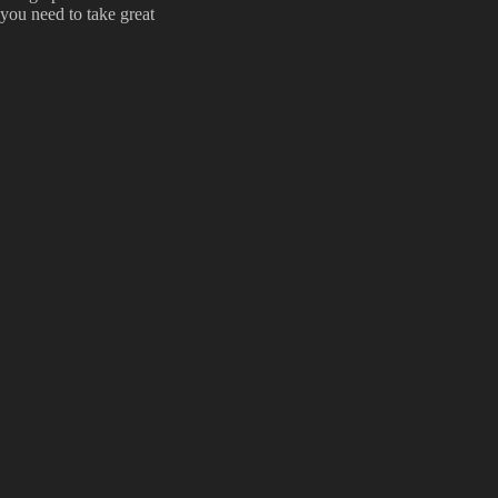
you need to take great