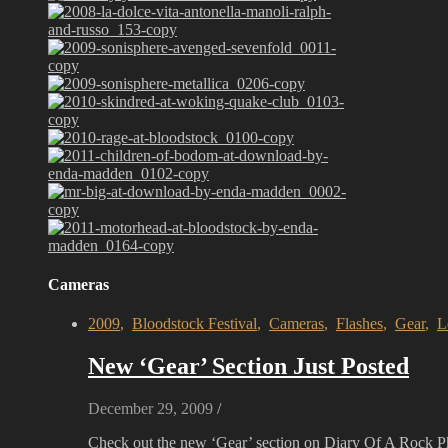
Cameras
2009
,
Bloodstock Festival
,
Cameras
,
Flashes
,
Gear
,
L
New ‘Gear’ Section Just Posted
December 29, 2009
/
Check out the new ‘Gear’ section on Diary Of A Rock 