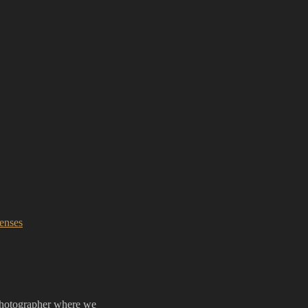
enses
Photographer where we