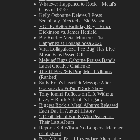
Whatever Happened to Rock + Metal's
Class of 1996?
Kelly Osbourne Deletes 3 Posts
Seemingly Directed at Sid Wilson
VOTE: Better Birthday Boy - Bruce
Dickinson vs. James Hetfield
Big Rock + Metal Moments That
Happened at Lollapalooza 2026
Viral Lollapalooza 'Pee Bag' Has Live
Music Fans Pissed Off
Melvins' Buzz Osborne Praises Band's
Latest Creative Challenge
The 11 Best '80s Prog Metal Albums
(Ranked)
Sully Erna's Heartfelt Message After
Godsmack's Pol'and'Rock Show
Tony Iommi Reflects on Life Without
Ozzy + Black Sabbath’s Legacy
Biggest Rock + Metal Albums Released
Each Day in August History
5 Death Metal Bands Who Peaked on
Their Last Album
Report - Sid Wilson No Longer a Member
of Slipknot
Best Album By 11 Legendary Alternative