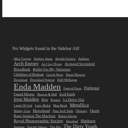
No Widgets found in the Sidebar Alt!
Alice Cooper
Andrew Stone
Angela Gossow
Anthrax
Arch Enemy
Avenged Sevenfold
As I Lay Dying
Bloodbath
Bullet For My Valentine
Children of Bodom
Crowd Shots
Danni Monroe
Download
Download Festival
Duff McKagan
Enda Madden
Fightstar
Festival Faces
Grand Magus
Iced Earth
Heaven & Hell
Iron Maiden
Kiss
La Dolce Vita
Kreator
Metallica
Lamb Of God
Limp Bizkit
Matt Bond
Motorhead
Opeth
Motley Crue
Nine Inch Nails
Obituary
Rage Against The Machine
Robert Davies
Royal Photographic Society
Slipknot
Skindred
The Dirty Youth
Starman
Suicide Silence
The Dirt