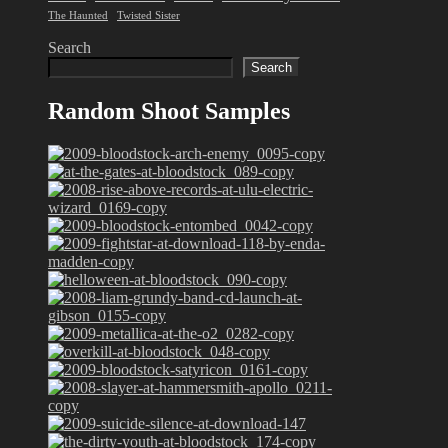
The Haunted
Twisted Sister
Search
Search
Random Shoot Samples