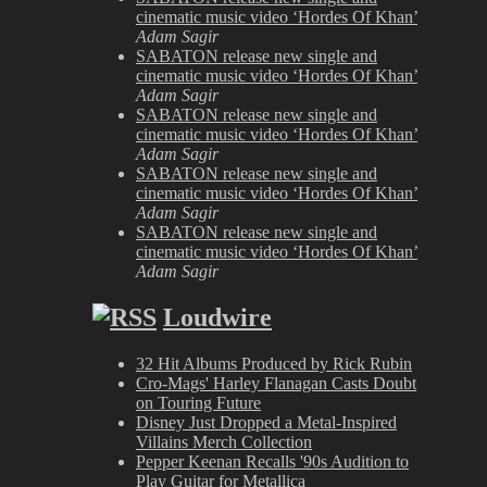
cinematic music video ‘Hordes Of Khan’
Adam Sagir
SABATON release new single and
cinematic music video ‘Hordes Of Khan’
Adam Sagir
SABATON release new single and
cinematic music video ‘Hordes Of Khan’
Adam Sagir
SABATON release new single and
cinematic music video ‘Hordes Of Khan’
Adam Sagir
SABATON release new single and
cinematic music video ‘Hordes Of Khan’
Adam Sagir
Loudwire
32 Hit Albums Produced by Rick Rubin
Cro-Mags' Harley Flanagan Casts Doubt
on Touring Future
Disney Just Dropped a Metal-Inspired
Villains Merch Collection
Pepper Keenan Recalls '90s Audition to
Play Guitar for Metallica