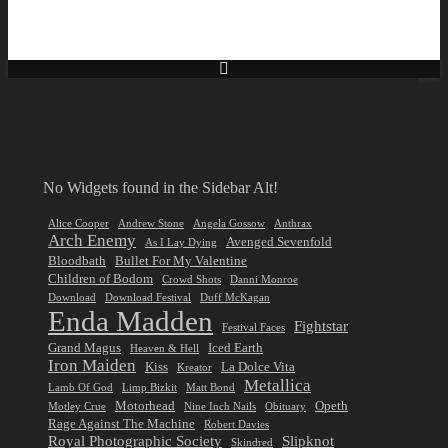
No Widgets found in the Sidebar Alt!
Alice Cooper
Andrew Stone
Angela Gossow
Anthrax
Arch Enemy
Avenged Sevenfold
As I Lay Dying
Bloodbath
Bullet For My Valentine
Children of Bodom
Crowd Shots
Danni Monroe
Download
Download Festival
Duff McKagan
Enda Madden
Fightstar
Festival Faces
Grand Magus
Iced Earth
Heaven & Hell
Iron Maiden
Kiss
La Dolce Vita
Kreator
Metallica
Lamb Of God
Limp Bizkit
Matt Bond
Motorhead
Opeth
Motley Crue
Nine Inch Nails
Obituary
Rage Against The Machine
Robert Davies
Royal Photographic Society
Slipknot
Skindred