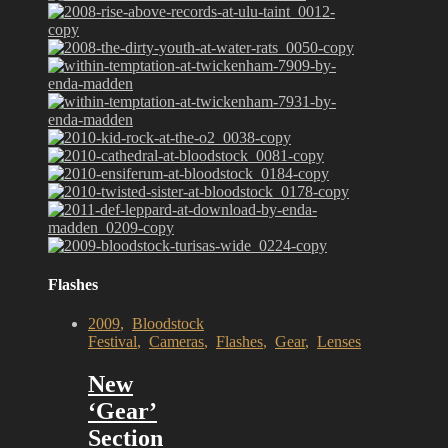
Flashes
2009
,
Bloodstock
Festival
,
Cameras
,
Flashes
,
Gear
,
Lenses
New
‘Gear’
Section