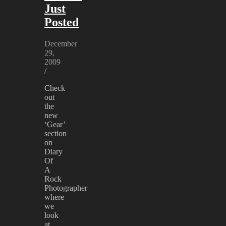
Just
Posted
December
29,
2009
/
Check
out
the
new
‘Gear’
section
on
Diary
Of
A
Rock
Photographer
where
we
look
at