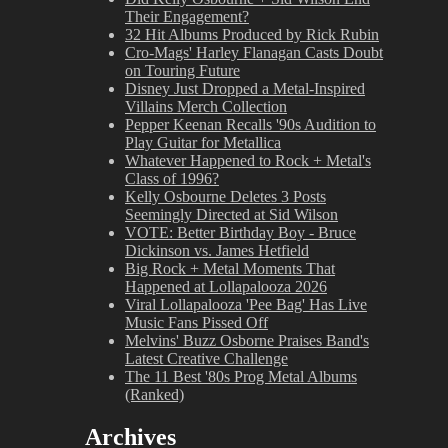
Their Engagement?
32 Hit Albums Produced by Rick Rubin
Cro-Mags' Harley Flanagan Casts Doubt
on Touring Future
Disney Just Dropped a Metal-Inspired
Villains Merch Collection
Pepper Keenan Recalls '90s Audition to
Play Guitar for Metallica
Whatever Happened to Rock + Metal's
Class of 1996?
Kelly Osbourne Deletes 3 Posts
Seemingly Directed at Sid Wilson
VOTE: Better Birthday Boy - Bruce
Dickinson vs. James Hetfield
Big Rock + Metal Moments That
Happened at Lollapalooza 2026
Viral Lollapalooza 'Pee Bag' Has Live
Music Fans Pissed Off
Melvins' Buzz Osborne Praises Band's
Latest Creative Challenge
The 11 Best '80s Prog Metal Albums
(Ranked)
Archives