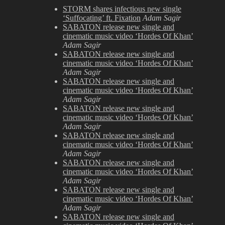
Just
STORM shares infectious new single
Posted
‘Suffocating’ ft. Fixation
Adam Sagir
SABATON release new single and
cinematic music video ‘Hordes Of Khan’
Adam Sagir
SABATON release new single and
cinematic music video ‘Hordes Of Khan’
Adam Sagir
SABATON release new single and
cinematic music video ‘Hordes Of Khan’
Adam Sagir
SABATON release new single and
cinematic music video ‘Hordes Of Khan’
Adam Sagir
SABATON release new single and
cinematic music video ‘Hordes Of Khan’
Adam Sagir
SABATON release new single and
cinematic music video ‘Hordes Of Khan’
Adam Sagir
SABATON release new single and
cinematic music video ‘Hordes Of Khan’
Adam Sagir
SABATON release new single and