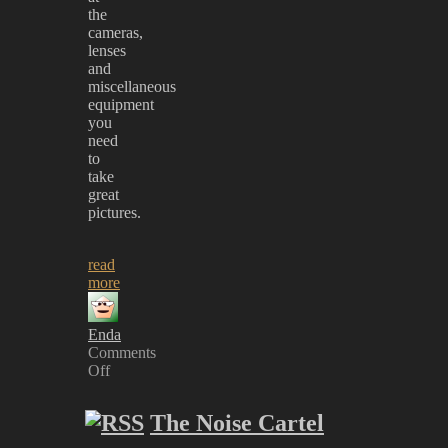
the
cameras,
lenses
and
miscellaneous
equipment
you
need
to
take
great
pictures.
read
more
Enda
Comments
Off
on
New
The Noise Cartel
‘Gear’
Section