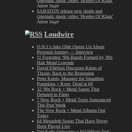
cinematic music video ‘Hordes Of Khan’
Adam Sagir
SABATON release new single and
cinematic music video ‘Hordes Of Khan’
Adam Sagir
Loudwire
O.N.I.'s Jake Olde Opens Up About
Personal Journey — Interview
11 Forgotten ‘90s Bands Formed by '80s
Hair Metal Legends
David Ellefson Discusses Kings of
Thrash, Back to the Beginning
Peter Katsis, Manager for Smashing
Pumpkins + Korn, Dead at 69
32 '90s Rock + Metal Songs That
Debuted in Films
7 New Rock + Metal Tours Announced
This Past Week
The New Rock + Metal Albums Out
Today
64 Megadeth Songs That Have Never
Been Played Live
Did Kelly Osbourne + Sid Wilson End