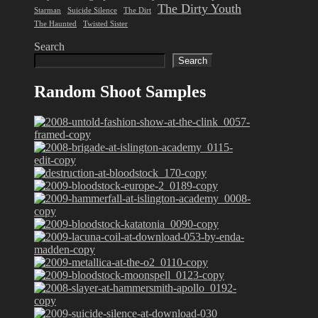
The Dirty Youth
Starman
Suicide Silence
The Dirt
The Haunted
Twisted Sister
Search
Search
Random Shoot Samples