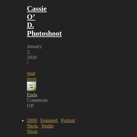
Cassie
O’
D.
Photoshoot
January
2,
2010
/
read
more
Enda
Comments
Off
on
Cassie
2009
,
Featured
,
Portrait
O’
Shots
,
Studio
D.
Shots
Photoshoot