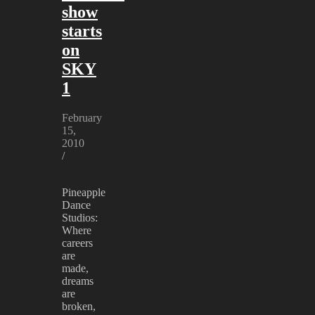
show
starts
on
SKY
1
February
15,
2010
/
Pineapple
Dance
Studios:
Where
careers
are
made,
dreams
are
broken,