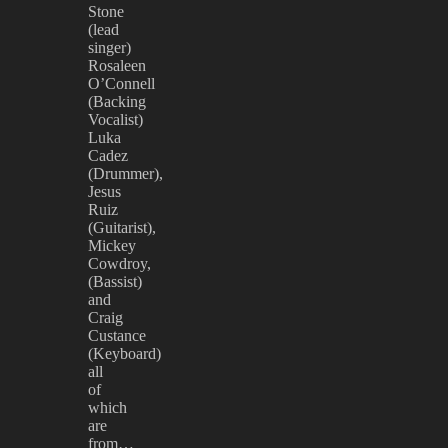
Stone
(lead
singer)
Rosaleen
O’Connell
(Backing
Vocalist)
Luka
Cadez
(Drummer),
Jesus
Ruiz
(Guitarist),
Mickey
Cowdroy,
(Bassist)
and
Craig
Custance
(Keyboard)
all
of
which
are
from…