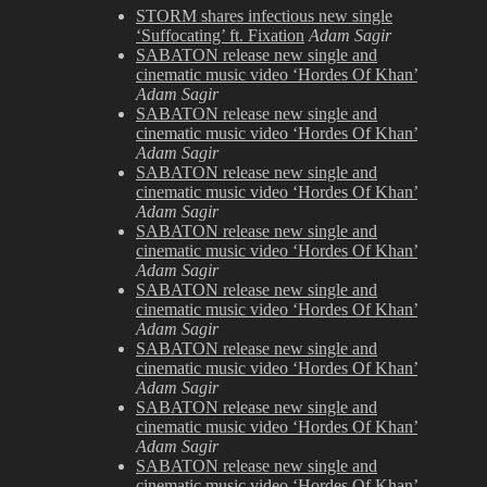
Shoot
STORM shares infectious new single
2009
‘Suffocating’ ft. Fixation
Adam Sagir
SABATON release new single and
cinematic music video ‘Hordes Of Khan’
Adam Sagir
SABATON release new single and
cinematic music video ‘Hordes Of Khan’
Adam Sagir
SABATON release new single and
cinematic music video ‘Hordes Of Khan’
Adam Sagir
SABATON release new single and
cinematic music video ‘Hordes Of Khan’
Adam Sagir
SABATON release new single and
cinematic music video ‘Hordes Of Khan’
Adam Sagir
SABATON release new single and
cinematic music video ‘Hordes Of Khan’
Adam Sagir
SABATON release new single and
cinematic music video ‘Hordes Of Khan’
Adam Sagir
SABATON release new single and
cinematic music video ‘Hordes Of Khan’