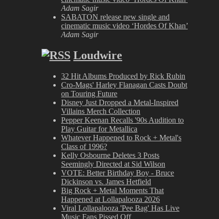
Adam Sagir
SABATON release new single and
cinematic music video ‘Hordes Of Khan’
Adam Sagir
Loudwire
32 Hit Albums Produced by Rick Rubin
Cro-Mags' Harley Flanagan Casts Doubt
on Touring Future
Disney Just Dropped a Metal-Inspired
Villains Merch Collection
Pepper Keenan Recalls '90s Audition to
Play Guitar for Metallica
Whatever Happened to Rock + Metal's
Class of 1996?
Kelly Osbourne Deletes 3 Posts
Seemingly Directed at Sid Wilson
VOTE: Better Birthday Boy - Bruce
Dickinson vs. James Hetfield
Big Rock + Metal Moments That
Happened at Lollapalooza 2026
Viral Lollapalooza 'Pee Bag' Has Live
Music Fans Pissed Off