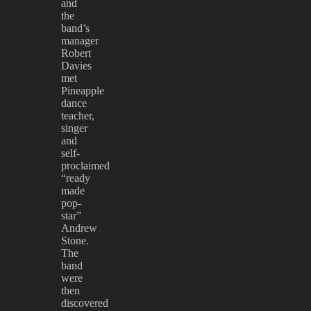
and
the
band’s
manager
Robert
Davies
met
Pineapple
dance
teacher,
singer
and
self-
proclaimed
“ready
made
pop-
star”
Andrew
Stone.
The
band
were
then
discovered