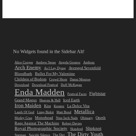
No Widgets found in the Sidebar Alt!
Alice Cooper
Andrew Stone
Angela Gossow
Anthrax
Arch Enemy
Avenged Sevenfold
As I Lay Dying
Bloodbath
Bullet For My Valentine
Children of Bodom
Crowd Shots
Danni Monroe
Download
Download Festival
Duff McKagan
Enda Madden
Fightstar
Festival Faces
Grand Magus
Iced Earth
Heaven & Hell
Iron Maiden
Kiss
La Dolce Vita
Kreator
Metallica
Lamb Of God
Limp Bizkit
Matt Bond
Motorhead
Opeth
Motley Crue
Nine Inch Nails
Obituary
Rage Against The Machine
Robert Davies
Royal Photographic Society
Slipknot
Skindred
The Dirty Youth
Starman
Suicide Silence
The Dirt