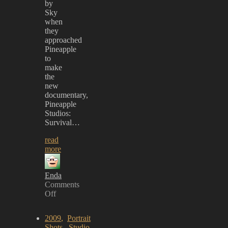
by
Sky
when
they
approached
Pineapple
to
make
the
new
documentary,
Pineapple
Studios:
Survival…
read
more
Enda
Comments
Off
on
Starman
2009
,
Portrait
debut
Shots
,
Studio