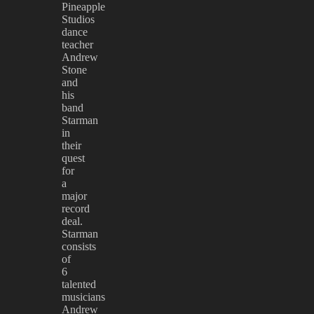
Pineapple
Studios
dance
teacher
Andrew
Stone
and
his
band
Starman
in
their
quest
for
a
major
record
deal.
Starman
consists
of
6
talented
musicians
Andrew