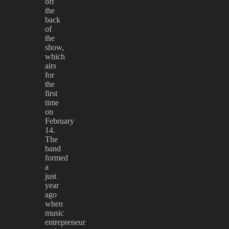
off
the
back
of
the
show,
which
airs
for
the
first
time
on
February
14.
The
band
formed
a
just
year
ago
when
music
entrepreneur