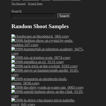
The Haunted
Twisted Sister
Search
Search
Random Shoot Samples