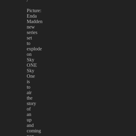
/
Picture:
Enda
Madden
new
series
set
to
explode
on
Sky
ONE
Sky
One
is
to
air
the
story
of
an
up
and
coming