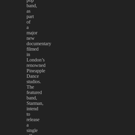
pop
band,
as
part
of
a
major
new
documentary
filmed
in
London’s
renowned
Pineapple
Dance
studios.
The
featured
band,
Starman,
intend
to
release
a
single