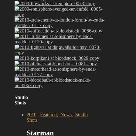
Studio
Shots
2010
,
Featured
,
News
,
Studio
Shots
Starman