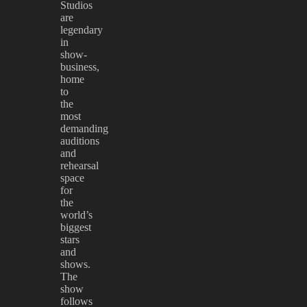
Studios
are
legendary
in
show-
business,
home
to
the
most
demanding
auditions
and
rehearsal
space
for
the
world’s
biggest
stars
and
shows.
The
show
follows