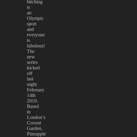
bitching
is
an
Olympic
sport
and
everyone
is
fabulous!
The
new
series
kicked
off
last
night
February
14th
2010.
Based
in
London’s
Covent
Garden,
Pineapple