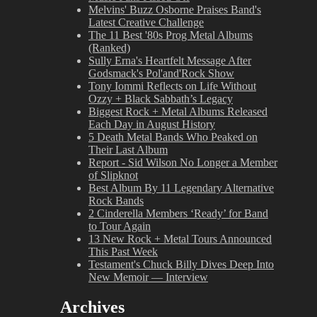
Melvins' Buzz Osborne Praises Band's
Latest Creative Challenge
The 11 Best '80s Prog Metal Albums
(Ranked)
Sully Erna's Heartfelt Message After
Godsmack's Pol'and'Rock Show
Tony Iommi Reflects on Life Without
Ozzy + Black Sabbath’s Legacy
Biggest Rock + Metal Albums Released
Each Day in August History
5 Death Metal Bands Who Peaked on
Their Last Album
Report - Sid Wilson No Longer a Member
of Slipknot
Best Album By 11 Legendary Alternative
Rock Bands
2 Cinderella Members ‘Ready’ for Band
to Tour Again
13 New Rock + Metal Tours Announced
This Past Week
Testament's Chuck Billy Dives Deep Into
New Memoir — Interview
Archives