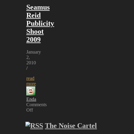
Seamus
Reid
Publicity
Shoot
2009
January
2,
2010
/
read
more
Enda
Comments
Off
on
Seamus
The Noise Cartel
Reid
Publicity