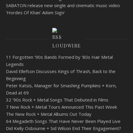
SABATON release new single and cinematic music video
‘Hordes Of Khan’
Adam Sagir
LOUDWIRE
11 Forgotten ‘90s Bands Formed by '80s Hair Metal
Legends
David Ellefson Discusses Kings of Thrash, Back to the
Beginning
Peter Katsis, Manager for Smashing Pumpkins + Korn,
Dead at 69
32 '90s Rock + Metal Songs That Debuted in Films
7 New Rock + Metal Tours Announced This Past Week
The New Rock + Metal Albums Out Today
64 Megadeth Songs That Have Never Been Played Live
Did Kelly Osbourne + Sid Wilson End Their Engagement?