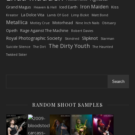
Iron Maiden
Grand Magus
Iced Earth
Kiss
Heaven & Hell
La Dolce Vita
Kreator
Lamb Of God
Limp Bizkit
Matt Bond
Metallica
Motorhead
Motley Crue
Nine Inch Nails
Obituary
Opeth
Rage Against The Machine
Robert Davies
Royal Photographic Society
Slipknot
Skindred
Starman
The Dirty Youth
Suicide Silence
The Dirt
The Haunted
Twisted Sister
Search
RANDOM SHOOT SAMPLES