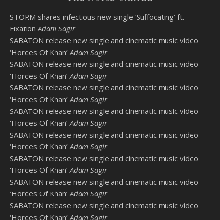
STORM shares infectious new single ‘Suffocating’ ft.
Fixation
Adam Sagir
SABATON release new single and cinematic music video
‘Hordes Of Khan’
Adam Sagir
SABATON release new single and cinematic music video
‘Hordes Of Khan’
Adam Sagir
SABATON release new single and cinematic music video
‘Hordes Of Khan’
Adam Sagir
SABATON release new single and cinematic music video
‘Hordes Of Khan’
Adam Sagir
SABATON release new single and cinematic music video
‘Hordes Of Khan’
Adam Sagir
SABATON release new single and cinematic music video
‘Hordes Of Khan’
Adam Sagir
SABATON release new single and cinematic music video
‘Hordes Of Khan’
Adam Sagir
SABATON release new single and cinematic music video
‘Hordes Of Khan’
Adam Sagir