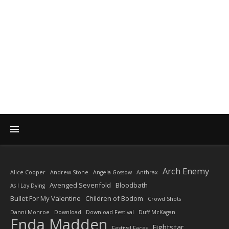
DIARY OF A ROCK
PHOTOGRAPHER
by Enda Madden ARPS
Arch Enemy
Alice Cooper
Andrew Stone
Angela Gossow
Anthrax
Avenged Sevenfold
Bloodbath
As I Lay Dying
Bullet For My Valentine
Children of Bodom
Crowd Shots
Danni Monroe
Download
Download Festival
Duff McKagan
Enda Madden
Fightstar
Festival Faces