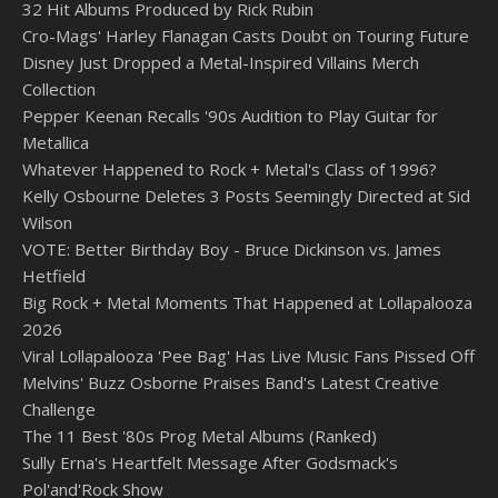
32 Hit Albums Produced by Rick Rubin
Cro-Mags' Harley Flanagan Casts Doubt on Touring Future
Disney Just Dropped a Metal-Inspired Villains Merch
Collection
Pepper Keenan Recalls '90s Audition to Play Guitar for
Metallica
Whatever Happened to Rock + Metal's Class of 1996?
Kelly Osbourne Deletes 3 Posts Seemingly Directed at Sid
Wilson
VOTE: Better Birthday Boy - Bruce Dickinson vs. James
Hetfield
Big Rock + Metal Moments That Happened at Lollapalooza
2026
Viral Lollapalooza 'Pee Bag' Has Live Music Fans Pissed Off
Melvins' Buzz Osborne Praises Band's Latest Creative
Challenge
The 11 Best '80s Prog Metal Albums (Ranked)
Sully Erna's Heartfelt Message After Godsmack's
Pol'and'Rock Show