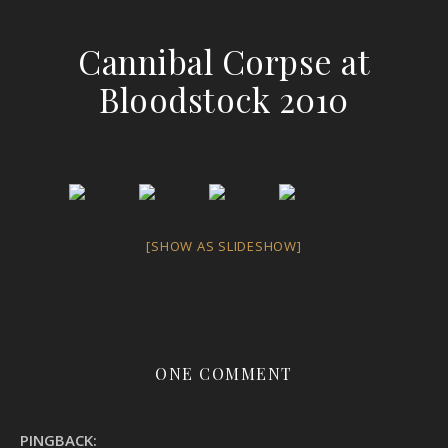
Cannibal Corpse at
Bloodstock 2010
[SHOW AS SLIDESHOW]
ONE COMMENT
PINGBACK: