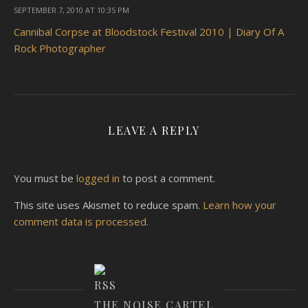
SEPTEMBER 7, 2010 AT 10:35 PM
Cannibal Corpse at Bloodstock Festival 2010 | Diary Of A
Rock Photographer
LEAVE A REPLY
You must be
logged in
to post a comment.
This site uses Akismet to reduce spam.
Learn how your
comment data is processed.
THE NOISE CARTEL