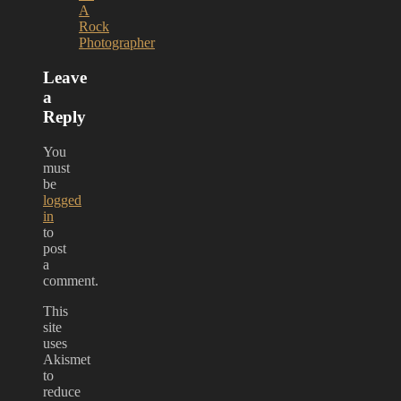
A
Rock
Photographer
Leave
a
Reply
You
must
be
logged
in
to
post
a
comment.
This
site
uses
Akismet
to
reduce