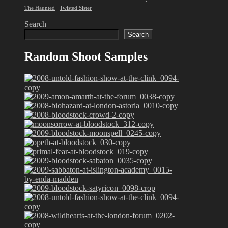
The Haunted
Twisted Sister
Search
Search
Random Shoot Samples