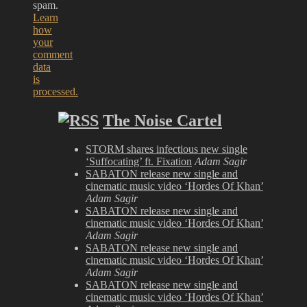
spam.
Learn
how
your
comment
data
is
processed.
The Noise Cartel
STORM shares infectious new single
‘Suffocating’ ft. Fixation
Adam Sagir
SABATON release new single and
cinematic music video ‘Hordes Of Khan’
Adam Sagir
SABATON release new single and
cinematic music video ‘Hordes Of Khan’
Adam Sagir
SABATON release new single and
cinematic music video ‘Hordes Of Khan’
Adam Sagir
SABATON release new single and
cinematic music video ‘Hordes Of Khan’