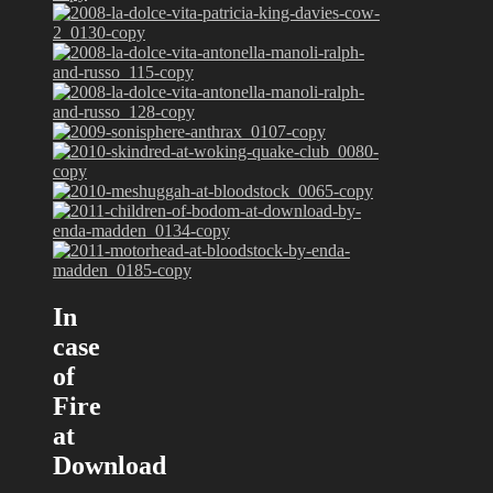
In
case
of
Fire
at
Download