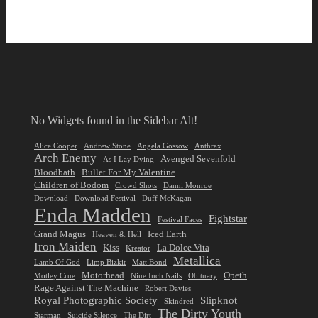
No Widgets found in the Sidebar Alt!
Alice Cooper
Andrew Stone
Angela Gossow
Anthrax
Arch Enemy
Avenged Sevenfold
As I Lay Dying
Bloodbath
Bullet For My Valentine
Children of Bodom
Crowd Shots
Danni Monroe
Download
Download Festival
Duff McKagan
Enda Madden
Fightstar
Festival Faces
Grand Magus
Iced Earth
Heaven & Hell
Iron Maiden
Kiss
La Dolce Vita
Kreator
Metallica
Lamb Of God
Limp Bizkit
Matt Bond
Motorhead
Opeth
Motley Crue
Nine Inch Nails
Obituary
Rage Against The Machine
Robert Davies
Royal Photographic Society
Slipknot
Skindred
The Dirty Youth
Starman
Suicide Silence
The Dirt