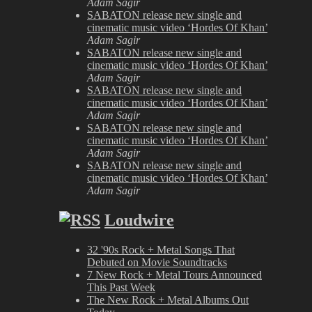
Adam Sagir
SABATON release new single and
cinematic music video ‘Hordes Of Khan’
Adam Sagir
SABATON release new single and
cinematic music video ‘Hordes Of Khan’
Adam Sagir
SABATON release new single and
cinematic music video ‘Hordes Of Khan’
Adam Sagir
SABATON release new single and
cinematic music video ‘Hordes Of Khan’
Adam Sagir
SABATON release new single and
cinematic music video ‘Hordes Of Khan’
Adam Sagir
Loudwire
32 '90s Rock + Metal Songs That
Debuted on Movie Soundtracks
7 New Rock + Metal Tours Announced
This Past Week
The New Rock + Metal Albums Out