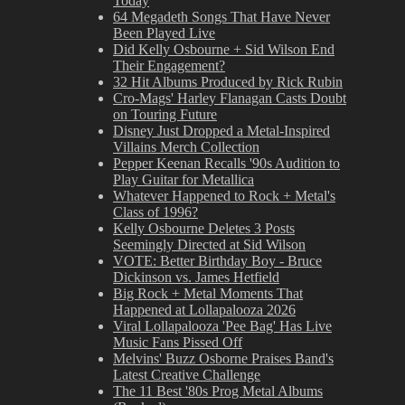
Today
64 Megadeth Songs That Have Never
Been Played Live
Did Kelly Osbourne + Sid Wilson End
Their Engagement?
32 Hit Albums Produced by Rick Rubin
Cro-Mags' Harley Flanagan Casts Doubt
on Touring Future
Disney Just Dropped a Metal-Inspired
Villains Merch Collection
Pepper Keenan Recalls '90s Audition to
Play Guitar for Metallica
Whatever Happened to Rock + Metal's
Class of 1996?
Kelly Osbourne Deletes 3 Posts
Seemingly Directed at Sid Wilson
VOTE: Better Birthday Boy - Bruce
Dickinson vs. James Hetfield
Big Rock + Metal Moments That
Happened at Lollapalooza 2026
Viral Lollapalooza 'Pee Bag' Has Live
Music Fans Pissed Off
Melvins' Buzz Osborne Praises Band's
Latest Creative Challenge
The 11 Best '80s Prog Metal Albums