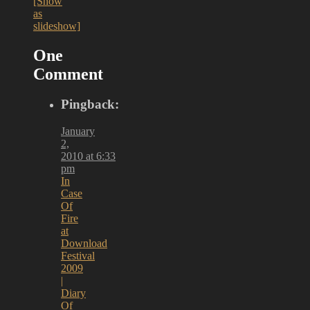
[Show
as
slideshow]
One
Comment
Pingback:
January
2,
2010 at 6:33
pm
In
Case
Of
Fire
at
Download
Festival
2009
|
Diary
Of